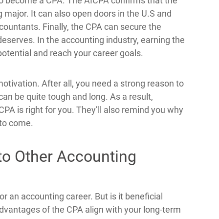
to become a CPA. The AICPA confirms that the
 major. It can also open doors in the U.S and
countants. Finally, the CPA can secure the
eserves. In the accounting industry, earning the
otential and reach your career goals.
otivation. After all, you need a strong reason to
an be quite tough and long. As a result,
 CPA is right for you. They’ll also remind you why
 to come.
to Other Accounting
for an accounting career. But is it beneficial
dvantages of the CPA align with your long-term