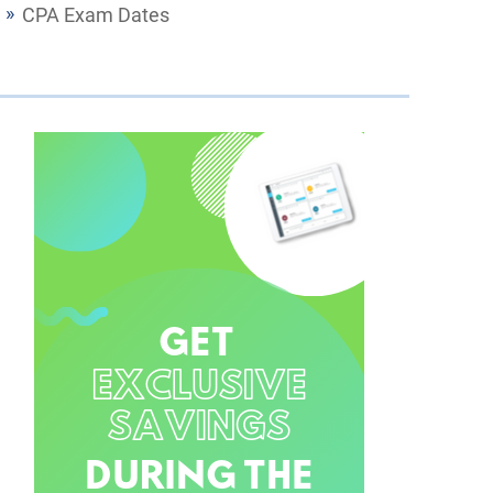
CPA Exam Dates