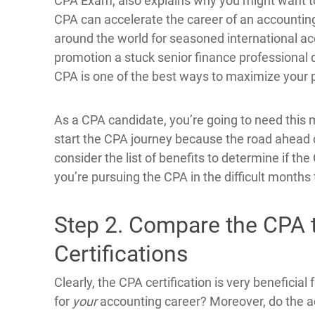
CPA Exam, also explains why you might want 
CPA can accelerate the career of an accounting
around the world for seasoned international ac
promotion a stuck senior finance professional d
CPA is one of the best ways to maximize your p
As a CPA candidate, you’re going to need this m
start the CPA journey because the road ahead c
consider the list of benefits to determine if the
you’re pursuing the CPA in the difficult months
Step 2. Compare the CPA 
Certifications
Clearly, the CPA certification is very beneficial 
for
your
accounting career? Moreover, do the a