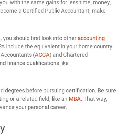
y you with the same gains for less time, money,
 become a Certified Public Accountant, make
, you should first look into other
accounting
CPA include the equivalent in your home country
d Accountants (
ACCA
) and Chartered
d finance qualifications like
d degrees before pursuing certification. Be sure
ng or a related field, like an
MBA
. That way,
vance your personal career.
ty