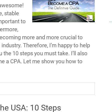
s awesome!
, stable
mportant to
hermore,
s becoming more and more crucial to
ndustry. Therefore, I’m happy to help
ou the 10 steps you must take. I’ll also
ome a CPA. Let me show you how to
he USA: 10 Steps