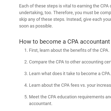
Each of these steps is vital to earning the CPA c
undertaking, too. Therefore, you must be comp
skip any of these steps. Instead, give each yo
soon as possible.
How to become a CPA accountant
First, learn about the benefits of the CPA.
Compare the CPA to other accounting cert
Learn what does it take to become a CPA
Learn about the CPA fees vs. your increas
Meet the CPA education requirements an
accountant.