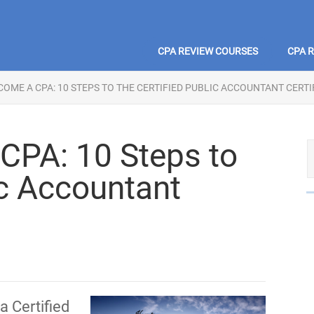
CPA REVIEW COURSES
CPA 
OME A CPA: 10 STEPS TO THE CERTIFIED PUBLIC ACCOUNTANT CERTI
CPA: 10 Steps to
ic Accountant
a Certified