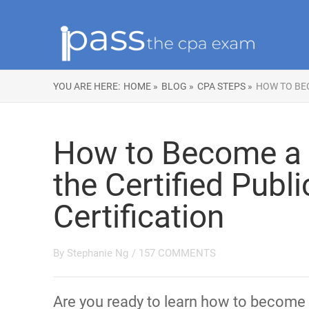
YOU ARE HERE:
HOME »
BLOG »
CPA STEPS »
HOW TO BEC
How to Become a 
the Certified Publ
Certification
By
Stephanie Ng
/
157 COMMENTS
Are you ready to learn how to become 