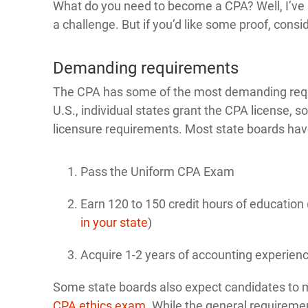
What do you need to become a CPA? Well, I’ve a
a challenge. But if you’d like some proof, consi
Demanding requirements
The CPA has some of the most demanding requir
U.S., individual states grant the CPA license, 
licensure requirements. Most state boards hav
Pass the Uniform CPA Exam
Earn 120 to 150 credit hours of educatio
in your state
)
Acquire 1-2 years of accounting experien
Some state boards also expect candidates to m
CPA ethics exam
. While the general requireme