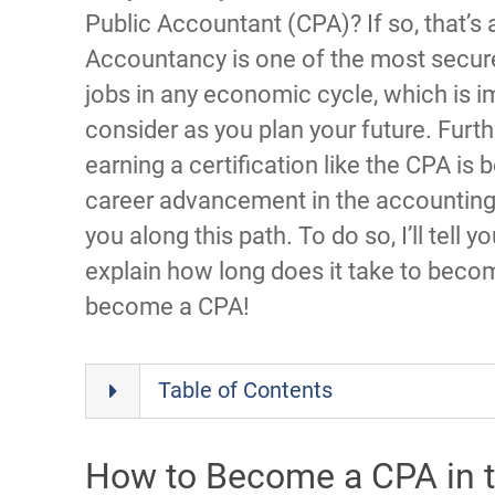
Public Accountant (CPA)? If so, that’
Accountancy is one of the most secure
jobs in any economic cycle, which is i
consider as you plan your future. Furt
earning a certification like the CPA i
career advancement in the accounting i
you along this path. To do so, I’ll tell y
explain how long does it take to bec
become a CPA!
Table of Contents
How to Become a CPA in t