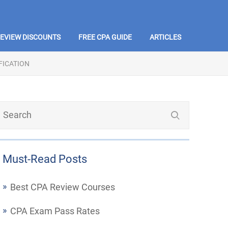
REVIEW DISCOUNTS
FREE CPA GUIDE
ARTICLES
FICATION
Must-Read Posts
Best CPA Review Courses
CPA Exam Pass Rates