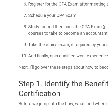
Register for the CPA Exam after meeting
Schedule your CPA Exam.
Study for and then pass the CPA Exam (pa
courses to take to become an accountant i
Take the ethics exam, if required by your
And finally, gain qualified work experienc
Next, I’ll go over these steps about how to be
Step 1. Identify the Benefi
Certification
Before we jump into the how, what, and when of