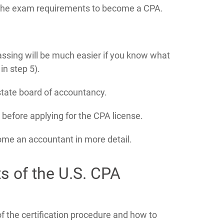
 the exam requirements to become a CPA.
ssing will be much easier if you know what
n step 5).
 state board of accountancy.
e before applying for the CPA license.
come an accountant in more detail.
ts of the U.S. CPA
 the certification procedure and how to