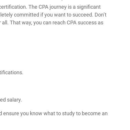
ertification. The CPA journey is a significant
letely committed if you want to succeed. Don’t
ur all. That way, you can reach CPA success as
ifications.
.
ed salary.
d ensure you know what to study to become an