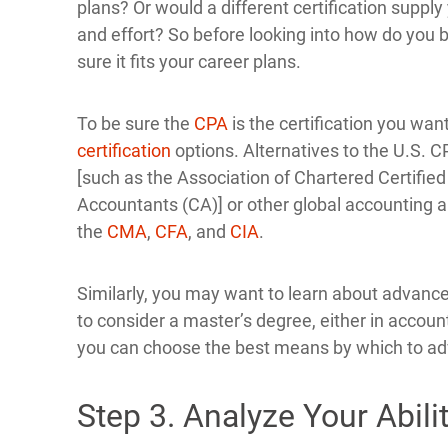
plans? Or would a different certification suppl
and effort? So before looking into how do you
sure it fits your career plans.
To be sure the
CPA
is the certification you want
certification
options. Alternatives to the U.S. 
[such as the Association of Chartered Certifie
Accountants (CA)] or other global accounting an
the
CMA
,
CFA
, and
CIA
.
Similarly, you may want to learn about advance
to consider a master’s degree, either in accounti
you can choose the best means by which to ad
Step 3. Analyze Your Abili