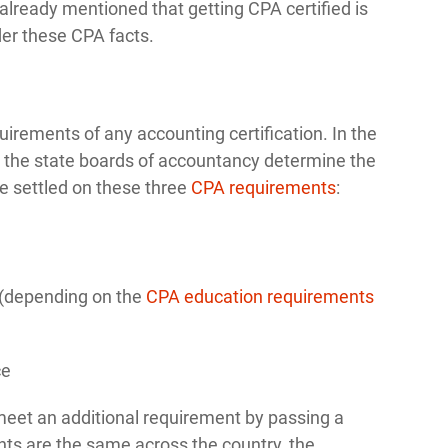
lready mentioned that getting CPA certified is
der these CPA facts.
ements of any accounting certification. In the
so the state boards of accountancy determine the
e settled on these three
CPA requirements
:
n (depending on the
CPA education requirements
ce
eet an additional requirement by passing a
nts are the same across the country, the