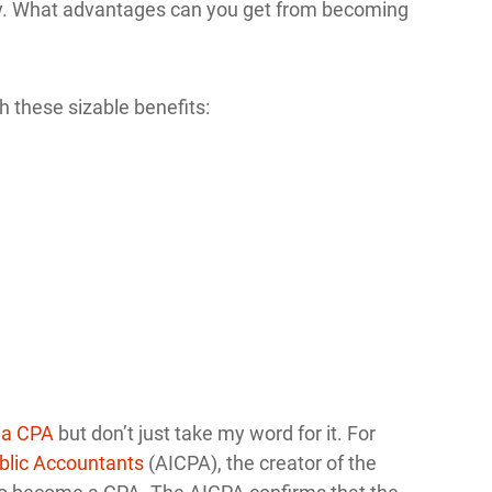
why. What advantages can you get from becoming
h these sizable benefits:
 a CPA
but don’t just take my word for it. For
ublic Accountants
(AICPA), the creator of the