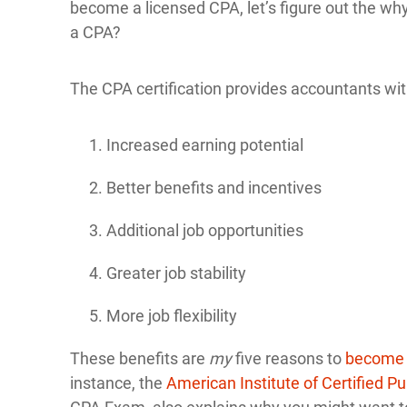
become a licensed CPA, let’s figure out the 
a CPA?
The CPA certification provides accountants wit
Increased earning potential
Better benefits and incentives
Additional job opportunities
Greater job stability
More job flexibility
These benefits are
my
five reasons to
become
instance, the
American Institute of Certified P