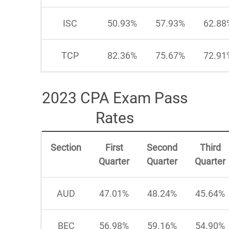
ISC
50.93%
57.93%
62.88
TCP
82.36%
75.67%
72.91
2023 CPA Exam Pass
Rates
Section
First
Second
Third
Quarter
Quarter
Quarter
AUD
47.01%
48.24%
45.64%
BEC
56.98%
59.16%
54.90%