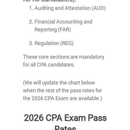
Auditing and Attestation (AUD)
Financial Accounting and
Reporting (FAR)
Regulation (REG)
These core sections are mandatory
for all CPA candidates.
(We will update the chart below
when the rest of the pass rates for
the 2026 CPA Exam are available.)
2026 CPA Exam Pass
Rates