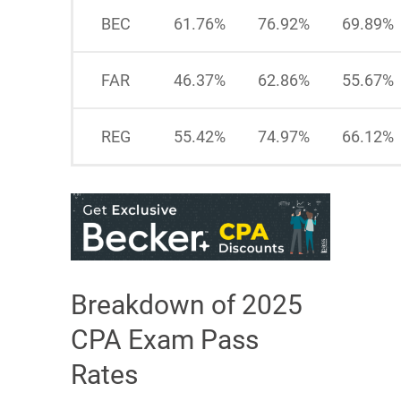
BEC
61.76%
76.92%
69.89%
FAR
46.37%
62.86%
55.67%
REG
55.42%
74.97%
66.12%
Breakdown of 2025
CPA Exam Pass
Rates