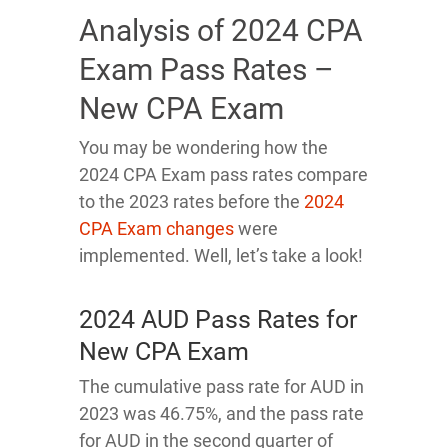
Analysis of 2024 CPA
Exam Pass Rates –
New CPA Exam
You may be wondering how the
2024 CPA Exam pass rates compare
to the 2023 rates before the
2024
CPA Exam changes
were
implemented. Well, let’s take a look!
2024 AUD Pass Rates for
New CPA Exam
The cumulative pass rate for AUD in
2023 was 46.75%, and the pass rate
for AUD in the second quarter of