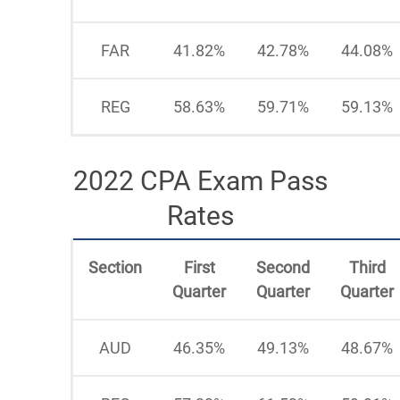
FAR
41.82%
42.78%
44.08%
REG
58.63%
59.71%
59.13%
2022 CPA Exam Pass
Rates
Section
First
Second
Third
Quarter
Quarter
Quarter
AUD
46.35%
49.13%
48.67%