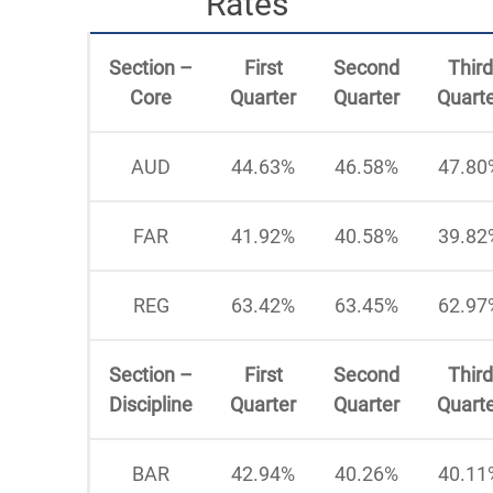
Rates
Section –
First
Second
Third
Core
Quarter
Quarter
Quart
AUD
44.63%
46.58%
47.80
FAR
41.92%
40.58%
39.82
REG
63.42%
63.45%
62.97
Section –
First
Second
Third
Discipline
Quarter
Quarter
Quart
BAR
42.94%
40.26%
40.11