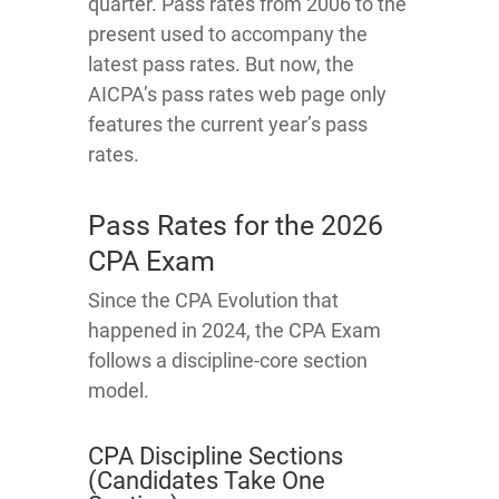
quarter. Pass rates from 2006 to the
present used to accompany the
latest pass rates. But now, the
AICPA’s pass rates web page only
features the current year’s pass
rates.
Pass Rates for the 2026
CPA Exam
Since the CPA Evolution that
happened in 2024, the CPA Exam
follows a discipline-core section
model.
CPA Discipline Sections
(Candidates Take One