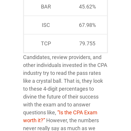
BAR
45.62%
ISC
67.98%
TCP
79.755
Candidates, review providers, and
other individuals invested in the CPA
industry try to read the pass rates
like a crystal ball. That is, they look
to these 4-digit percentages to
divine the future of their success
with the exam and to answer
questions like,
“Is the CPA Exam
worth it?”
However, the numbers
never really say as much as we