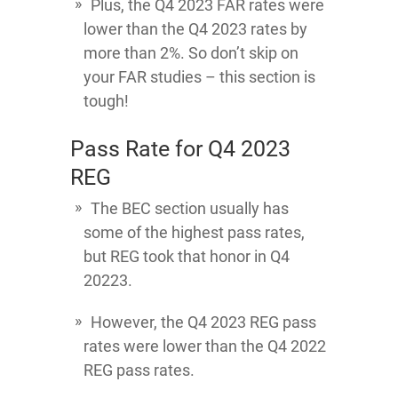
Plus, the Q4 2023 FAR rates were
lower than the Q4 2023 rates by
more than 2%. So don’t skip on
your FAR studies – this section is
tough!
Pass Rate for Q4 2023
REG
The BEC section usually has
some of the highest pass rates,
but REG took that honor in Q4
20223.
However, the Q4 2023 REG pass
rates were lower than the Q4 2022
REG pass rates.