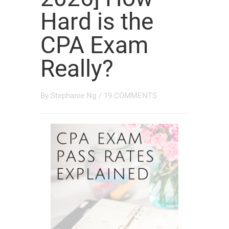
Hard is the
CPA Exam
Really?
By
Stephanie Ng
/
19 COMMENTS