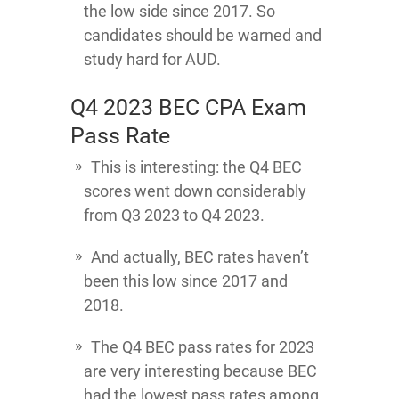
the low side since 2017. So
candidates should be warned and
study hard for AUD.
Q4 2023 BEC CPA Exam
Pass Rate
This is interesting: the Q4 BEC
scores went down considerably
from Q3 2023 to Q4 2023.
And actually, BEC rates haven’t
been this low since 2017 and
2018.
The Q4 BEC pass rates for 2023
are very interesting because BEC
had the lowest pass rates among