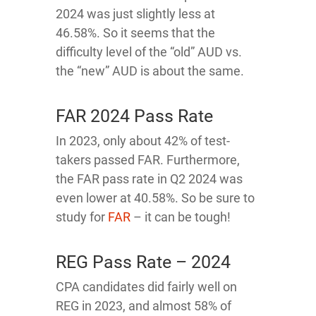
2024 was just slightly less at
46.58%. So it seems that the
difficulty level of the “old” AUD vs.
the “new” AUD is about the same.
FAR 2024 Pass Rate
In 2023, only about 42% of test-
takers passed FAR. Furthermore,
the FAR pass rate in Q2 2024 was
even lower at 40.58%. So be sure to
study for
FAR
– it can be tough!
REG Pass Rate – 2024
CPA candidates did fairly well on
REG in 2023, and almost 58% of