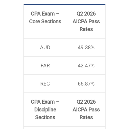
CPA Exam –
Q2 2026
Core Sections
AICPA Pass
Rates
AUD
49.38%
FAR
42.47%
REG
66.87%
CPA Exam –
Q2 2026
Discipline
AICPA Pass
Sections
Rates