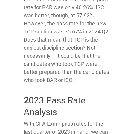
rate for BAR was only 40.26%. ISC
was better, though, at 57.93%.
However, the pass rate for the new
TCP section was 75.67% in 2024 Q2!
Does that mean that TCP is the
easiest discipline section? Not
necessarily – it could be that the
candidates who took TCP were
better prepared than the candidates
who took BAR or ISC.
2
023 Pass Rate
Analysis
With CPA Exam pass rates for the
last quarter of 2023 in hand, we can