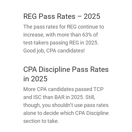
REG Pass Rates – 2025
The pass rates for REG continue to
increase, with more than 63% of
test-takers passing REG in 2025.
Good job, CPA candidates!
CPA Discipline Pass Rates
in 2025
More CPA candidates passed TCP
and ISC than BAR in 2025. Still,
though, you shouldn’t use pass rates
alone to decide which CPA Discipline
section to take.