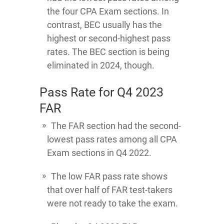
the four CPA Exam sections. In
contrast, BEC usually has the
highest or second-highest pass
rates. The BEC section is being
eliminated in 2024, though.
Pass Rate for Q4 2023
FAR
The FAR section had the second-
lowest pass rates among all CPA
Exam sections in Q4 2022.
The low FAR pass rate shows
that over half of FAR test-takers
were not ready to take the exam.