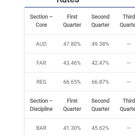
Section –
First
Second
Third
Core
Quarter
Quarter
Quart
AUD
47.80%
49.38%
—
FAR
43.46%
42.47%
—
REG
66.65%
66.87%
—
Section –
First
Second
Third
Discipline
Quarter
Quarter
Quart
BAR
41.30%
45.62%
—