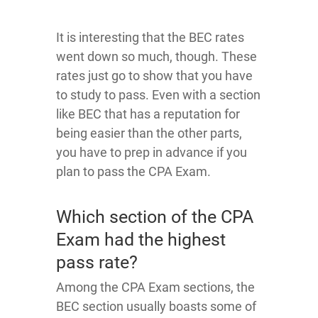
It is interesting that the BEC rates
went down so much, though. These
rates just go to show that you have
to study to pass. Even with a section
like BEC that has a reputation for
being easier than the other parts,
you have to prep in advance if you
plan to pass the CPA Exam.
Which section of the CPA
Exam had the highest
pass rate?
Among the CPA Exam sections, the
BEC section usually boasts some of