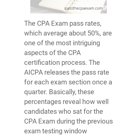
The CPA Exam pass rates,
which average about 50%, are
one of the most intriguing
aspects of the CPA
certification process. The
AICPA releases the pass rate
for each exam section once a
quarter. Basically, these
percentages reveal how well
candidates who sat for the
CPA Exam during the previous
exam testing window