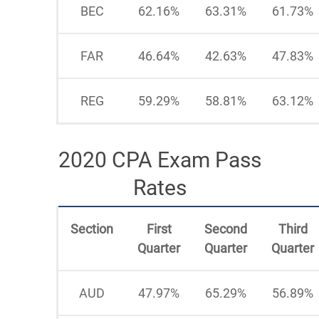
BEC
62.16%
63.31%
61.73%
FAR
46.64%
42.63%
47.83%
REG
59.29%
58.81%
63.12%
2020 CPA Exam Pass
Rates
Section
First
Second
Third
Quarter
Quarter
Quarter
AUD
47.97%
65.29%
56.89%