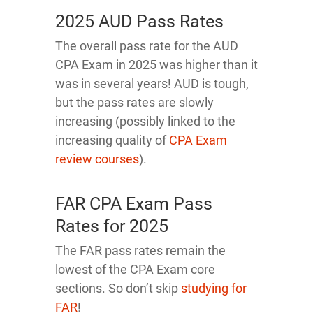
2025 AUD Pass Rates
The overall pass rate for the AUD
CPA Exam in 2025 was higher than it
was in several years! AUD is tough,
but the pass rates are slowly
increasing (possibly linked to the
increasing quality of
CPA Exam
review courses
).
FAR CPA Exam Pass
Rates for 2025
The FAR pass rates remain the
lowest of the CPA Exam core
sections. So don’t skip
studying for
FAR
!