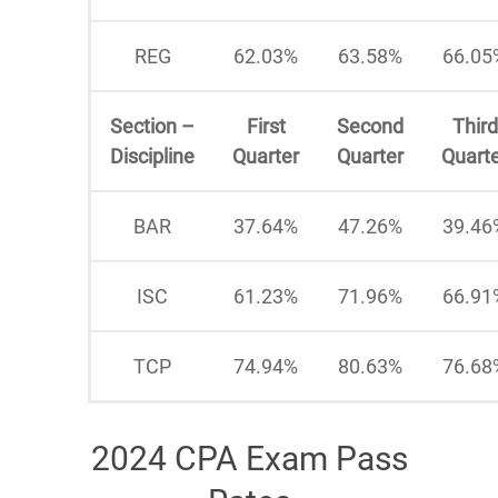
REG
62.03%
63.58%
66.05
Section –
First
Second
Third
Discipline
Quarter
Quarter
Quart
BAR
37.64%
47.26%
39.46
ISC
61.23%
71.96%
66.91
TCP
74.94%
80.63%
76.68
2024 CPA Exam Pass