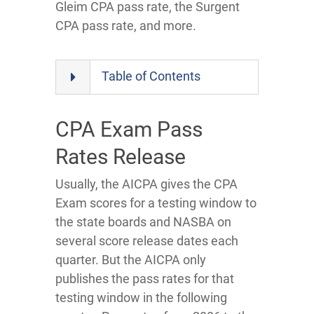
Gleim CPA pass rate, the Surgent
CPA pass rate, and more.
Table of Contents
CPA Exam Pass
Rates Release
Usually, the AICPA gives the CPA
Exam scores for a testing window to
the state boards and NASBA on
several score release dates each
quarter. But the AICPA only
publishes the pass rates for that
testing window in the following