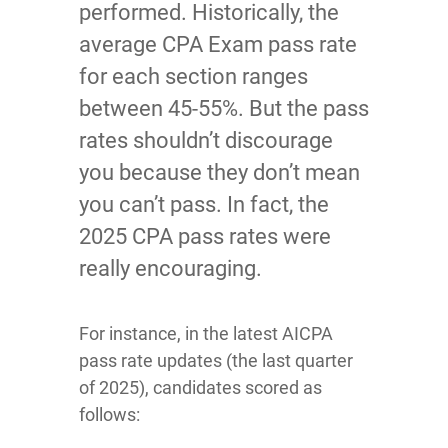
performed. Historically, the
average CPA Exam pass rate
for each section ranges
between 45-55%. But the pass
rates shouldn’t discourage
you because they don’t mean
you can’t pass. In fact, the
2025 CPA pass rates were
really encouraging.
For instance, in the latest AICPA
pass rate updates (the last quarter
of 2025), candidates scored as
follows: