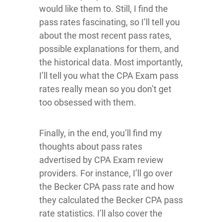
would like them to. Still, I find the
pass rates fascinating, so I’ll tell you
about the most recent pass rates,
possible explanations for them, and
the historical data. Most importantly,
I’ll tell you what the CPA Exam pass
rates really mean so you don’t get
too obsessed with them.
Finally, in the end, you’ll find my
thoughts about pass rates
advertised by CPA Exam review
providers. For instance, I’ll go over
the Becker CPA pass rate and how
they calculated the Becker CPA pass
rate statistics. I’ll also cover the