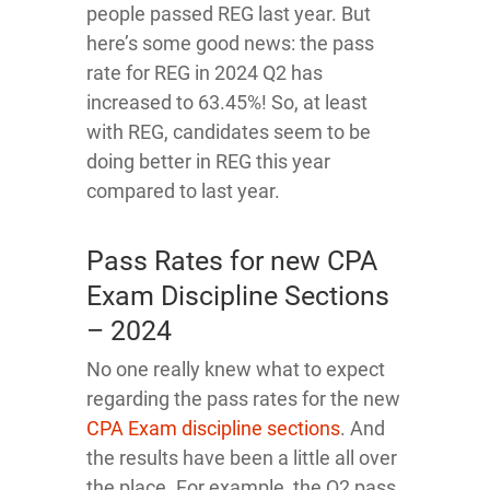
people passed REG last year. But
here’s some good news: the pass
rate for REG in 2024 Q2 has
increased to 63.45%! So, at least
with REG, candidates seem to be
doing better in REG this year
compared to last year.
Pass Rates for new CPA
Exam Discipline Sections
– 2024
No one really knew what to expect
regarding the pass rates for the new
CPA Exam discipline sections
. And
the results have been a little all over
the place. For example, the Q2 pass