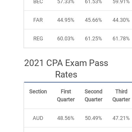
BEC
57.33%
61.53%
59.91%
FAR
44.95%
45.66%
44.30%
REG
60.03%
61.25%
61.78%
2021 CPA Exam Pass
Rates
Section
First
Second
Third
Quarter
Quarter
Quarter
AUD
48.56%
50.49%
47.21%