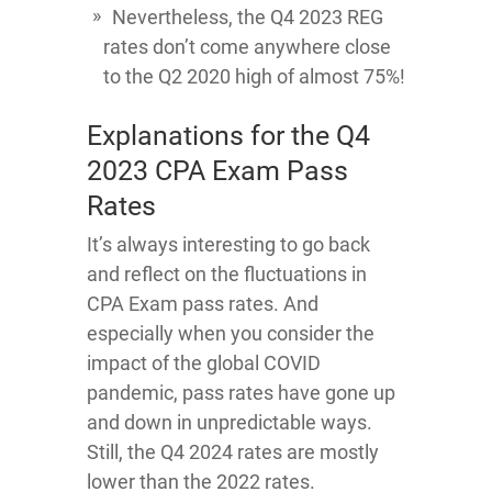
Nevertheless, the Q4 2023 REG
rates don’t come anywhere close
to the Q2 2020 high of almost 75%!
Explanations for the Q4
2023 CPA Exam Pass
Rates
It’s always interesting to go back
and reflect on the fluctuations in
CPA Exam pass rates. And
especially when you consider the
impact of the global COVID
pandemic, pass rates have gone up
and down in unpredictable ways.
Still, the Q4 2024 rates are mostly
lower than the 2022 rates.