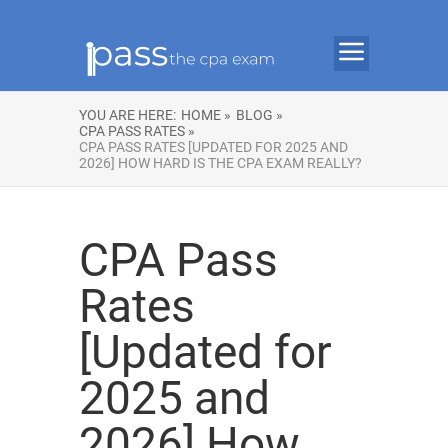
YOU ARE HERE:
HOME »
BLOG »
CPA PASS RATES »
CPA PASS RATES [UPDATED FOR 2025 AND
2026] HOW HARD IS THE CPA EXAM REALLY?
CPA Pass
Rates
[Updated for
2025 and
2026] How