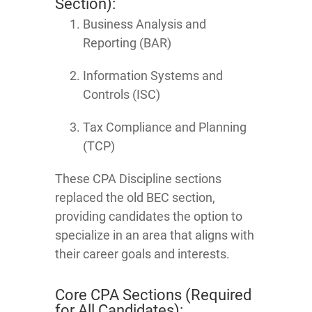
Section):
Business Analysis and
Reporting (BAR)
Information Systems and
Controls (ISC)
Tax Compliance and Planning
(TCP)
These CPA Discipline sections
replaced the old BEC section,
providing candidates the option to
specialize in an area that aligns with
their career goals and interests.
Core CPA Sections (Required
for All Candidates):