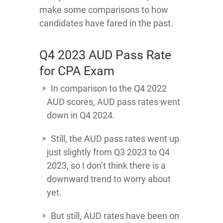
make some comparisons to how
candidates have fared in the past.
Q4 2023 AUD Pass Rate
for CPA Exam
In comparison to the Q4 2022
AUD scores, AUD pass rates went
down in Q4 2024.
Still, the AUD pass rates went up
just slightly from Q3 2023 to Q4
2023, so I don’t think there is a
downward trend to worry about
yet.
But still, AUD rates have been on