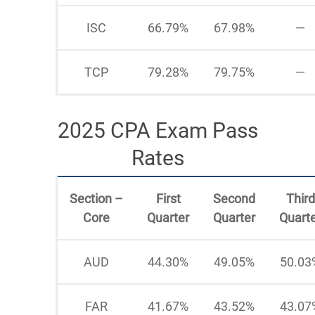
ISC
66.79%
67.98%
—
TCP
79.28%
79.75%
—
2025 CPA Exam Pass
Rates
Section –
First
Second
Third
Core
Quarter
Quarter
Quart
AUD
44.30%
49.05%
50.03
FAR
41.67%
43.52%
43.07