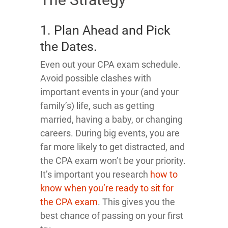
1. Plan Ahead and Pick
the Dates.
Even out your CPA exam schedule.
Avoid possible clashes with
important events in your (and your
family’s) life, such as getting
married, having a baby, or changing
careers. During big events, you are
far more likely to get distracted, and
the CPA exam won’t be your priority.
It’s important you research
how to
know when you’re ready to sit for
the CPA exam
. This gives you the
best chance of passing on your first