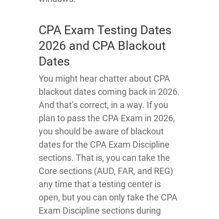
CPA Exam Testing Dates
2026 and CPA Blackout
Dates
You might hear chatter about CPA
blackout dates coming back in 2026.
And that’s correct, in a way. If you
plan to pass the CPA Exam in 2026,
you should be aware of blackout
dates for the CPA Exam Discipline
sections. That is, you can take the
Core sections (AUD, FAR, and REG)
any time that a testing center is
open, but you can only take the CPA
Exam Discipline sections during