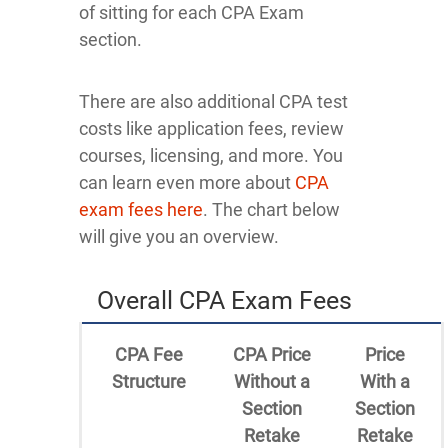
of sitting for each CPA Exam
section.
There are also additional CPA test
costs like application fees, review
courses, licensing, and more. You
can learn even more about
CPA
exam fees here
. The chart below
will give you an overview.
Overall CPA Exam Fees
CPA Fee
CPA Price
Price
Structure
Without a
With a
Section
Section
Retake
Retake