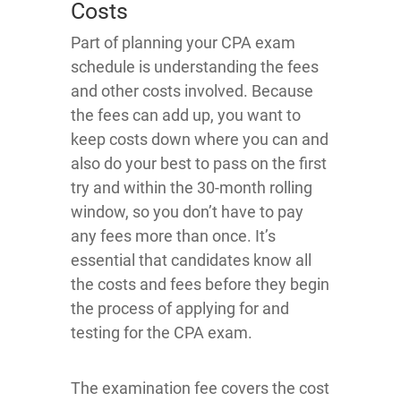
Costs
Part of planning your CPA exam
schedule is understanding the fees
and other costs involved. Because
the fees can add up, you want to
keep costs down where you can and
also do your best to pass on the first
try and within the 30-month rolling
window, so you don’t have to pay
any fees more than once. It’s
essential that candidates know all
the costs and fees before they begin
the process of applying for and
testing for the CPA exam.
The examination fee covers the cost