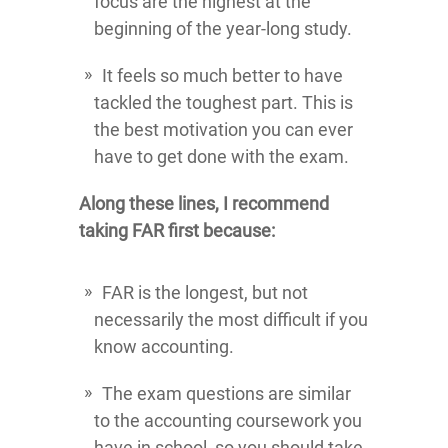
focus are the highest at the
beginning of the year-long study.
It feels so much better to have
tackled the toughest part. This is
the best motivation you can ever
have to get done with the exam.
Along these lines, I recommend
taking FAR first because:
FAR is the longest, but not
necessarily the most difficult if you
know accounting.
The exam questions are similar
to the accounting coursework you
have in school, so you should take