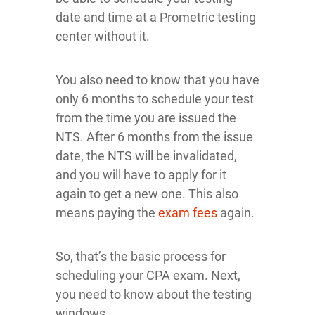
date and time at a Prometric testing
center without it.
You also need to know that you have
only 6 months to schedule your test
from the time you are issued the
NTS. After 6 months from the issue
date, the NTS will be invalidated,
and you will have to apply for it
again to get a new one. This also
means paying the
exam fees
again.
So, that’s the basic process for
scheduling your CPA exam. Next,
you need to know about the testing
windows.