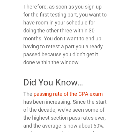
Therefore, as soon as you sign up
for the first testing part, you want to
have room in your schedule for
doing the other three within 30
months. You don’t want to end up
having to retest a part you already
passed because you didn’t get it
done within the window.
Did You Know…
The
passing rate of the CPA exam
has been increasing. Since the start
of the decade, we’ve seen some of
the highest section pass rates ever,
and the average is now about 50%.