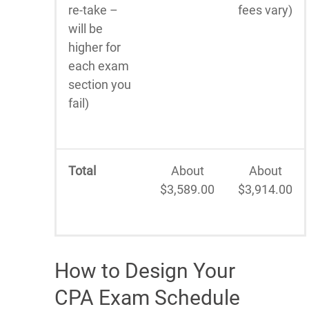
re-take –
fees vary)
will be
higher for
each exam
section you
fail)
Total
About
About
$3,589.00
$3,914.00
How to Design Your
CPA Exam Schedule