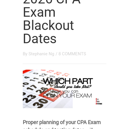
Exam
Blackout
Dates
By
Stephanie Ng
/
8 COMMENTS
Proper planning of your CPA Exam