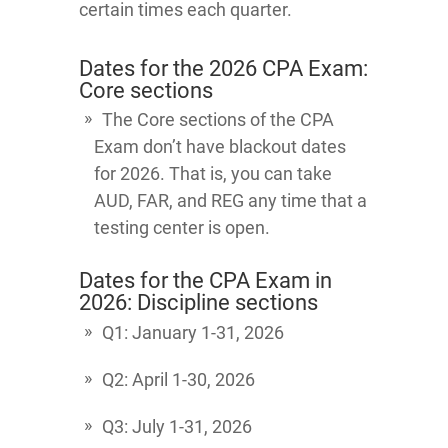
certain times each quarter.
Dates for the 2026 CPA Exam:
Core sections
The Core sections of the CPA
Exam don’t have blackout dates
for 2026. That is, you can take
AUD, FAR, and REG any time that a
testing center is open.
Dates for the CPA Exam in
2026: Discipline sections
Q1: January 1-31, 2026
Q2: April 1-30, 2026
Q3: July 1-31, 2026