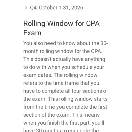
Q4: October 1-31, 2026
Rolling Window for CPA
Exam
You also need to know about the 30-
month rolling window for the CPA.
This doesn’t actually have anything
to do with when you schedule your
exam dates. The rolling window
refers to the time frame that you
have to complete all four sections of
the exam. This rolling window starts
from the time you complete the first
section of the exam. This means
when you finish the first part, you’ll
have 30 months to complete the