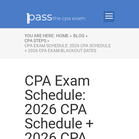
YOU ARE HERE:
HOME »
BLOG »
CPA STEPS »
CPA EXAM SCHEDULE: 2026 CPA SCHEDULE
+ 2026 CPA EXAM BLACKOUT DATES
CPA Exam
Schedule:
2026 CPA
Schedule +
2026 CPA