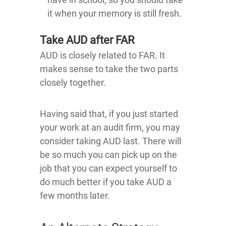
it when your memory is still fresh.
Take AUD after FAR
AUD is closely related to FAR. It
makes sense to take the two parts
closely together.
Having said that, if you just started
your work at an audit firm, you may
consider taking AUD last. There will
be so much you can pick up on the
job that you can expect yourself to
do much better if you take AUD a
few months later.