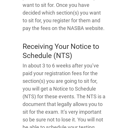
want to sit for. Once you have
decided which section(s) you want
to sit for, you register for them and
pay the fees on the NASBA website.
Receiving Your Notice to
Schedule (NTS)
In about 3 to 6 weeks after you’ve
paid your registration fees for the
section(s) you are going to sit for,
you will get a Notice to Schedule
(NTS) for these events. The NTS is a
document that legally allows you to
sit for the exam. It’s very important
so be sure not to lose it. You will not
be able to schedule your testing