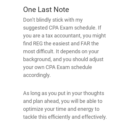
One Last Note
Don’t blindly stick with my
suggested CPA Exam schedule. If
you are a tax accountant, you might
find REG the easiest and FAR the
most difficult. It depends on your
background, and you should adjust
your own CPA Exam schedule
accordingly.
As long as you put in your thoughts
and plan ahead, you will be able to
optimize your time and energy to
tackle this efficiently and effectively.