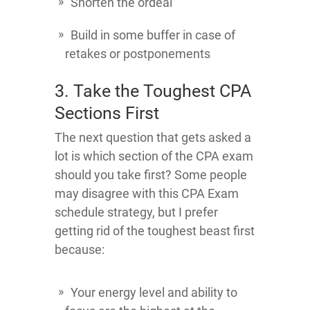
Shorten the ordeal
Build in some buffer in case of
retakes or postponements
3. Take the Toughest CPA
Sections First
The next question that gets asked a
lot is which section of the CPA exam
should you take first? Some people
may disagree with this CPA Exam
schedule strategy, but I prefer
getting rid of the toughest beast first
because:
Your energy level and ability to