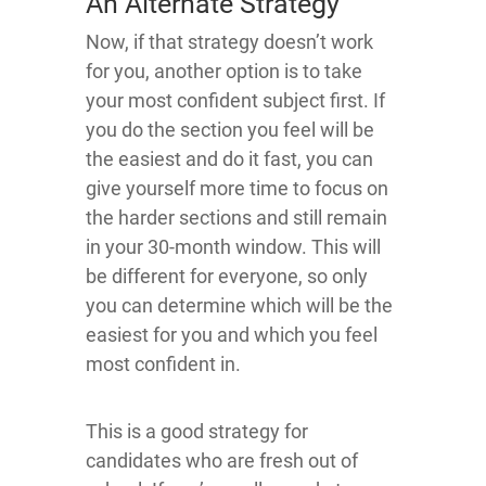
An Alternate Strategy
Now, if that strategy doesn’t work
for you, another option is to take
your most confident subject first. If
you do the section you feel will be
the easiest and do it fast, you can
give yourself more time to focus on
the harder sections and still remain
in your 30-month window. This will
be different for everyone, so only
you can determine which will be the
easiest for you and which you feel
most confident in.
This is a good strategy for
candidates who are fresh out of