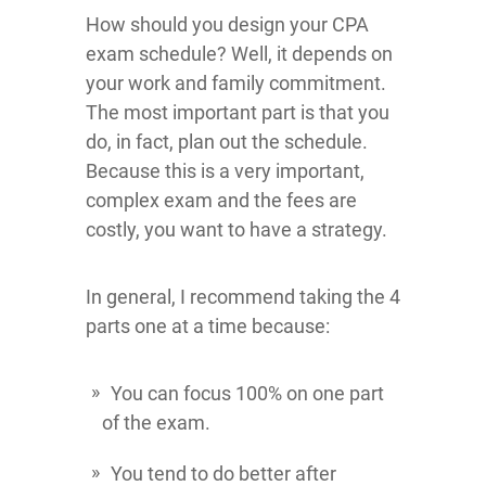
How should you design your CPA
exam schedule? Well, it depends on
your work and family commitment.
The most important part is that you
do, in fact, plan out the schedule.
Because this is a very important,
complex exam and the fees are
costly, you want to have a strategy.
In general, I recommend taking the 4
parts one at a time because:
You can focus 100% on one part
of the exam.
You tend to do better after