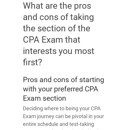
What are the pros
and cons of taking
the section of the
CPA Exam that
interests you most
first?
Pros and cons of starting
with your preferred CPA
Exam section
Deciding where to being your CPA
Exam journey can be pivotal in your
entire schedule and test-taking