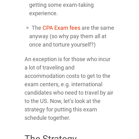
getting some exam-taking
experience.
The
CPA Exam fees
are the same
anyway (so why pay them all at
once and torture yourself?)
An exception is for those who incur
a lot of traveling and
accommodation costs to get to the
exam centers, e.g. international
candidates who need to travel by air
to the US. Now, let’s look at the
strategy for putting this exam
schedule together.
The Strategy