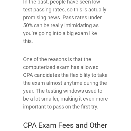
In the past, people have seen low
test passing rates, so this is actually
promising news. Pass rates under
50% can be really intimidating as
you’re going into a big exam like
this.
One of the reasons is that the
computerized exam has allowed
CPA candidates the flexibility to take
the exam almost anytime during the
year. The testing windows used to
be a lot smaller, making it even more
important to pass on the first try.
CPA Exam Fees and Other