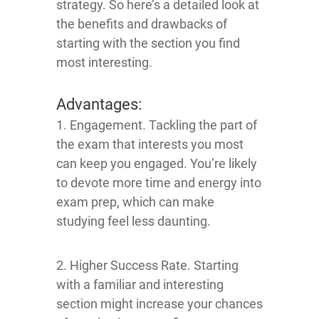
strategy. So here’s a detailed look at
the benefits and drawbacks of
starting with the section you find
most interesting.
Advantages:
1. Engagement. Tackling the part of
the exam that interests you most
can keep you engaged. You’re likely
to devote more time and energy into
exam prep, which can make
studying feel less daunting.
2. Higher Success Rate. Starting
with a familiar and interesting
section might increase your chances