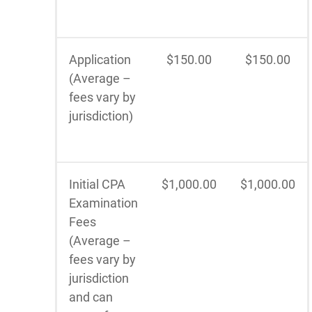
Application
$150.00
$150.00
(Average –
fees vary by
jurisdiction)
Initial CPA
$1,000.00
$1,000.00
Examination
Fees
(Average –
fees vary by
jurisdiction
and can