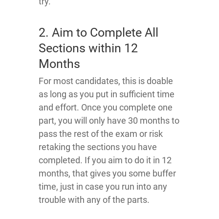
try.
2. Aim to Complete All
Sections within 12
Months
For most candidates, this is doable
as long as you put in sufficient time
and effort. Once you complete one
part, you will only have 30 months to
pass the rest of the exam or risk
retaking the sections you have
completed. If you aim to do it in 12
months, that gives you some buffer
time, just in case you run into any
trouble with any of the parts.