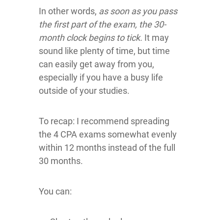
In other words,
as soon as you pass
the first part of the exam, the 30-
month clock begins to tick.
It may
sound like plenty of time, but time
can easily get away from you,
especially if you have a busy life
outside of your studies.
To recap: I recommend spreading
the 4 CPA exams somewhat evenly
within 12 months instead of the full
30 months.
You can: