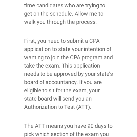
time candidates who are trying to
get on the schedule. Allow me to
walk you through the process.
First, you need to submit a CPA
application to state your intention of
wanting to join the CPA program and
take the exam. This application
needs to be approved by your state’s
board of accountancy. If you are
eligible to sit for the exam, your
state board will send you an
Authorization to Test (ATT).
The ATT means you have 90 days to
pick which section of the exam you