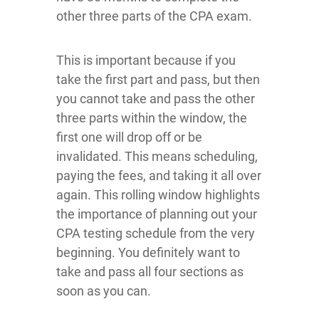
other three parts of the CPA exam.
This is important because if you
take the first part and pass, but then
you cannot take and pass the other
three parts within the window, the
first one will drop off or be
invalidated. This means scheduling,
paying the fees, and taking it all over
again. This rolling window highlights
the importance of planning out your
CPA testing schedule from the very
beginning. You definitely want to
take and pass all four sections as
soon as you can.