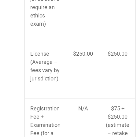
require an
ethics
exam)
License
$250.00
$250.00
(Average –
fees vary by
jurisdiction)
Registration
N/A
$75 +
Fee +
$250.00
Examination
(estimate
Fee (for a
– retake