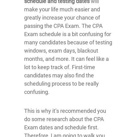
schedule and testing dates
will
make your life much easier and
greatly increase your chance of
passing the CPA Exam. The CPA
Exam schedule is a bit confusing for
many candidates because of testing
windows, exam days, blackout
months, and more. It can feel like a
lot to keep track of. First-time
candidates may also find the
scheduling process to be really
confusing.
This is why it’s recommended you
do some research about the CPA
Exam dates and schedule first.
Therefore, I am going to walk you