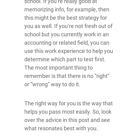
school. If you’re really good at
memorizing info, for example, then
this might be the best strategy for
you as well. If you’re not fresh out of
school but you currently work in an
accounting or related field, you can
use this work experience to help you
determine which part to test first.
The most important thing to
remember is that there is no “right”
or “wrong” way to do it.
The right way for you is the way that
helps you pass most easily. So, look
over the advice in this post and see
what resonates best with you.