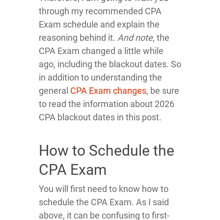
through my recommended CPA
Exam schedule and explain the
reasoning behind it.
And note
, the
CPA Exam changed a little while
ago, including the blackout dates. So
in addition to understanding the
general
CPA Exam changes
, be sure
to read the information about 2026
CPA blackout dates in this post.
How to Schedule the
CPA Exam
You will first need to know how to
schedule the CPA Exam. As I said
above, it can be confusing to first-