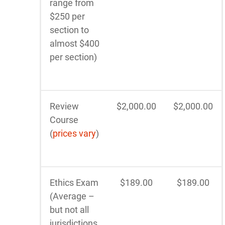
range from
$250 per
section to
almost $400
per section)
Review
$2,000.00
$2,000.00
Course
(
prices vary
)
Ethics Exam
$189.00
$189.00
(Average –
but not all
jurisdictions