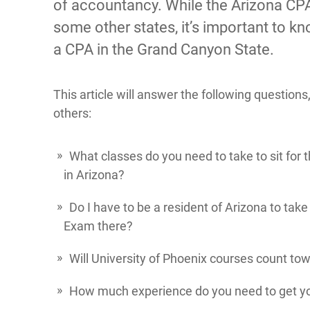
of accountancy. While the Arizona CPA
some other states, it’s important to k
a CPA in the Grand Canyon State.
This article will answer the following question
others:
What classes do you need to take to sit for
in Arizona?
Do I have to be a resident of Arizona to tak
Exam there?
Will University of Phoenix courses count to
How much experience do you need to get yo