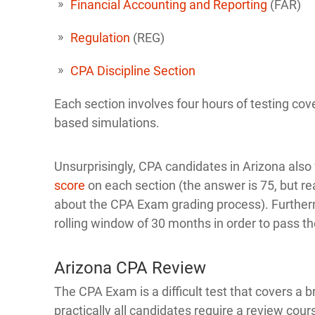
Financial Accounting and Reporting
(FAR)
Regulation
(REG)
CPA Discipline Section
Each section involves four hours of testing cov
based simulations.
Unsurprisingly, CPA candidates in Arizona als
score
on each section (the answer is 75, but rea
about the CPA Exam grading process). Furtherm
rolling window of 30 months in order to pass 
Arizona CPA Review
The CPA Exam is a difficult test that covers a
practically all candidates require a review cour