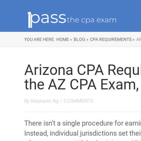
YOU ARE HERE:
HOME »
BLOG »
CPA REQUIREMENTS »
AR
Arizona CPA Requi
the AZ CPA Exam, 
By
Stephanie Ng
/
3 COMMENTS
There isn’t a single procedure for earn
Instead, individual jurisdictions set t