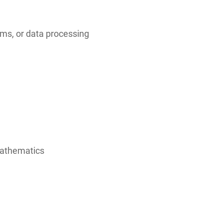
ms, or data processing
mathematics