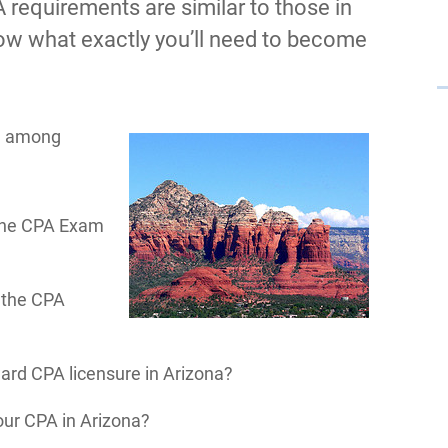
 requirements are similar to those in
now what exactly you’ll need to become
s, among
 the CPA Exam
e the CPA
ward CPA licensure in Arizona?
ur CPA in Arizona?