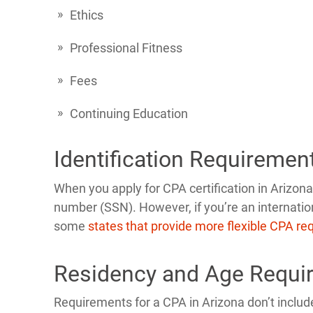
Ethics
Professional Fitness
Fees
Continuing Education
Identification Requiremen
When you apply for CPA certification in Arizona,
number (SSN). However, if you’re an internatio
some
states that provide more flexible CPA r
Residency and Age Requi
Requirements for a CPA in Arizona don’t include