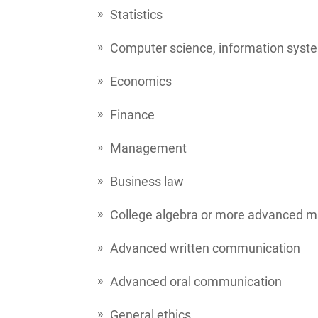
Statistics
Computer science, information syste
Economics
Finance
Management
Business law
College algebra or more advanced 
Advanced written communication
Advanced oral communication
General ethics