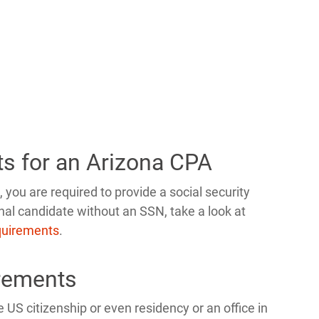
ts for an Arizona CPA
 you are required to provide a social security
nal candidate without an SSN, take a look at
equirements
.
rements
 US citizenship or even residency or an office in