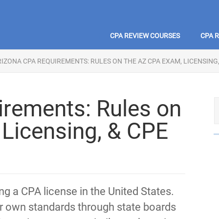
CPA REVIEW COURSES
CPA 
IZONA CPA REQUIREMENTS: RULES ON THE AZ CPA EXAM, LICENSING,
rements: Rules on
Licensing, & CPE
ing a CPA license in the United States.
heir own standards through state boards