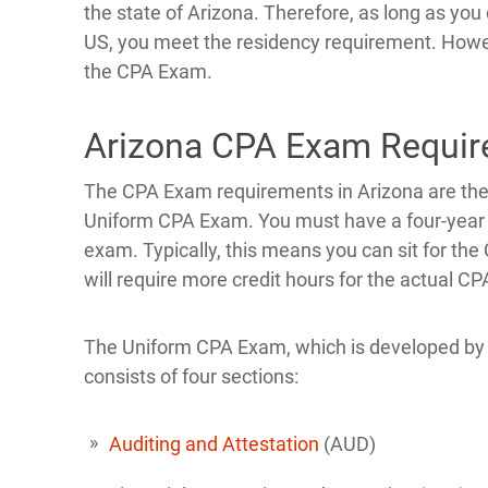
the state of Arizona. Therefore, as long as you 
US, you meet the residency requirement. Howeve
the CPA Exam.
Arizona CPA Exam Requi
The CPA Exam requirements in Arizona are the
Uniform CPA Exam. You must have a four-year ba
exam. Typically, this means you can sit for the
will require more credit hours for the actual CP
The Uniform CPA Exam, which is developed by
consists of four sections:
Auditing and Attestation
(AUD)