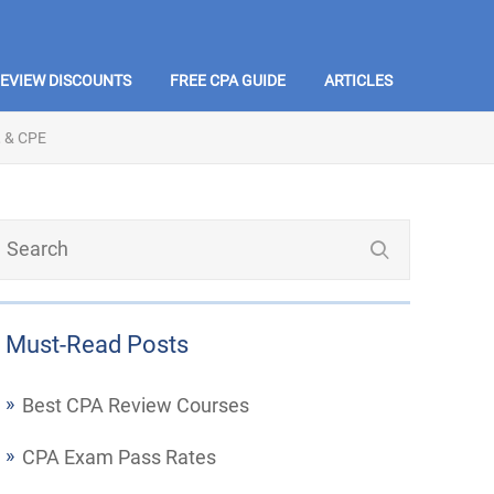
REVIEW DISCOUNTS
FREE CPA GUIDE
ARTICLES
 & CPE
Must-Read Posts
Best CPA Review Courses
CPA Exam Pass Rates