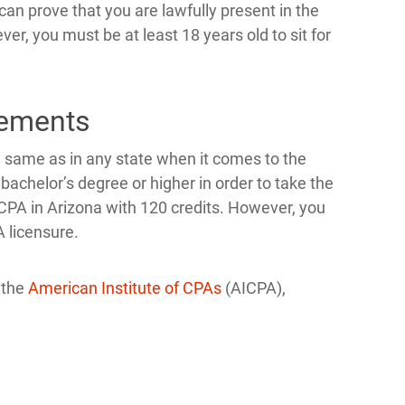
can prove that you are lawfully present in the
r, you must be at least 18 years old to sit for
rements
 same as in any state when it comes to the
chelor’s degree or higher in order to take the
 CPA in Arizona with 120 credits. However, you
A licensure.
 the
American Institute of CPAs
(AICPA),