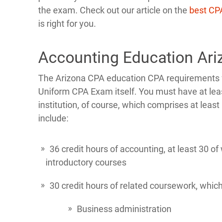
the exam. Check out our article on the
best CP
is right for you.
Accounting Education Ar
The Arizona CPA education CPA requirements for
Uniform CPA Exam itself. You must have at lea
institution, of course, which comprises at leas
include:
36 credit hours of accounting, at least 30 
introductory courses
30 credit hours of related coursework, which
Business administration