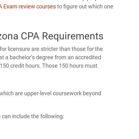
A Exam review courses
to figure out which one
izona CPA Requirements
 licensure are stricter than those for the
st a bachelor’s degree from an accredited
t 150 credit hours. Those 150 hours must
of which are upper-level coursework beyond
 can include the following: