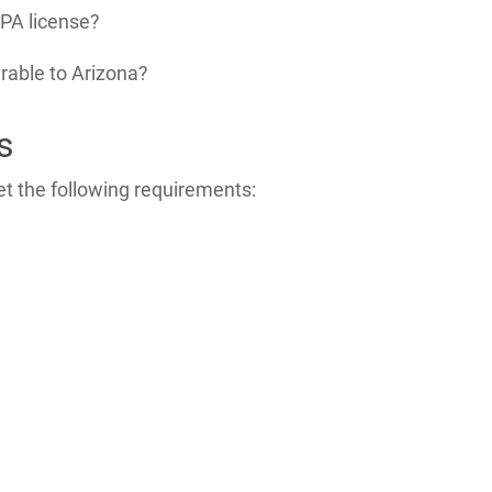
PA license?
erable to Arizona?
s
t the following requirements: