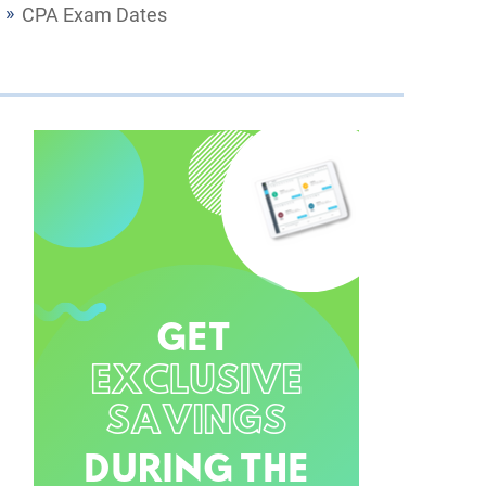
CPA Exam Dates