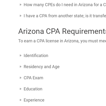
How many CPEs do I need in Arizona for a C
I have a CPA from another state; is it transf
Arizona CPA Requirement
To earn a CPA license in Arizona, you must mee
Identification
Residency and Age
CPA Exam
Education
Experience