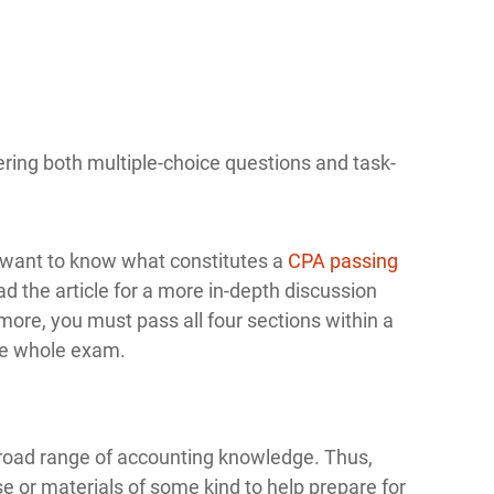
ering both multiple-choice questions and task-
o want to know what constitutes a
CPA passing
d the article for a more in-depth discussion
ore, you must pass all four sections within a
the whole exam.
 broad range of accounting knowledge. Thus,
se or materials of some kind to help prepare for