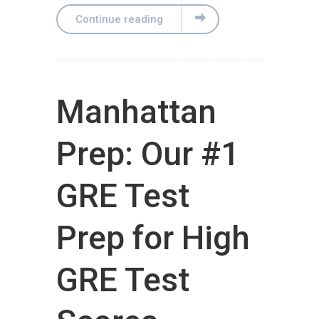
Continue reading
Manhattan
Prep: Our #1
GRE Test
Prep for High
GRE Test