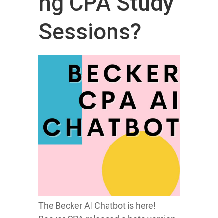
ng CPA Study
Sessions?
The Becker AI Chatbot is here!