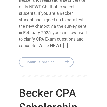
Becker CPA released a beta version
of its NEWT Chatbot to select
students. If you are a Becker
student and signed up to beta test
the new chatbot via the survey sent
in February 2025, you can now use it
to clarify CPA Exam questions and
concepts. While NEWT […]
Continue reading
Becker CPA