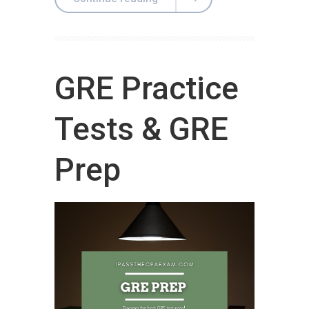
GRE Practice
Tests & GRE
Prep