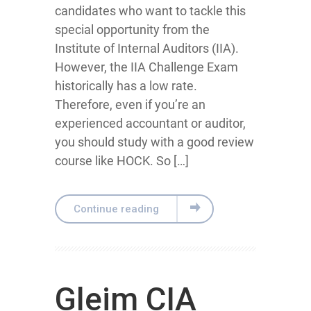
candidates who want to tackle this
special opportunity from the
Institute of Internal Auditors (IIA).
However, the IIA Challenge Exam
historically has a low rate.
Therefore, even if you’re an
experienced accountant or auditor,
you should study with a good review
course like HOCK. So […]
Continue reading
Gleim CIA