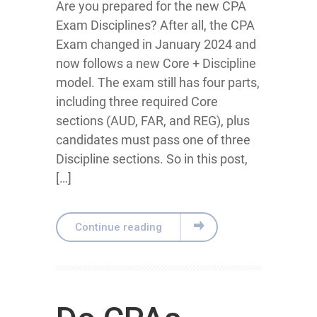
Are you prepared for the new CPA
Exam Disciplines? After all, the CPA
Exam changed in January 2024 and
now follows a new Core + Discipline
model. The exam still has four parts,
including three required Core
sections (AUD, FAR, and REG), plus
candidates must pass one of three
Discipline sections. So in this post,
[…]
Continue reading