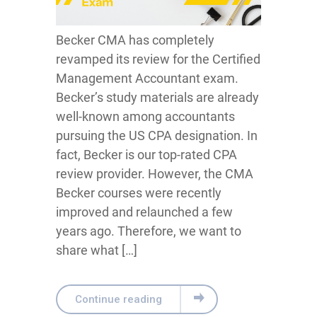
Becker CMA has completely
revamped its review for the Certified
Management Accountant exam.
Becker’s study materials are already
well-known among accountants
pursuing the US CPA designation. In
fact, Becker is our top-rated CPA
review provider. However, the CMA
Becker courses were recently
improved and relaunched a few
years ago. Therefore, we want to
share what […]
Continue reading