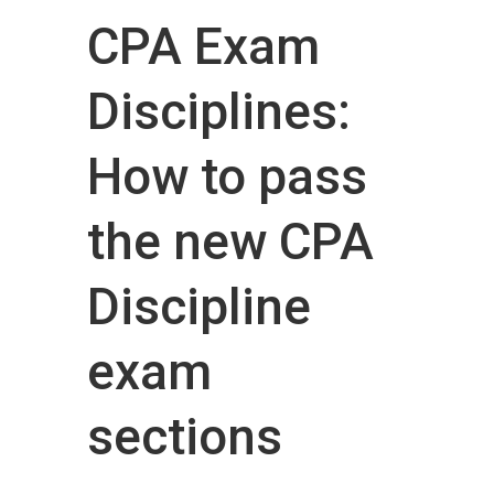
CPA Exam
Disciplines:
How to pass
the new CPA
Discipline
exam
sections