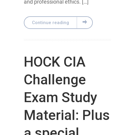
and professional ethics. […]
Continue reading
HOCK CIA
Challenge
Exam Study
Material: Plus
a special