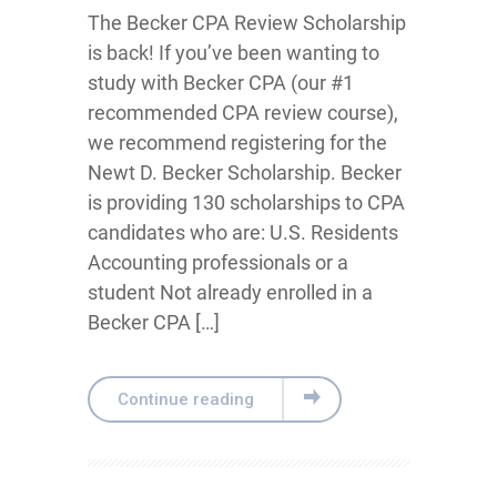
The Becker CPA Review Scholarship
is back! If you’ve been wanting to
study with Becker CPA (our #1
recommended CPA review course),
we recommend registering for the
Newt D. Becker Scholarship. Becker
is providing 130 scholarships to CPA
candidates who are: U.S. Residents
Accounting professionals or a
student Not already enrolled in a
Becker CPA […]
Continue reading