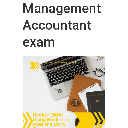
Management
Accountant
exam