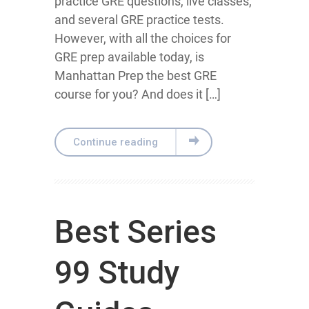
practice GRE questions, live classes,
and several GRE practice tests.
However, with all the choices for
GRE prep available today, is
Manhattan Prep the best GRE
course for you? And does it […]
Continue reading
Best Series
99 Study