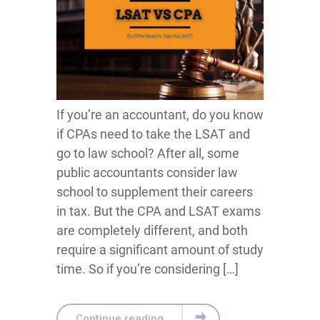
If you’re an accountant, do you know
if CPAs need to take the LSAT and
go to law school? After all, some
public accountants consider law
school to supplement their careers
in tax. But the CPA and LSAT exams
are completely different, and both
require a significant amount of study
time. So if you’re considering […]
Continue reading