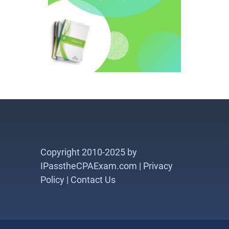
Copyright 2010-2025 by
IPasstheCPAExam.com |
Privacy
Policy
|
Contact Us