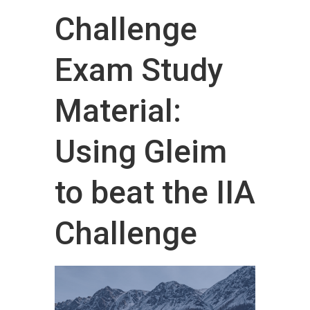
Challenge
Exam Study
Material:
Using Gleim
to beat the IIA
Challenge