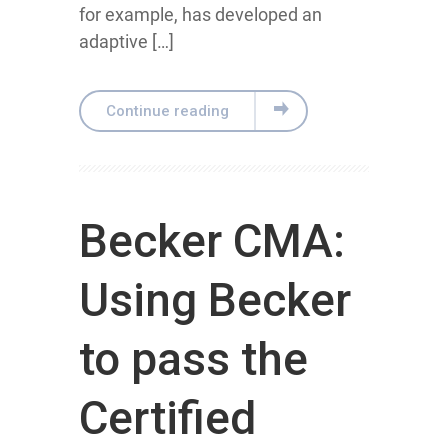
for example, has developed an
adaptive […]
Continue reading
Becker CMA:
Using Becker
to pass the
Certified