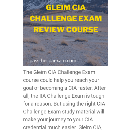
The Gleim CIA Challenge Exam
course could help you reach your
goal of becoming a CIA faster. After
all, the IIA Challenge Exam is tough
for a reason. But using the right CIA
Challenge Exam study material will
make your journey to your CIA
credential much easier. Gleim CIA,