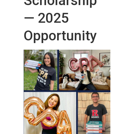
Scholarship
— 2025
Opportunity