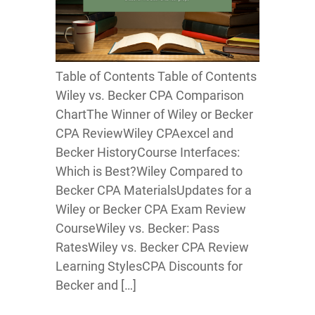
Table of Contents Table of Contents
Wiley vs. Becker CPA Comparison
ChartThe Winner of Wiley or Becker
CPA ReviewWiley CPAexcel and
Becker HistoryCourse Interfaces:
Which is Best?Wiley Compared to
Becker CPA MaterialsUpdates for a
Wiley or Becker CPA Exam Review
CourseWiley vs. Becker: Pass
RatesWiley vs. Becker CPA Review
Learning StylesCPA Discounts for
Becker and […]