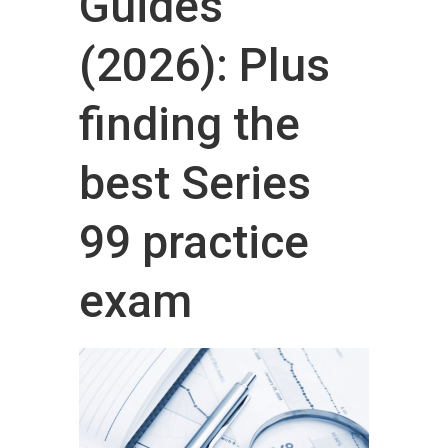
Guides
(2026): Plus
finding the
best Series
99 practice
exam