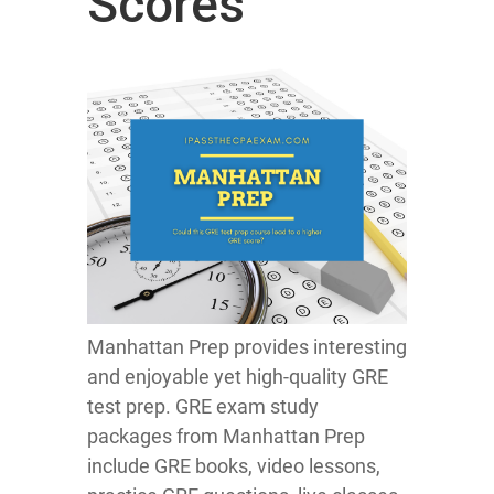
Scores
Manhattan Prep provides interesting
and enjoyable yet high-quality GRE
test prep. GRE exam study
packages from Manhattan Prep
include GRE books, video lessons,