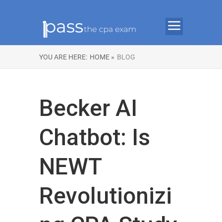
YOU ARE HERE:
HOME »
BLOG
Becker AI
Chatbot: Is
NEWT
Revolutionizi