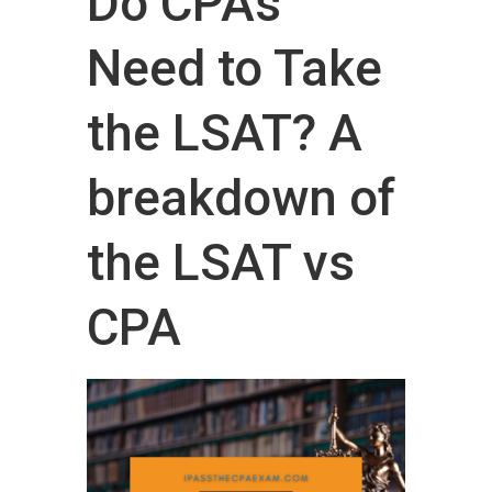
Do CPAs
Need to Take
the LSAT? A
breakdown of
the LSAT vs
CPA