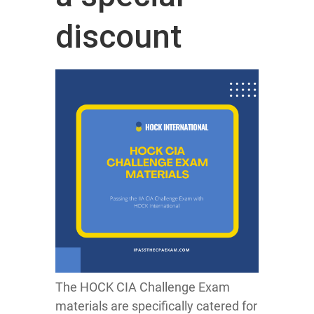
discount
The HOCK CIA Challenge Exam
materials are specifically catered for