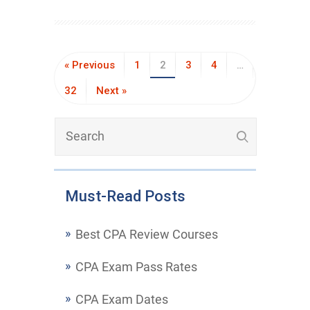
« Previous
1
2
3
4
…
32
Next »
Must-Read Posts
Best CPA Review Courses
CPA Exam Pass Rates
CPA Exam Dates