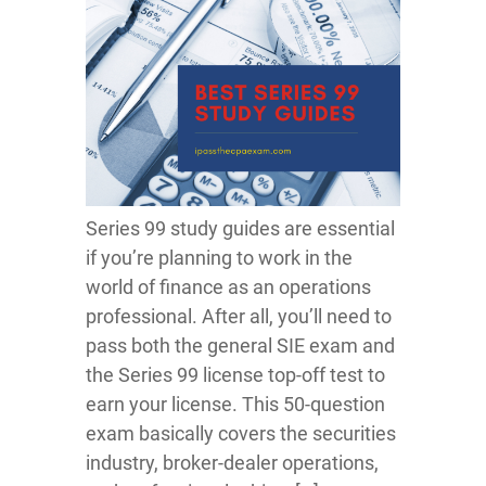
Series 99 study guides are essential
if you’re planning to work in the
world of finance as an operations
professional. After all, you’ll need to
pass both the general SIE exam and
the Series 99 license top-off test to
earn your license. This 50-question
exam basically covers the securities
industry, broker-dealer operations,