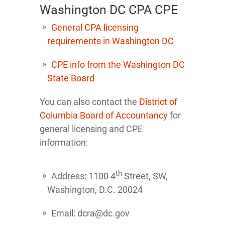
Washington DC CPA CPE
General CPA licensing
requirements in Washington DC
CPE info from the Washington DC
State Board
You can also contact the
District of
Columbia Board of Accountancy
for
general licensing and CPE
information:
th
Address: 1100 4
Street, SW,
Washington, D.C. 20024
Email: dcra@dc.gov