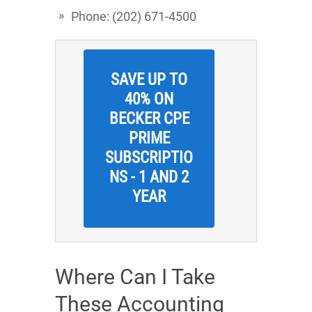
Phone: (202) 671-4500
SAVE UP TO
40% ON
BECKER CPE
PRIME
SUBSCRIPTIO
NS - 1 AND 2
YEAR
Where Can I Take
These Accounting