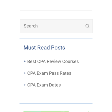
Must-Read Posts
Best CPA Review Courses
CPA Exam Pass Rates
CPA Exam Dates