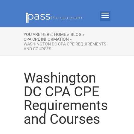
YOU ARE HERE:
HOME »
BLOG »
CPA CPE INFORMATION »
WASHINGTON DC CPA CPE REQUIREMENTS
AND COURSES
Washington
DC CPA CPE
Requirements
and Courses