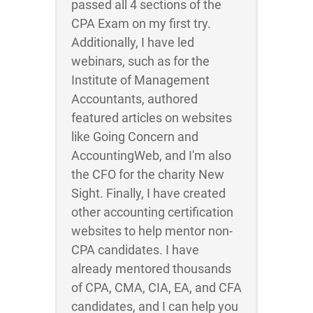
passed all 4 sections of the
CPA Exam on my first try.
Additionally, I have led
webinars, such as for the
Institute of Management
Accountants, authored
featured articles on websites
like Going Concern and
AccountingWeb, and I'm also
the CFO for the charity New
Sight. Finally, I have created
other accounting certification
websites to help mentor non-
CPA candidates. I have
already mentored thousands
of CPA, CMA, CIA, EA, and CFA
candidates, and I can help you