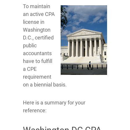
To maintain
an active CPA
license in
Washington
D.C., certified
public
accountants
have to fulfill
a CPE
requirement
on a biennial basis.
Here is a summary for your
reference: