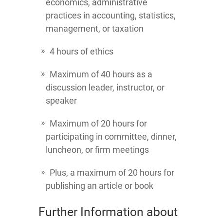
economics, administrative
practices in accounting, statistics,
management, or taxation
4 hours of ethics
Maximum of 40 hours as a
discussion leader, instructor, or
speaker
Maximum of 20 hours for
participating in committee, dinner,
luncheon, or firm meetings
Plus, a maximum of 20 hours for
publishing an article or book
Further Information about