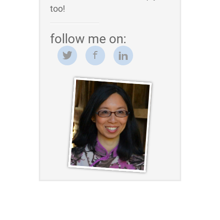
too!
follow me on: