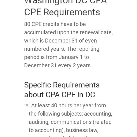
Washington DC CPA
CPE Requirements
80 CPE credits have to be
accumulated upon the renewal date,
which is December 31 of even-
numbered years. The reporting
period is from January 1 to
December 31 every 2 years.
Specific Requirements
about CPA CPE in DC
At least 40 hours per year from
the following subjects: accounting,
auditing, communications (related
to accounting), business law,