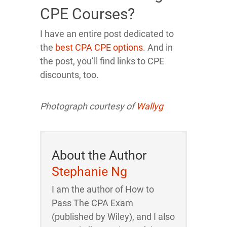
CPE Courses?
I have an entire post dedicated to
the
best CPA CPE options
. And in
the post, you’ll find links to CPE
discounts, too.
Photograph courtesy of
Wallyg
About the Author
Stephanie Ng
I am the author of How to
Pass The CPA Exam
(published by Wiley), and I also