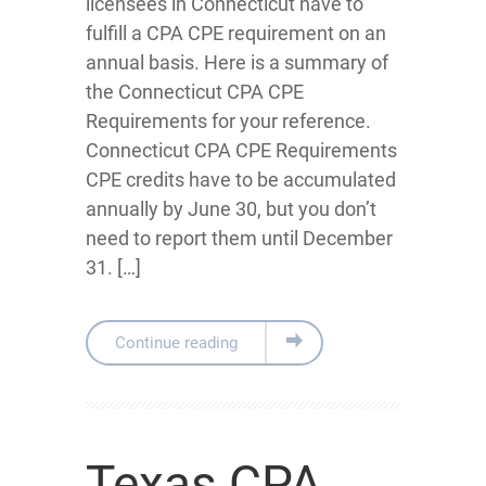
licensees in Connecticut have to
fulfill a CPA CPE requirement on an
annual basis. Here is a summary of
the Connecticut CPA CPE
Requirements for your reference.
Connecticut CPA CPE Requirements
CPE credits have to be accumulated
annually by June 30, but you don’t
need to report them until December
31. […]
Continue reading
Texas CPA