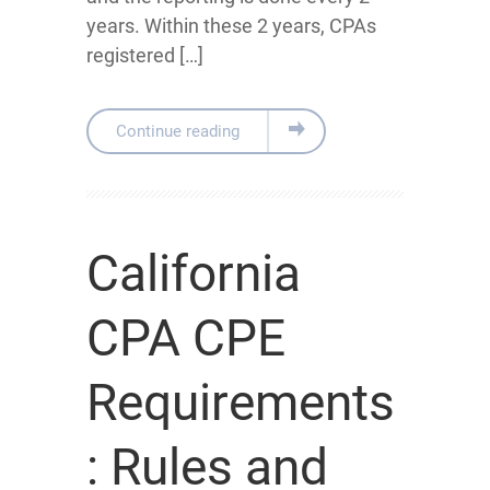
years. Within these 2 years, CPAs
registered […]
Continue reading
California
CPA CPE
Requirements
: Rules and