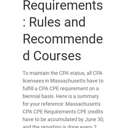
Requirements
: Rules and
Recommende
d Courses
To maintain the CPA status, all CPA
licensees in Massachusetts have to
fulfill a CPA CPE requirement on a
biennial basis. Here is a summary
for your reference: Massachusetts
CPA CPE Requirements CPE credits
have to be accumulated by June 30,
and the reporting is done every 2