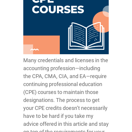
Many credentials and licenses in the
accounting profession—including
the CPA, CMA, CIA, and EA—require
continuing professional education
(CPE) courses to maintain those
designations. The process to get
your CPE credits doesn’t necessarily
have to be hard if you take my
advice offered in this article and stay
on top of the requirements for your