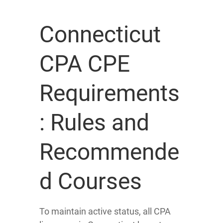
Connecticut
CPA CPE
Requirements
: Rules and
Recommende
d Courses
To maintain active status, all CPA