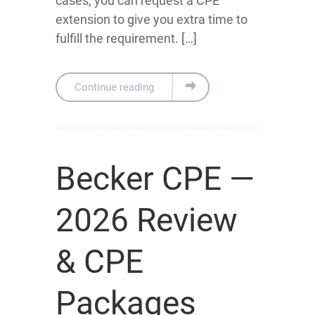
cases, you can request a CPE
extension to give you extra time to
fulfill the requirement. […]
Continue reading
Becker CPE —
2026 Review
& CPE
Packages