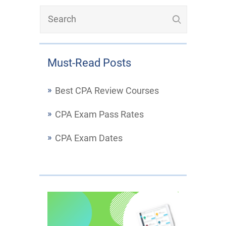
Must-Read Posts
Best CPA Review Courses
CPA Exam Pass Rates
CPA Exam Dates