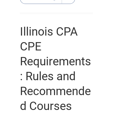
Illinois CPA
CPE
Requirements
: Rules and
Recommende
d Courses