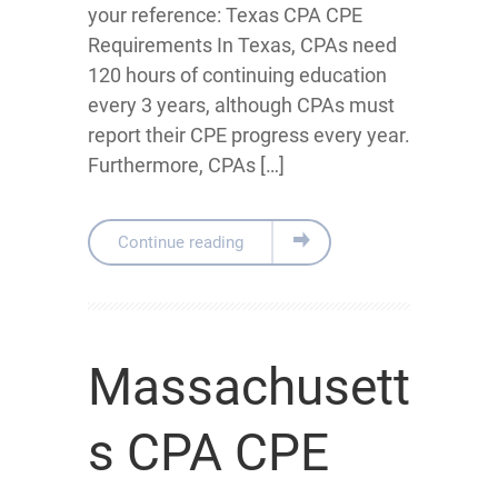
your reference: Texas CPA CPE
Requirements In Texas, CPAs need
120 hours of continuing education
every 3 years, although CPAs must
report their CPE progress every year.
Furthermore, CPAs […]
Continue reading
Massachusett
s CPA CPE