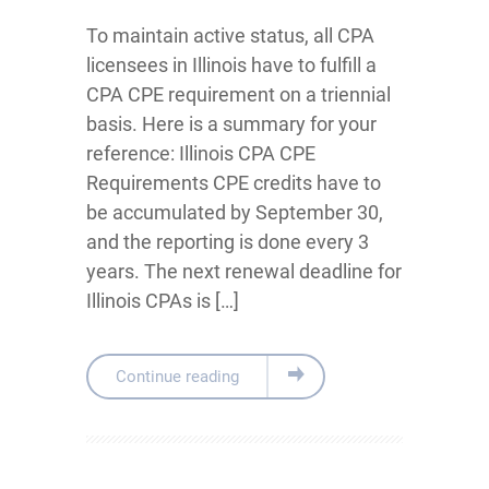
To maintain active status, all CPA
licensees in Illinois have to fulfill a
CPA CPE requirement on a triennial
basis. Here is a summary for your
reference: Illinois CPA CPE
Requirements CPE credits have to
be accumulated by September 30,
and the reporting is done every 3
years. The next renewal deadline for
Illinois CPAs is […]
Continue reading