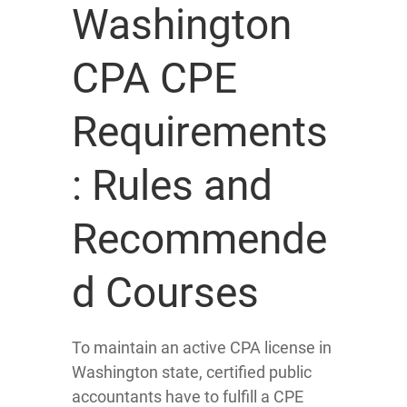
Washington
CPA CPE
Requirements
: Rules and
Recommende
d Courses
To maintain an active CPA license in
Washington state, certified public
accountants have to fulfill a CPE