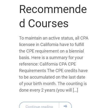
Recommende
d Courses
To maintain an active status, all CPA
licensee in California have to fulfill
the CPE requirement on a biennial
basis. Here is a summary for your
reference: California CPA CPE
Requirements The CPE credits have
to be accumulated on the last date
of your birth month. The counting is
done every 2 years (you will […]
Continue reading