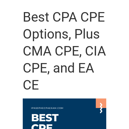
Best CPA CPE
Options, Plus
CMA CPE, CIA
CPE, and EA
CE