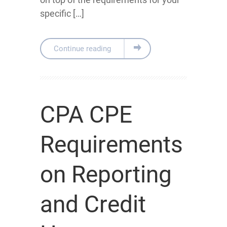
specific […]
Continue reading
CPA CPE
Requirements
on Reporting
and Credit