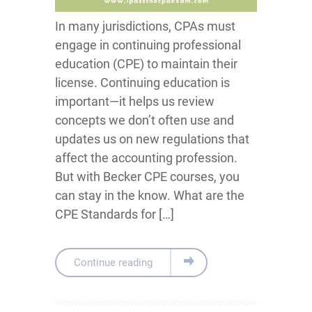
In many jurisdictions, CPAs must
engage in continuing professional
education (CPE) to maintain their
license. Continuing education is
important—it helps us review
concepts we don’t often use and
updates us on new regulations that
affect the accounting profession.
But with Becker CPE courses, you
can stay in the know. What are the
CPE Standards for […]
Continue reading