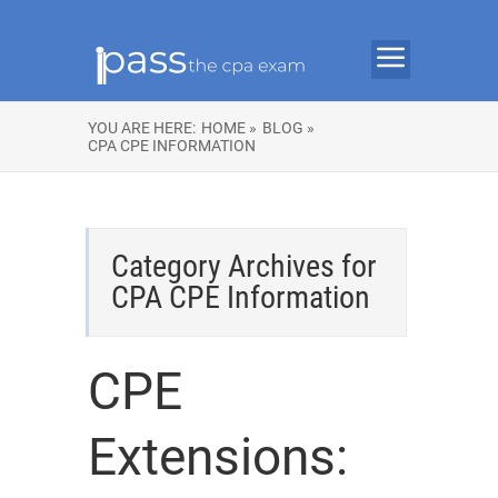
YOU ARE HERE:
HOME »
BLOG »
CPA CPE INFORMATION
Category Archives for
CPA CPE Information
CPE
Extensions: