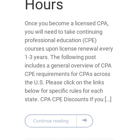
Hours
Once you become a licensed CPA,
you will need to take continuing
professional education (CPE)
courses upon license renewal every
1-3 years. The following post
includes a general overview of CPA
CPE requirements for CPAs across
the U.S. Please click on the links
below for specific rules for each
state. CPA CPE Discounts If you […]
Continue reading