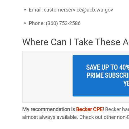
Email: customerservice@acb.wa.gov
Phone: (360) 753-2586
Where Can I Take These 
SAVE UP TO 40
PRIME SUBSCRIP
Y
My recommendation is
Becker CPE
!
Becker has
almost always available. Check out other non