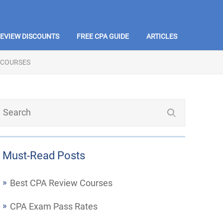
REVIEW DISCOUNTS
FREE CPA GUIDE
ARTICLES
 COURSES
Must-Read Posts
Best CPA Review Courses
CPA Exam Pass Rates