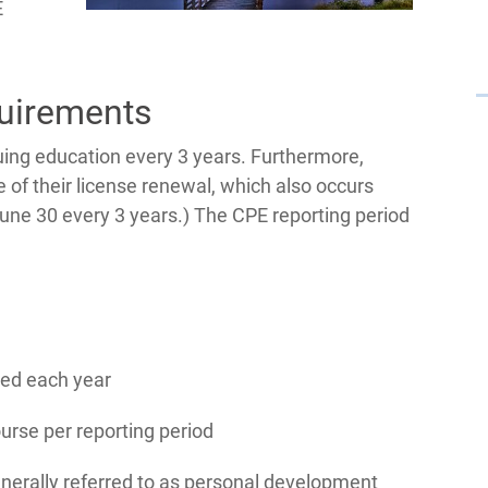
E
uirements
ing education every 3 years. Furthermore,
 of their license renewal, which also occurs
June 30 every 3 years.) The CPE reporting period
ted each year
urse per reporting period
nerally referred to as personal development