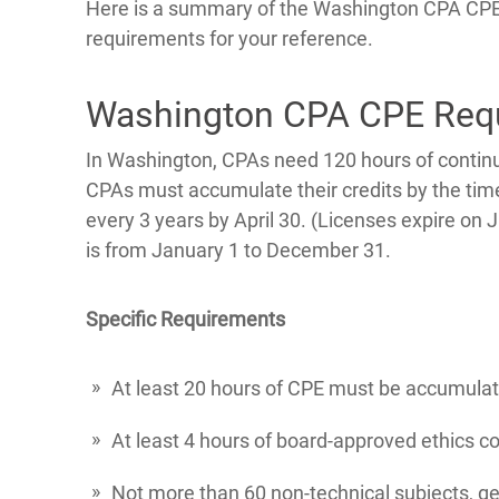
Here is a summary of the Washington CPA CP
requirements for your reference.
Washington CPA CPE Req
In Washington, CPAs need 120 hours of continu
CPAs must accumulate their credits by the time
every 3 years by April 30. (Licenses expire on 
is from January 1 to December 31.
Specific Requirements
At least 20 hours of CPE must be accumula
At least 4 hours of board-approved ethics co
Not more than 60 non-technical subjects, ge