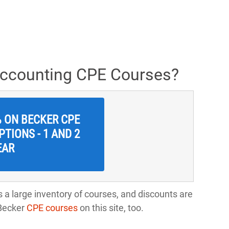
Accounting CPE Courses?
% ON BECKER CPE
TIONS - 1 AND 2
EAR
 a large inventory of courses, and discounts are
-Becker
CPE courses
on this site, too.