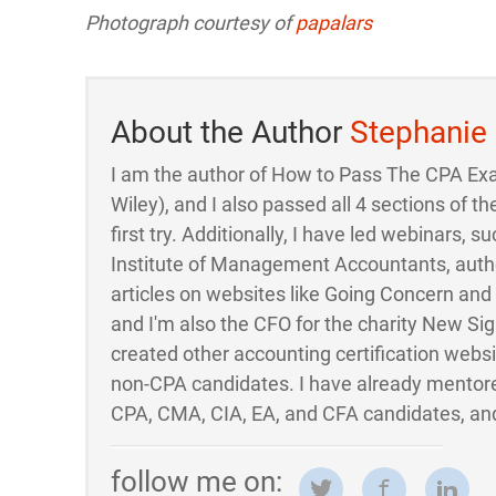
Photograph courtesy of
papalars
About the Author
Stephanie
I am the author of How to Pass The CPA Ex
Wiley), and I also passed all 4 sections of
first try. Additionally, I have led webinars, su
Institute of Management Accountants, auth
articles on websites like Going Concern an
and I'm also the CFO for the charity New Sigh
created other accounting certification webs
non-CPA candidates. I have already mentor
CPA, CMA, CIA, EA, and CFA candidates, and
follow me on: