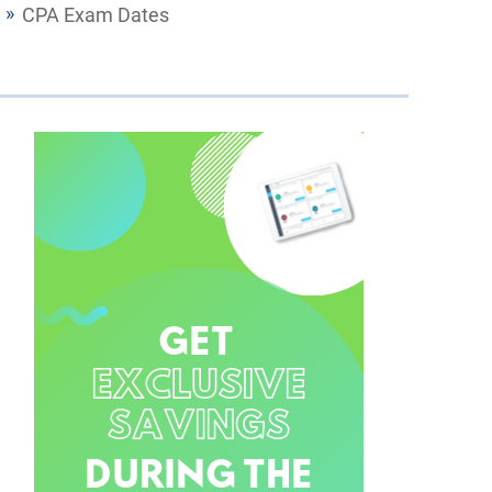
CPA Exam Dates