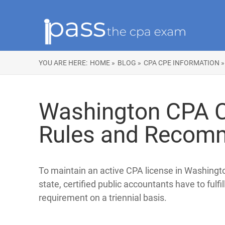
YOU ARE HERE:
HOME »
BLOG »
CPA CPE INFORMATION »
Washington CPA C
Rules and Recom
To maintain an active CPA license in Washingt
state, certified public accountants have to fulfi
requirement on a triennial basis.