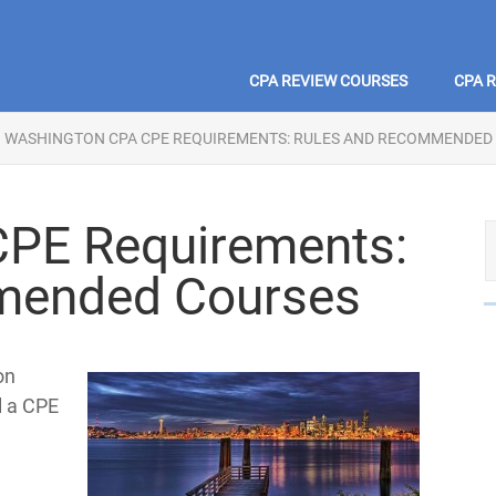
CPA REVIEW COURSES
CPA 
WASHINGTON CPA CPE REQUIREMENTS: RULES AND RECOMMENDED
PE Requirements:
mended Courses
on
ll a CPE