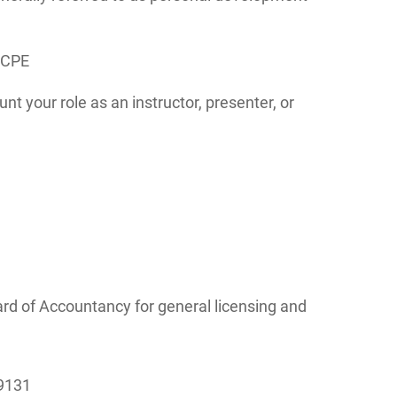
 CPE
nt your role as an instructor, presenter, or
rd of Accountancy for general licensing and
-9131