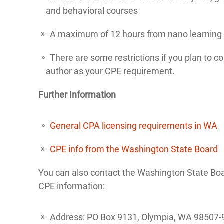
and behavioral courses
A maximum of 12 hours from nano learning
There are some restrictions if you plan to cou
author as your CPE requirement.
Further Information
General CPA licensing requirements in WA
CPE info from the Washington State Board
You can also contact the Washington State Boa
CPE information:
Address: PO Box 9131, Olympia, WA 98507