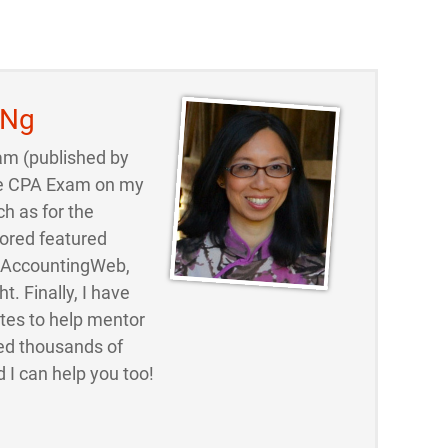
 Ng
am (published by
 the CPA Exam on my
ch as for the
ored featured
d AccountingWeb,
t. Finally, I have
ites to help mentor
ed thousands of
 I can help you too!