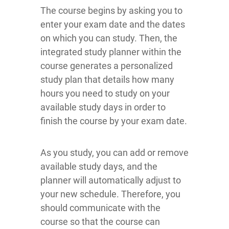
The course begins by asking you to
enter your exam date and the dates
on which you can study. Then, the
integrated study planner within the
course generates a personalized
study plan that details how many
hours you need to study on your
available study days in order to
finish the course by your exam date.
As you study, you can add or remove
available study days, and the
planner will automatically adjust to
your new schedule. Therefore, you
should communicate with the
course so that the course can