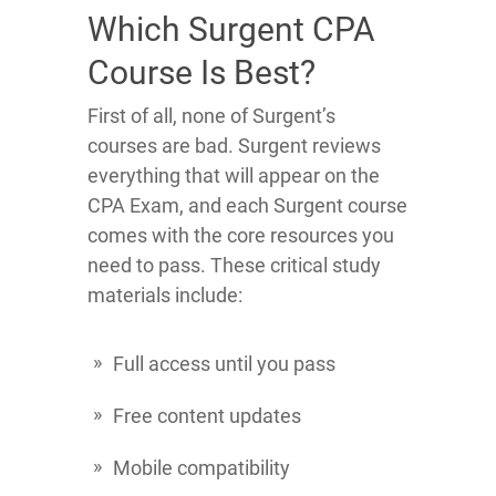
Which Surgent CPA
Course Is Best?
First of all, none of Surgent’s
courses are bad. Surgent reviews
everything that will appear on the
CPA Exam, and each Surgent course
comes with the core resources you
need to pass. These critical study
materials include:
Full access until you pass
Free content updates
Mobile compatibility