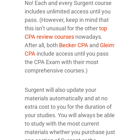
No! Each and every Surgent course
includes unlimited access until you
pass. (However, keep in mind that
this isn’t unusual for the other
top
CPA review courses
nowadays.
After all, both
Becker CPA
and
Gleim
CPA
include access until you pass
the CPA Exam with their most
comprehensive courses.)
Surgent will also update your
materials automatically and at no
extra cost to you for the duration of
your studies. You will always be able
to study with the most current
materials whether you purchase just