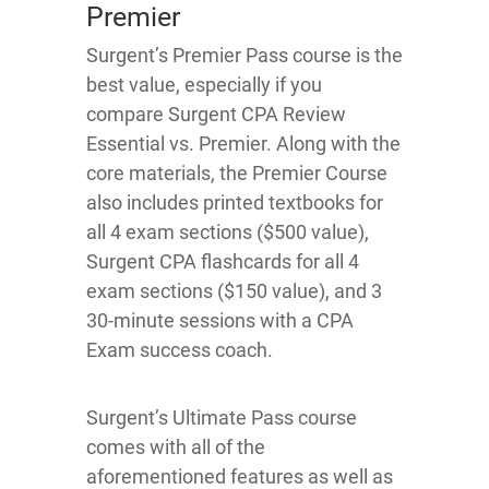
Premier
Surgent’s Premier Pass course is the
best value, especially if you
compare Surgent CPA Review
Essential vs. Premier. Along with the
core materials, the Premier Course
also includes printed textbooks for
all 4 exam sections ($500 value),
Surgent CPA flashcards for all 4
exam sections ($150 value), and 3
30-minute sessions with a CPA
Exam success coach.
Surgent’s Ultimate Pass course
comes with all of the
aforementioned features as well as