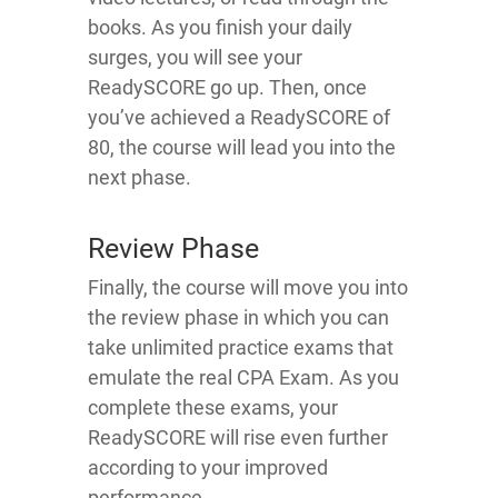
books. As you finish your daily
surges, you will see your
ReadySCORE go up. Then, once
you’ve achieved a ReadySCORE of
80, the course will lead you into the
next phase.
Review Phase
Finally, the course will move you into
the review phase in which you can
take unlimited practice exams that
emulate the real CPA Exam. As you
complete these exams, your
ReadySCORE will rise even further
according to your improved
performance.