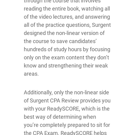
through the course that involves
reading the entire book, watching all
of the video lectures, and answering
all of the practice questions, Surgent
designed the non-linear version of
the course to save candidates’
hundreds of study hours by focusing
only on the exam content they don’t
know and strengthening their weak
areas.
Additionally, only the non-linear side
of Surgent CPA Review provides you
with your ReadySCORE, which is the
best way of determining when
you’re completely prepared to sit for
the CPA Exam. ReadySCORE helps