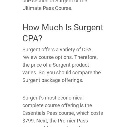
one section of Surgent or the
Ultimate Pass Course.
How Much Is Surgent
CPA?
Surgent offers a variety of CPA
review course options. Therefore,
the price of a Surgent product
varies. So, you should compare the
Surgent package offerings.
Surgent’s most economical
complete course offering is the
Essentials Pass course, which costs
$799. Next, the Premier Pass