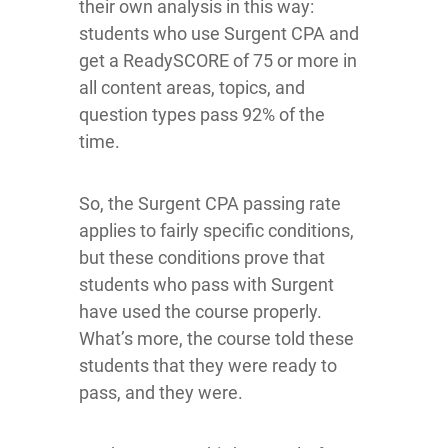
their own analysis in this way:
students who use Surgent CPA and
get a ReadySCORE of 75 or more in
all content areas, topics, and
question types pass 92% of the
time.
So, the Surgent CPA passing rate
applies to fairly specific conditions,
but these conditions prove that
students who pass with Surgent
have used the course properly.
What’s more, the course told these
students that they were ready to
pass, and they were.