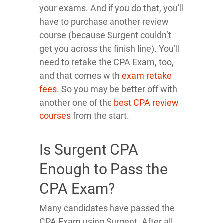
your exams. And if you do that, you’ll
have to purchase another review
course (because Surgent couldn’t
get you across the finish line). You’ll
need to retake the CPA Exam, too,
and that comes with
exam retake
fees
. So you may be better off with
another one of the
best CPA review
courses
from the start.
Is Surgent CPA
Enough to Pass the
CPA Exam?
Many candidates have passed the
CPA Exam using Surgent. After all,