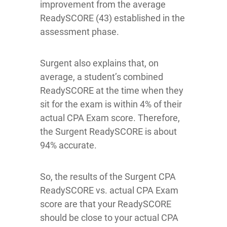
improvement from the average
ReadySCORE (43) established in the
assessment phase.
Surgent also explains that, on
average, a student’s combined
ReadySCORE at the time when they
sit for the exam is within 4% of their
actual CPA Exam score. Therefore,
the Surgent ReadySCORE is about
94% accurate.
So, the results of the Surgent CPA
ReadySCORE vs. actual CPA Exam
score are that your ReadySCORE
should be close to your actual CPA