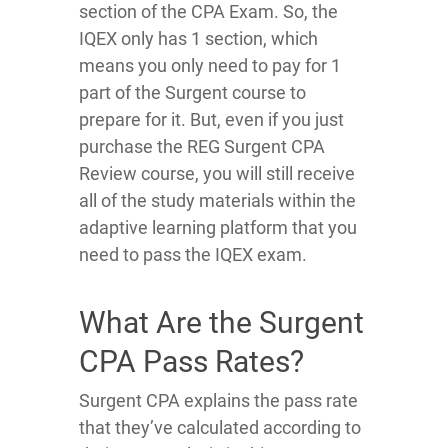
section of the CPA Exam. So, the
IQEX only has 1 section, which
means you only need to pay for 1
part of the Surgent course to
prepare for it. But, even if you just
purchase the REG Surgent CPA
Review course, you will still receive
all of the study materials within the
adaptive learning platform that you
need to pass the IQEX exam.
What Are the Surgent
CPA Pass Rates?
Surgent CPA explains the pass rate
that they’ve calculated according to