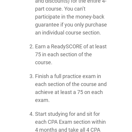
and discounts) for the entire 4-
part course. You can’t
participate in the money-back
guarantee if you only purchase
an individual course section.
Earn a ReadySCORE of at least
75 in each section of the
course.
Finish a full practice exam in
each section of the course and
achieve at least a 75 on each
exam.
Start studying for and sit for
each CPA Exam section within
4 months and take all 4 CPA