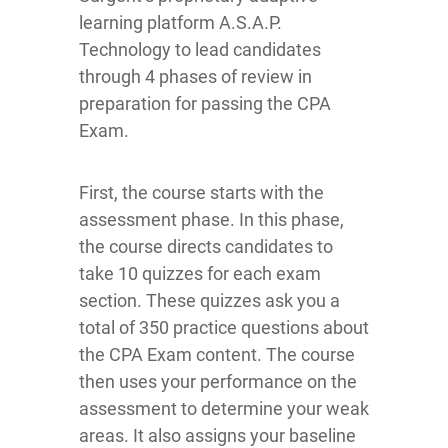
learning platform A.S.A.P.
Technology to lead candidates
through 4 phases of review in
preparation for passing the CPA
Exam.
First, the course starts with the
assessment phase. In this phase,
the course directs candidates to
take 10 quizzes for each exam
section. These quizzes ask you a
total of 350 practice questions about
the CPA Exam content. The course
then uses your performance on the
assessment to determine your weak
areas. It also assigns your baseline