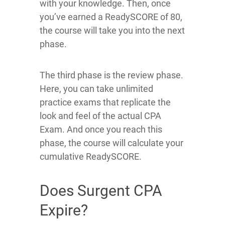
with your knowledge. Then, once
you’ve earned a ReadySCORE of 80,
the course will take you into the next
phase.
The third phase is the review phase.
Here, you can take unlimited
practice exams that replicate the
look and feel of the actual CPA
Exam. And once you reach this
phase, the course will calculate your
cumulative ReadySCORE.
Does Surgent CPA
Expire?