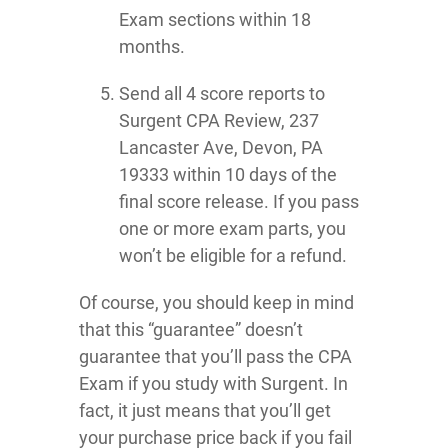
Exam sections within 18
months.
Send all 4 score reports to
Surgent CPA Review, 237
Lancaster Ave, Devon, PA
19333 within 10 days of the
final score release. If you pass
one or more exam parts, you
won’t be eligible for a refund.
Of course, you should keep in mind
that this “guarantee” doesn’t
guarantee that you’ll pass the CPA
Exam if you study with Surgent. In
fact, it just means that you’ll get
your purchase price back if you fail