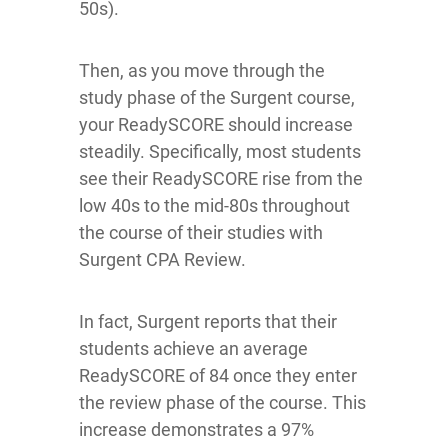
50s).
Then, as you move through the
study phase of the Surgent course,
your ReadySCORE should increase
steadily. Specifically, most students
see their ReadySCORE rise from the
low 40s to the mid-80s throughout
the course of their studies with
Surgent CPA Review.
In fact, Surgent reports that their
students achieve an average
ReadySCORE of 84 once they enter
the review phase of the course. This
increase demonstrates a 97%