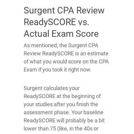
Surgent CPA Review
ReadySCORE vs.
Actual Exam Score
As mentioned, the Surgent CPA
Review ReadySCORE is an estimate
of what you would score on the CPA
Exam if you took it right now.
Surgent calculates your
ReadySCORE at the beginning of
your studies after you finish the
assessment phase. Your baseline
ReadySCORE will probably be a bit
lower than 75 (like, in the 40s or