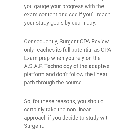
you gauge your progress with the
exam content and see if you’ll reach
your study goals by exam day.
Consequently, Surgent CPA Review
only reaches its full potential as CPA
Exam prep when you rely on the
A.S.A.P. Technology of the adaptive
platform and don’t follow the linear
path through the course.
So, for these reasons, you should
certainly take the non-linear
approach if you decide to study with
Surgent.