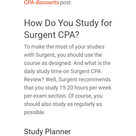
CPA discounts
post.
How Do You Study for
Surgent CPA?
To make the most of your studies
with Surgent, you should use the
course as designed. And what is the
daily study time on Surgent CPA
Review? Well, Surgent recommends
that you study 15-20 hours per week
per exam section. Of course, you
should also study as regularly as
possible.
Study Planner