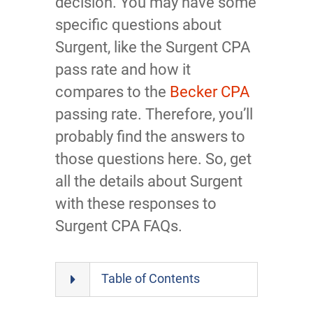
decision. You may have some
specific questions about
Surgent, like the Surgent CPA
pass rate and how it
compares to the
Becker CPA
passing rate. Therefore, you’ll
probably find the answers to
those questions here. So, get
all the details about Surgent
with these responses to
Surgent CPA FAQs.
Table of Contents