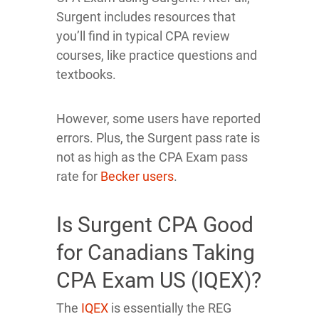
Surgent includes resources that
you’ll find in typical CPA review
courses, like practice questions and
textbooks.
However, some users have reported
errors. Plus, the Surgent pass rate is
not as high as the CPA Exam pass
rate for
Becker users
.
Is Surgent CPA Good
for Canadians Taking
CPA Exam US (IQEX)?
The
IQEX
is essentially the REG