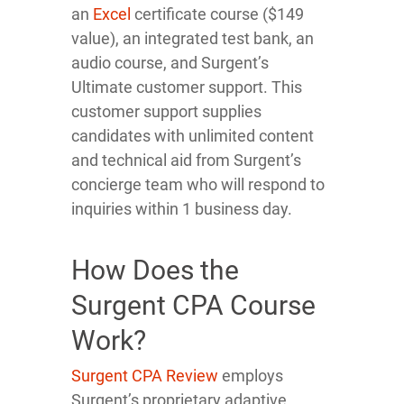
an
Excel
certificate course ($149
value), an integrated test bank, an
audio course, and Surgent’s
Ultimate customer support. This
customer support supplies
candidates with unlimited content
and technical aid from Surgent’s
concierge team who will respond to
inquiries within 1 business day.
How Does the
Surgent CPA Course
Work?
Surgent CPA Review
employs
Surgent’s proprietary adaptive