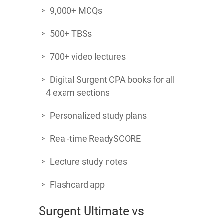
9,000+ MCQs
500+ TBSs
700+ video lectures
Digital Surgent CPA books for all
4 exam sections
Personalized study plans
Real-time ReadySCORE
Lecture study notes
Flashcard app
Surgent Ultimate vs