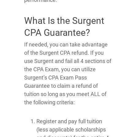
What Is the Surgent
CPA Guarantee?
If needed, you can take advantage
of the Surgent CPA refund. If you
use Surgent and fail all 4 sections of
the CPA Exam, you can utilize
Surgent’s CPA Exam Pass
Guarantee to claim a refund of
tuition so long as you meet ALL of
the following criteria:
Register and pay full tuition
(less applicable scholarships