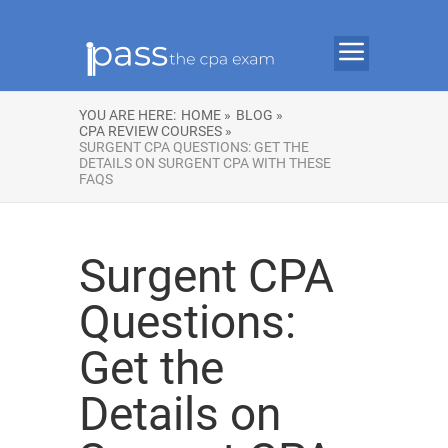
YOU ARE HERE:
HOME »
BLOG »
CPA REVIEW COURSES »
SURGENT CPA QUESTIONS: GET THE
DETAILS ON SURGENT CPA WITH THESE
FAQS
Surgent CPA
Questions:
Get the
Details on