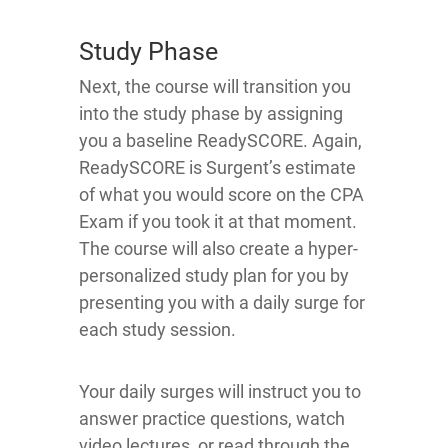
Study Phase
Next, the course will transition you
into the study phase by assigning
you a baseline ReadySCORE. Again,
ReadySCORE is Surgent’s estimate
of what you would score on the CPA
Exam if you took it at that moment.
The course will also create a hyper-
personalized study plan for you by
presenting you with a daily surge for
each study session.
Your daily surges will instruct you to
answer practice questions, watch
video lectures, or read through the