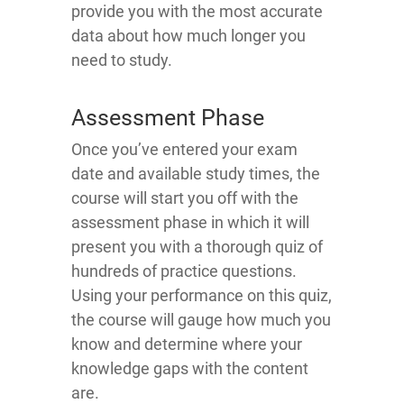
provide you with the most accurate
data about how much longer you
need to study.
Assessment Phase
Once you’ve entered your exam
date and available study times, the
course will start you off with the
assessment phase in which it will
present you with a thorough quiz of
hundreds of practice questions.
Using your performance on this quiz,
the course will gauge how much you
know and determine where your
knowledge gaps with the content
are.