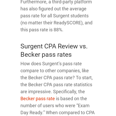
Furthermore, a third-party platform
has also figured out the average
pass rate for all Surgent students
(no matter their ReadySCORE), and
this pass rate is 88%.
Surgent CPA Review vs.
Becker pass rates
How does Surgent’s pass rate
compare to other companies, like
the Becker CPA pass rate? To start,
the Becker CPA pass rate statistics
are impressive. Specifically, the
Becker pass rate
is based on the
number of users who were “Exam
Day Ready.” When compared to CPA