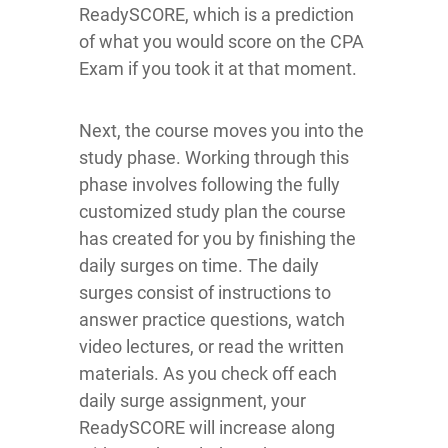
ReadySCORE, which is a prediction
of what you would score on the CPA
Exam if you took it at that moment.
Next, the course moves you into the
study phase. Working through this
phase involves following the fully
customized study plan the course
has created for you by finishing the
daily surges on time. The daily
surges consist of instructions to
answer practice questions, watch
video lectures, or read the written
materials. As you check off each
daily surge assignment, your
ReadySCORE will increase along