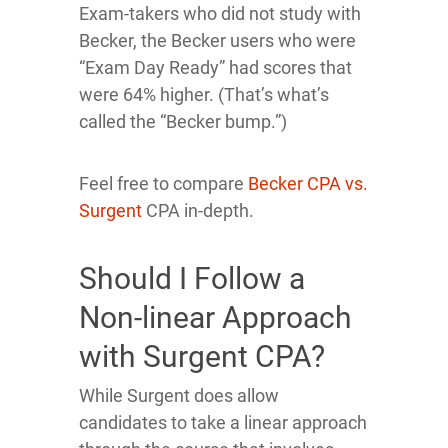
Exam-takers who did not study with
Becker, the Becker users who were
“Exam Day Ready” had scores that
were 64% higher. (That’s what’s
called the “Becker bump.”)
Feel free to compare
Becker CPA vs.
Surgent
CPA in-depth.
Should I Follow a
Non-linear Approach
with Surgent CPA?
While Surgent does allow
candidates to take a linear approach