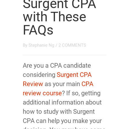
Surgent CPA
with These
FAQs
By
Stephanie Ng
/
2 COMMENTS
Are you a CPA candidate
considering
Surgent CPA
Review
as your main
CPA
review course
? If so, getting
additional information about
how to study with Surgent
CPA can help you make your