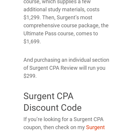
course, which supplies a few
additional study materials, costs
$1,299. Then, Surgent’s most
comprehensive course package, the
Ultimate Pass course, comes to
$1,699.
And purchasing an individual section
of Surgent CPA Review will run you
$299.
Surgent CPA
Discount Code
If you’re looking for a Surgent CPA
coupon, then check on my
Surgent