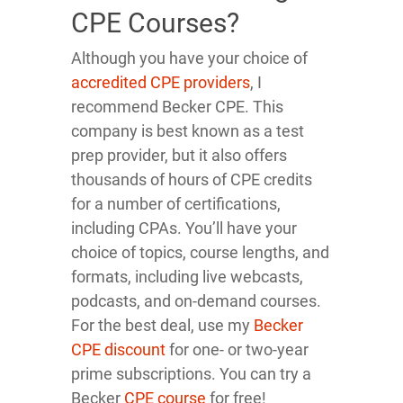
CPE Courses?
Although you have your choice of
accredited CPE providers
, I
recommend Becker CPE. This
company is best known as a test
prep provider, but it also offers
thousands of hours of CPE credits
for a number of certifications,
including CPAs. You’ll have your
choice of topics, course lengths, and
formats, including live webcasts,
podcasts, and on-demand courses.
For the best deal, use my
Becker
CPE discount
for one- or two-year
prime subscriptions. You can try a
Becker
CPE course
for free!