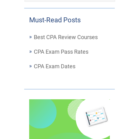
Must-Read Posts
Best CPA Review Courses
CPA Exam Pass Rates
CPA Exam Dates