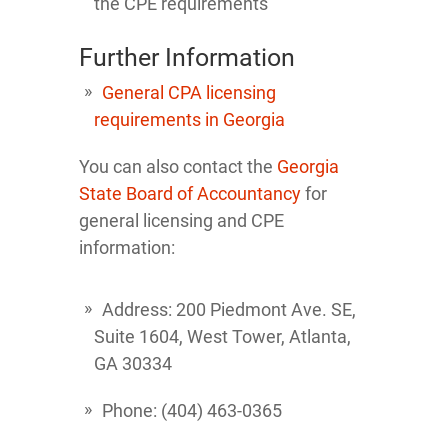
the CPE requirements
Further Information
General CPA licensing
requirements in Georgia
You can also contact the
Georgia
State Board of Accountancy
for
general licensing and CPE
information:
Address: 200 Piedmont Ave. SE,
Suite 1604, West Tower, Atlanta,
GA 30334
Phone: (404) 463-0365