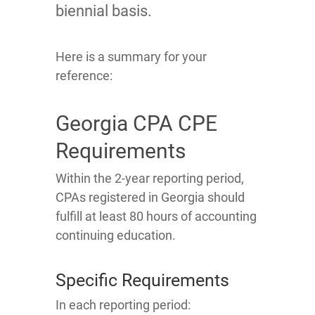
biennial basis.
Here is a summary for your
reference:
Georgia CPA CPE
Requirements
Within the 2-year reporting period,
CPAs registered in Georgia should
fulfill at least 80 hours of accounting
continuing education.
Specific Requirements
In each reporting period: