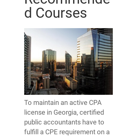
d Courses
To maintain an active CPA
license in Georgia, certified
public accountants have to
fulfill a CPE requirement on a