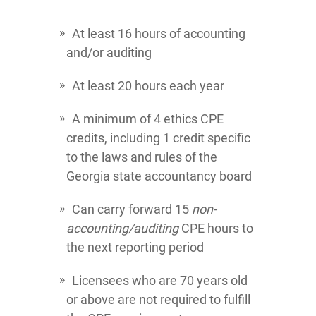
At least 16 hours of accounting
and/or auditing
At least 20 hours each year
A minimum of 4 ethics CPE
credits, including 1 credit specific
to the laws and rules of the
Georgia state accountancy board
Can carry forward 15
non-
accounting/auditing
CPE hours to
the next reporting period
Licensees who are 70 years old
or above are not required to fulfill