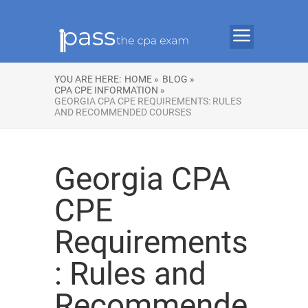
YOU ARE HERE:
HOME »
BLOG »
CPA CPE INFORMATION »
GEORGIA CPA CPE REQUIREMENTS: RULES
AND RECOMMENDED COURSES
Georgia CPA
CPE
Requirements
: Rules and
Recommende