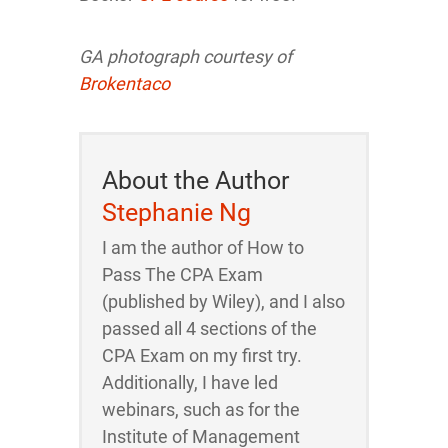
GA photograph courtesy of
Brokentaco
About the Author
Stephanie Ng
I am the author of How to
Pass The CPA Exam
(published by Wiley), and I also
passed all 4 sections of the
CPA Exam on my first try.
Additionally, I have led
webinars, such as for the
Institute of Management