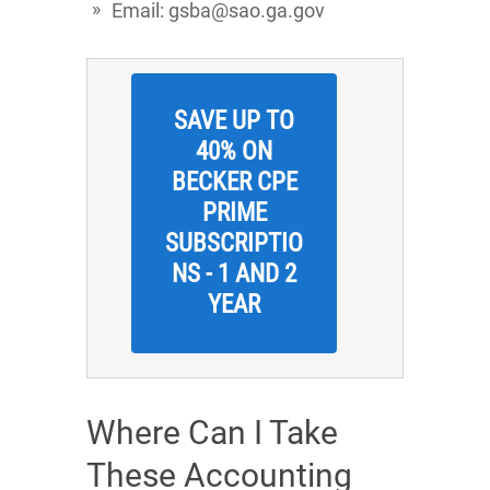
Email: gsba@sao.ga.gov
SAVE UP TO
40% ON
BECKER CPE
PRIME
SUBSCRIPTIO
NS - 1 AND 2
YEAR
Where Can I Take
These Accounting