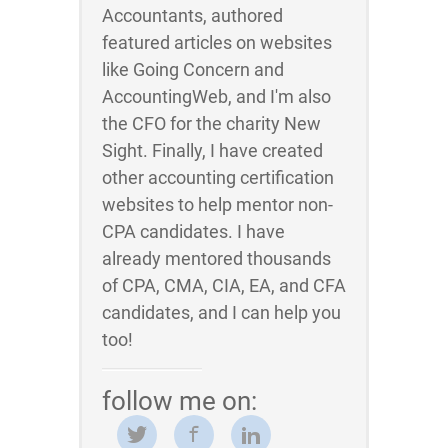
Accountants, authored
featured articles on websites
like Going Concern and
AccountingWeb, and I'm also
the CFO for the charity New
Sight. Finally, I have created
other accounting certification
websites to help mentor non-
CPA candidates. I have
already mentored thousands
of CPA, CMA, CIA, EA, and CFA
candidates, and I can help you
too!
follow me on: