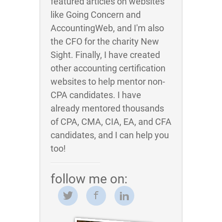
featured articles on websites
like Going Concern and
AccountingWeb, and I'm also
the CFO for the charity New
Sight. Finally, I have created
other accounting certification
websites to help mentor non-
CPA candidates. I have
already mentored thousands
of CPA, CMA, CIA, EA, and CFA
candidates, and I can help you
too!
follow me on: