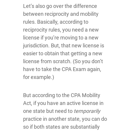
Let’s also go over the difference
between reciprocity and mobility
rules. Basically, according to
reciprocity rules, you need a new
license if you’re moving to a new
jurisdiction. But, that new license is
easier to obtain that getting a new
license from scratch. (So you don’t
have to take the CPA Exam again,
for example.)
But according to the CPA Mobility
Act, if you have an active license in
one state but need to
temporarily
practice in another state, you can do
so if both states are substantially