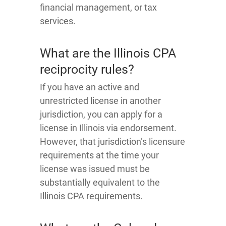
financial management, or tax
services.
What are the Illinois CPA
reciprocity rules?
If you have an active and
unrestricted license in another
jurisdiction, you can apply for a
license in Illinois via endorsement.
However, that jurisdiction’s licensure
requirements at the time your
license was issued must be
substantially equivalent to the
Illinois CPA requirements.