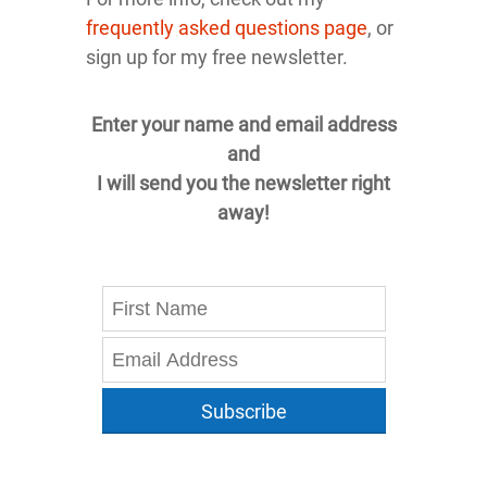
frequently asked questions page
, or
sign up for my free newsletter.
Enter your name and email address
and
I will send you the newsletter right
away!
Subscribe