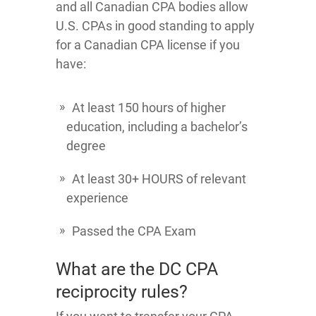
and all Canadian CPA bodies allow
U.S. CPAs in good standing to apply
for a Canadian CPA license if you
have:
At least 150 hours of higher
education, including a bachelor’s
degree
At least 30+ HOURS of relevant
experience
Passed the CPA Exam
What are the DC CPA
reciprocity rules?