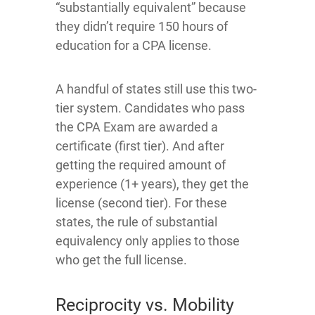
“substantially equivalent” because
they didn’t require 150 hours of
education for a CPA license.
A handful of states still use this two-
tier system. Candidates who pass
the CPA Exam are awarded a
certificate (first tier). And after
getting the required amount of
experience (1+ years), they get the
license (second tier). For these
states, the rule of substantial
equivalency only applies to those
who get the full license.
Reciprocity vs. Mobility