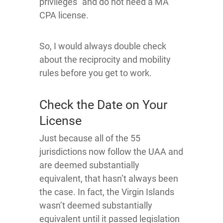
privileges” and do not need a MA
CPA license.
So, I would always double check
about the reciprocity and mobility
rules before you get to work.
Check the Date on Your
License
Just because all of the 55
jurisdictions now follow the UAA and
are deemed substantially
equivalent, that hasn’t always been
the case. In fact, the Virgin Islands
wasn’t deemed substantially
equivalent until it passed legislation