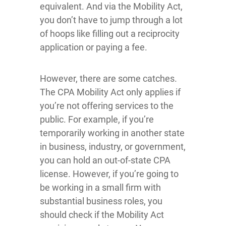
equivalent. And via the Mobility Act,
you don’t have to jump through a lot
of hoops like filling out a reciprocity
application or paying a fee.
However, there are some catches.
The CPA Mobility Act only applies if
you’re not offering services to the
public. For example, if you’re
temporarily working in another state
in business, industry, or government,
you can hold an out-of-state CPA
license. However, if you’re going to
be working in a small firm with
substantial business roles, you
should check if the Mobility Act