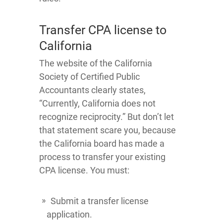
Transfer CPA license to
California
The website of the California
Society of Certified Public
Accountants clearly states,
“Currently, California does not
recognize reciprocity.” But don’t let
that statement scare you, because
the California board has made a
process to transfer your existing
CPA license. You must:
Submit a transfer license
application.