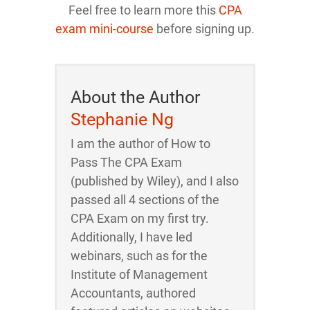
Feel free to learn more this
CPA
exam mini-course
before signing up.
About the Author
Stephanie Ng
I am the author of How to
Pass The CPA Exam
(published by Wiley), and I also
passed all 4 sections of the
CPA Exam on my first try.
Additionally, I have led
webinars, such as for the
Institute of Management
Accountants, authored