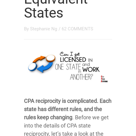
States
By
Stephanie Ng
/
62 COMMENTS
CPA reciprocity is complicated. Each
state has different rules, and the
rules keep changing
. Before we get
into the details of CPA state
reciprocity, let’s take a look at the