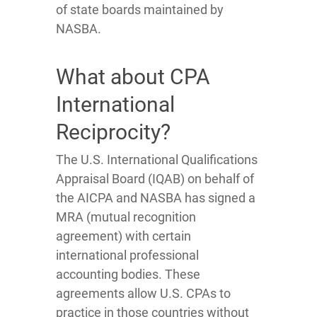
of state boards maintained by
NASBA.
What about CPA
International
Reciprocity?
The U.S. International Qualifications
Appraisal Board (IQAB) on behalf of
the AICPA and NASBA has signed a
MRA (mutual recognition
agreement) with certain
international professional
accounting bodies. These
agreements allow U.S. CPAs to
practice in those countries without