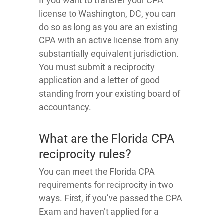
If you want to transfer your CPA
license to Washington, DC, you can
do so as long as you are an existing
CPA with an active license from any
substantially equivalent jurisdiction.
You must submit a reciprocity
application and a letter of good
standing from your existing board of
accountancy.
What are the Florida CPA
reciprocity rules?
You can meet the Florida CPA
requirements for reciprocity in two
ways. First, if you’ve passed the CPA
Exam and haven’t applied for a