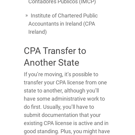
Contadores Publicos (IMCP)
Institute of Chartered Public
Accountants in Ireland (CPA
Ireland)
CPA Transfer to
Another State
If you’re moving, it’s possible to
transfer your CPA license from one
state to another, although you’ll
have some administrative work to
do first. Usually, you’ll have to
submit documentation that your
existing CPA license is active and in
good standing. Plus, you might have