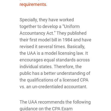
requirements
.
Specially, they have worked
together to develop a “Uniform
Accountancy Act.” They published
their first model bill in 1984 and have
revised it several times. Basically,
the UAA is a model licensing law. It
encourages equal standards across
individual states. Therefore, the
public has a better understanding of
the qualifications of a licensed CPA
vs. an un-credentialed accountant.
The UAA recommends the following
guidance on the CPA Exam