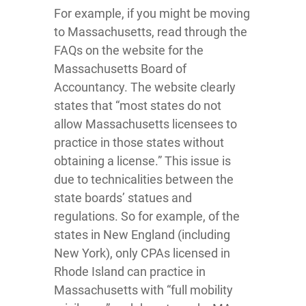
For example, if you might be moving
to Massachusetts, read through the
FAQs on the website for the
Massachusetts Board of
Accountancy. The website clearly
states that “most states do not
allow Massachusetts licensees to
practice in those states without
obtaining a license.” This issue is
due to technicalities between the
state boards’ statues and
regulations. So for example, of the
states in New England (including
New York), only CPAs licensed in
Rhode Island can practice in
Massachusetts with “full mobility