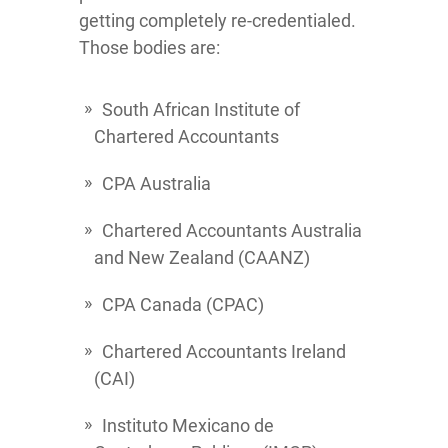
getting completely re-credentialed.
Those bodies are:
South African Institute of
Chartered Accountants
CPA Australia
Chartered Accountants Australia
and New Zealand (CAANZ)
CPA Canada (CPAC)
Chartered Accountants Ireland
(CAI)
Instituto Mexicano de