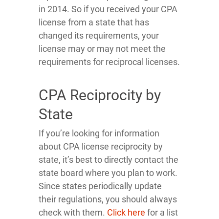
in 2014. So if you received your CPA
license from a state that has
changed its requirements, your
license may or may not meet the
requirements for reciprocal licenses.
CPA Reciprocity by
State
If you’re looking for information
about CPA license reciprocity by
state, it’s best to directly contact the
state board where you plan to work.
Since states periodically update
their regulations, you should always
check with them.
Click here
for a list