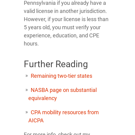
Pennsylvania if you already have a
valid license in another jurisdiction.
However, if your license is less than
5 years old, you must verify your
experience, education, and CPE
hours.
Further Reading
Remaining two-tier states
NASBA page on substantial
equivalency
CPA mobility resources from
AICPA
For more info, check out my