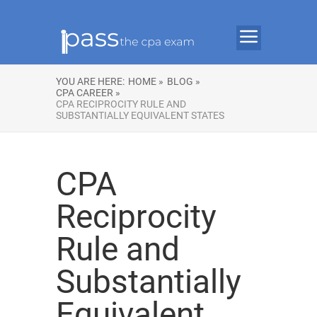
YOU ARE HERE:
HOME »
BLOG »
CPA CAREER »
CPA RECIPROCITY RULE AND
SUBSTANTIALLY EQUIVALENT STATES
CPA
Reciprocity
Rule and
Substantially
Equivalent