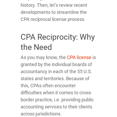
history. Then, let’s review recent
developments to streamline the
CPA reciprocal license process.
CPA Reciprocity: Why
the Need
As you may know, the
CPA license
is
granted by the individual boards of
accountancy in each of the 55 U.S.
states and territories. Because of
this, CPAs often encounter
difficulties when it comes to cross-
border practice, i.e. providing public
accounting services to their clients
across jurisdictions.