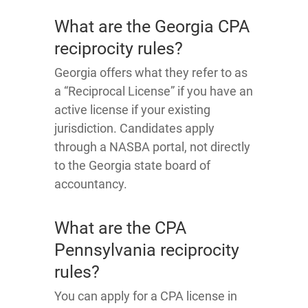
What are the Georgia CPA
reciprocity rules?
Georgia offers what they refer to as
a “Reciprocal License” if you have an
active license if your existing
jurisdiction. Candidates apply
through a NASBA portal, not directly
to the Georgia state board of
accountancy.
What are the CPA
Pennsylvania reciprocity
rules?
You can apply for a CPA license in