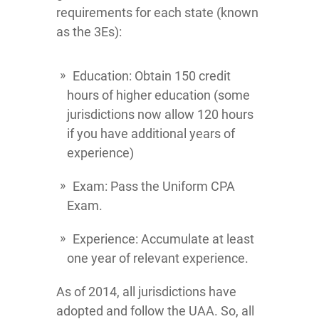
requirements for each state (known
as the 3Es):
Education: Obtain 150 credit
hours of higher education (some
jurisdictions now allow 120 hours
if you have additional years of
experience)
Exam: Pass the Uniform CPA
Exam.
Experience: Accumulate at least
one year of relevant experience.
As of 2014, all jurisdictions have
adopted and follow the UAA. So, all