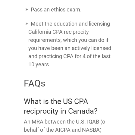
Pass an ethics exam.
Meet the education and licensing
California CPA reciprocity
requirements, which you can do if
you have been an actively licensed
and practicing CPA for 4 of the last
10 years.
FAQs
What is the US CPA
reciprocity in Canada?
An MRA between the U.S. IQAB (o
behalf of the AICPA and NASBA)