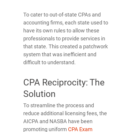
To cater to out-of-state CPAs and
accounting firms, each state used to
have its own rules to allow these
professionals to provide services in
that state. This created a patchwork
system that was inefficient and
difficult to understand.
CPA Reciprocity: The
Solution
To streamline the process and
reduce additional licensing fees, the
AICPA and NASBA have been
promoting uniform
CPA Exam