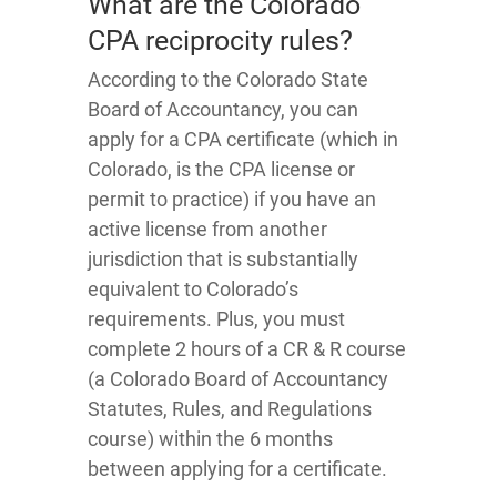
What are the Colorado
CPA reciprocity rules?
According to the Colorado State
Board of Accountancy, you can
apply for a CPA certificate (which in
Colorado, is the CPA license or
permit to practice) if you have an
active license from another
jurisdiction that is substantially
equivalent to Colorado’s
requirements. Plus, you must
complete 2 hours of a CR & R course
(a Colorado Board of Accountancy
Statutes, Rules, and Regulations
course) within the 6 months
between applying for a certificate.