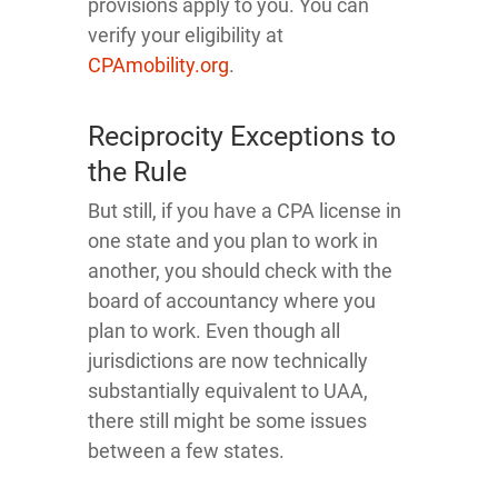
provisions apply to you. You can
verify your eligibility at
CPAmobility.org
.
Reciprocity Exceptions to
the Rule
But still, if you have a CPA license in
one state and you plan to work in
another, you should check with the
board of accountancy where you
plan to work. Even though all
jurisdictions are now technically
substantially equivalent to UAA,
there still might be some issues
between a few states.