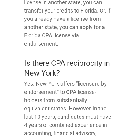
license in another state, you can
transfer your credits to Florida. Or, if
you already have a license from
another state, you can apply for a
Florida CPA license via
endorsement.
Is there CPA reciprocity in
New York?
Yes. New York offers “licensure by
endorsement” to CPA license-
holders from substantially
equivalent states. However, in the
last 10 years, candidates must have
4 years of combined experience in
accounting, financial advisory,