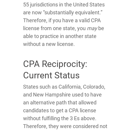
55 jurisdictions in the United States
are now “substantially equivalent.”
Therefore, if you have a valid CPA
license from one state, you
may
be
able to practice in another state
without a new license.
CPA Reciprocity:
Current Status
States such as California, Colorado,
and New Hampshire used to have
an alternative path that allowed
candidates to get a CPA license
without fulfilling the 3 Es above.
Therefore, they were considered not