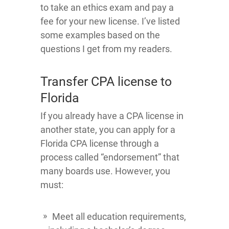
to take an ethics exam and pay a
fee for your new license. I’ve listed
some examples based on the
questions I get from my readers.
Transfer CPA license to
Florida
If you already have a CPA license in
another state, you can apply for a
Florida CPA license through a
process called “endorsement” that
many boards use. However, you
must:
Meet all education requirements,