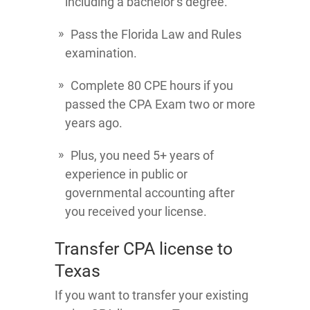
including a bachelor’s degree.
Pass the Florida Law and Rules
examination.
Complete 80 CPE hours if you
passed the CPA Exam two or more
years ago.
Plus, you need 5+ years of
experience in public or
governmental accounting after
you received your license.
Transfer CPA license to
Texas
If you want to transfer your existing