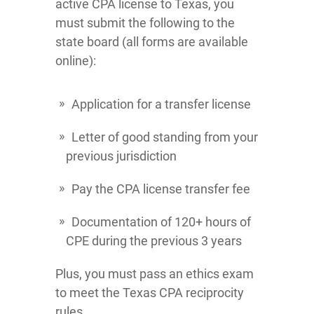
active CPA license to Texas, you
must submit the following to the
state board (all forms are available
online):
Application for a transfer license
Letter of good standing from your
previous jurisdiction
Pay the CPA license transfer fee
Documentation of 120+ hours of
CPE during the previous 3 years
Plus, you must pass an ethics exam
to meet the Texas CPA reciprocity
rules.