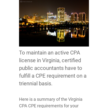
To maintain an active CPA
license in Virginia, certified
public accountants have to
fulfill a CPE requirement on a
triennial basis.
Here is a summary of the Virginia
CPA CPE requirements for your