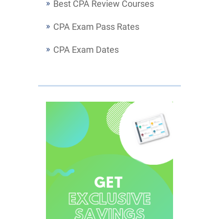
Best CPA Review Courses
CPA Exam Pass Rates
CPA Exam Dates