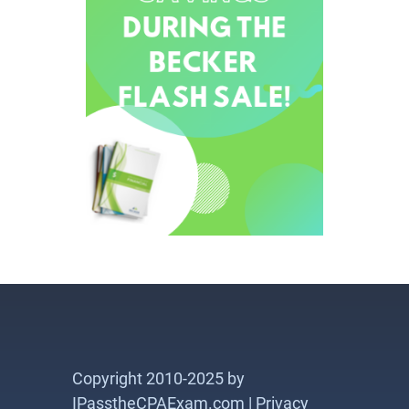
Copyright 2010-2025 by
IPasstheCPAExam.com |
Privacy