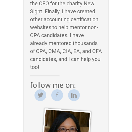
the CFO for the charity New
Sight. Finally, I have created
other accounting certification
websites to help mentor non-
CPA candidates. I have
already mentored thousands
of CPA, CMA, CIA, EA, and CFA
candidates, and I can help you
too!
follow me on: