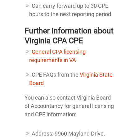
Can carry forward up to 30 CPE
hours to the next reporting period
Further Information about
Virginia CPA CPE
General CPA licensing
requirements in VA
CPE FAQs from the
Virginia State
Board
You can also contact Virginia Board
of Accountancy for general licensing
and CPE information:
Address: 9960 Mayland Drive,