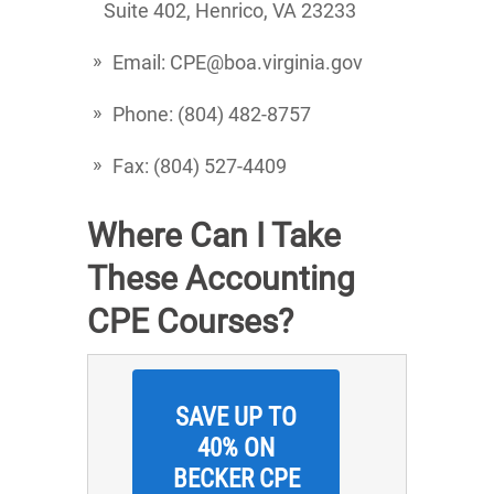
Suite 402, Henrico, VA 23233
Email: CPE@boa.virginia.gov
Phone: (804) 482-8757
Fax: (804) 527-4409
Where Can I Take
These Accounting
CPE Courses?
SAVE UP TO
40% ON
BECKER CPE