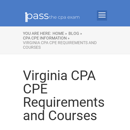
YOU ARE HERE:
HOME »
BLOG »
CPA CPE INFORMATION »
VIRGINIA CPA CPE REQUIREMENTS AND
COURSES
Virginia CPA
CPE
Requirements
and Courses