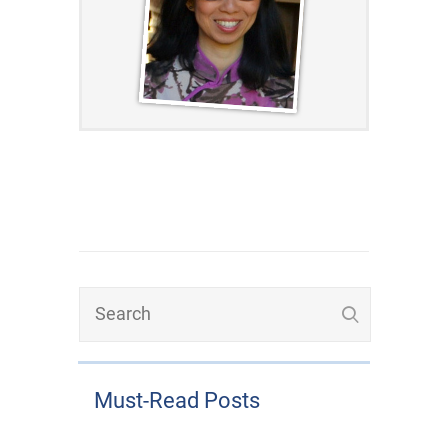
Must-Read Posts