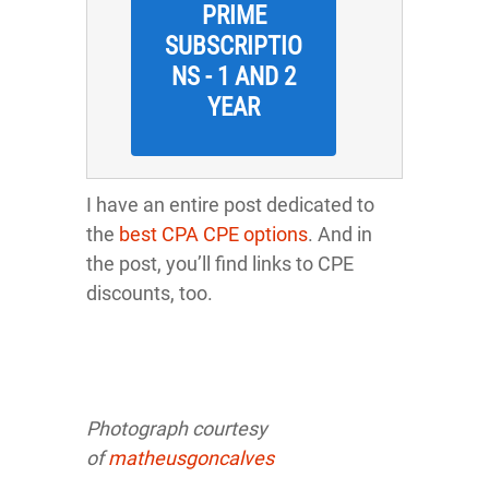
PRIME
SUBSCRIPTIO
NS - 1 AND 2
YEAR
I have an entire post dedicated to
the
best CPA CPE options
. And in
the post, you’ll find links to CPE
discounts, too.
Photograph courtesy
o
f
matheusgoncalves