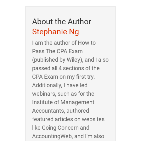
About the Author
Stephanie Ng
I am the author of How to
Pass The CPA Exam
(published by Wiley), and I also
passed all 4 sections of the
CPA Exam on my first try.
Additionally, I have led
webinars, such as for the
Institute of Management
Accountants, authored
featured articles on websites
like Going Concern and
AccountingWeb, and I'm also