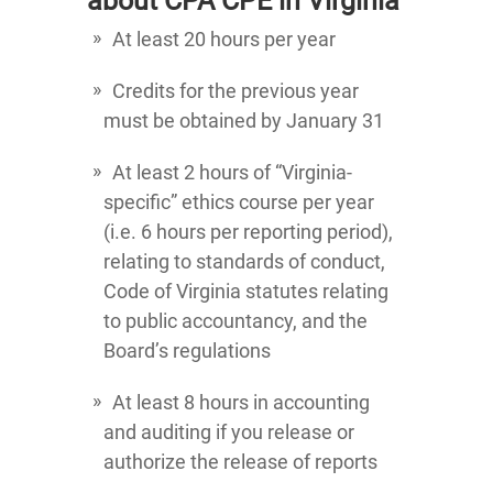
about CPA CPE in Virginia
At least 20 hours per year
Credits for the previous year
must be obtained by January 31
At least 2 hours of “Virginia-
specific” ethics course per year
(i.e. 6 hours per reporting period),
relating to standards of conduct,
Code of Virginia statutes relating
to public accountancy, and the
Board’s regulations
At least 8 hours in accounting
and auditing if you release or
authorize the release of reports