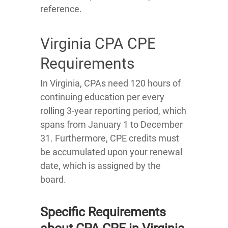
reference.
Virginia CPA CPE
Requirements
In Virginia, CPAs need 120 hours of
continuing education per every
rolling 3-year reporting period, which
spans from January 1 to December
31. Furthermore, CPE credits must
be accumulated upon your renewal
date, which is assigned by the
board.
Specific Requirements