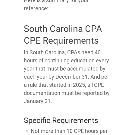
Here is a summary for your
reference:
South Carolina CPA
CPE Requirements
In South Carolina, CPAs need 40
hours of continuing education every
year that must be accumulated by
each year by December 31. And per
a rule that started in 2025, all CPE
documentation must be reported by
January 31.
Specific Requirements
Not more than 10 CPE hours per