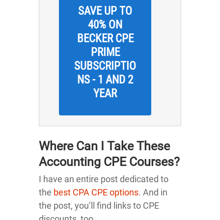
SAVE UP TO
40% ON
BECKER CPE
PRIME
SUBSCRIPTIO
NS - 1 AND 2
YEAR
Where Can I Take These
Accounting CPE Courses?
I have an entire post dedicated to
the
best CPA CPE options
. And in
the post, you’ll find links to CPE
discounts, too.