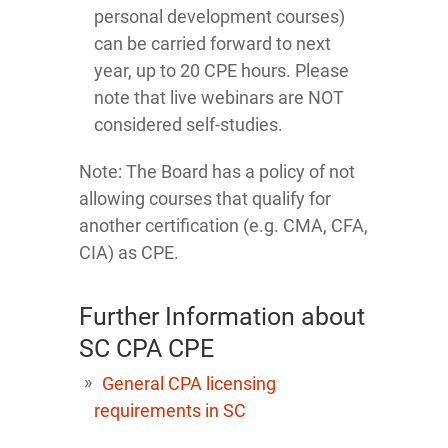
personal development courses)
can be carried forward to next
year, up to 20 CPE hours. Please
note that live webinars are NOT
considered self-studies.
Note: The Board has a policy of not
allowing courses that qualify for
another certification (e.g. CMA, CFA,
CIA) as CPE.
Further Information about
SC CPA CPE
General CPA licensing
requirements in SC