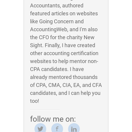
Accountants, authored
featured articles on websites
like Going Concern and
AccountingWeb, and I'm also
the CFO for the charity New
Sight. Finally, I have created
other accounting certification
websites to help mentor non-
CPA candidates. I have
already mentored thousands
of CPA, CMA, CIA, EA, and CFA
candidates, and I can help you
too!
follow me on: