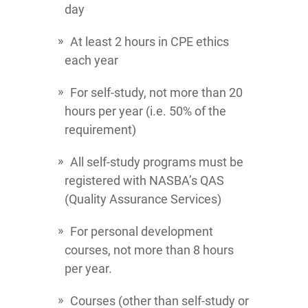
day
At least 2 hours in CPE ethics
each year
For self-study, not more than 20
hours per year (i.e. 50% of the
requirement)
All self-study programs must be
registered with NASBA’s QAS
(Quality Assurance Services)
For personal development
courses, not more than 8 hours
per year.
Courses (other than self-study or