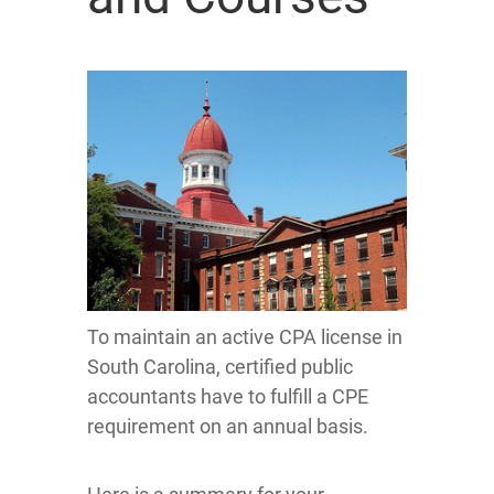
To maintain an active CPA license in
South Carolina, certified public
accountants have to fulfill a CPE
requirement on an annual basis.