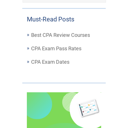
Must-Read Posts
Best CPA Review Courses
CPA Exam Pass Rates
CPA Exam Dates