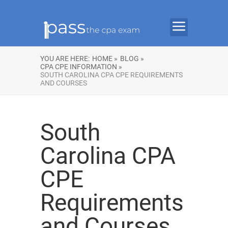
YOU ARE HERE:
HOME »
BLOG »
CPA CPE INFORMATION »
SOUTH CAROLINA CPA CPE REQUIREMENTS
AND COURSES
South
Carolina CPA
CPE
Requirements
and Courses