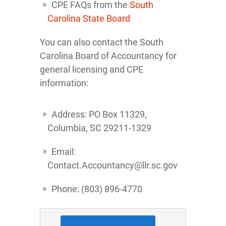
CPE FAQs from the
South
Carolina State Board
You can also contact the South
Carolina Board of Accountancy for
general licensing and CPE
information:
Address: PO Box 11329,
Columbia, SC 29211-1329
Email:
Contact.Accountancy@llr.sc.gov
Phone: (803) 896-4770