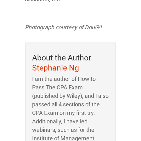
Photograph courtesy of
DouG!!
About the Author
Stephanie Ng
I am the author of How to
Pass The CPA Exam
(published by Wiley), and I also
passed all 4 sections of the
CPA Exam on my first try.
Additionally, I have led
webinars, such as for the
Institute of Management