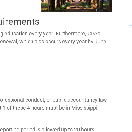
uirements
ing education every year. Furthermore, CPAs
e renewal, which also occurs every year by June
rofessional conduct, or public accountancy law
t 1 of these 4 hours must be in Mississippi
eporting period is allowed up to 20 hours