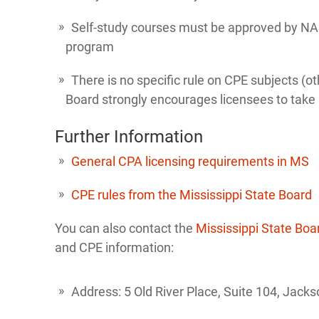
Self-study courses must be approved by NA
program
There is no specific rule on CPE subjects (o
Board strongly encourages licensees to take su
Further Information
General CPA licensing requirements in MS
CPE rules from the Mississippi State Board
You can also contact the
Mississippi State Boa
and CPE information:
Address: 5 Old River Place, Suite 104, Jac