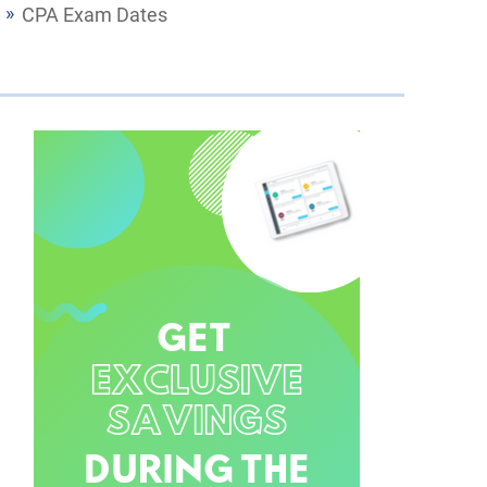
CPA Exam Dates