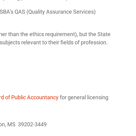
SBA’s QAS (Quality Assurance Services)
ther than the ethics requirement), but the State
bjects relevant to their fields of profession.
rd of Public Accountancy
for general licensing
kson, MS 39202-3449