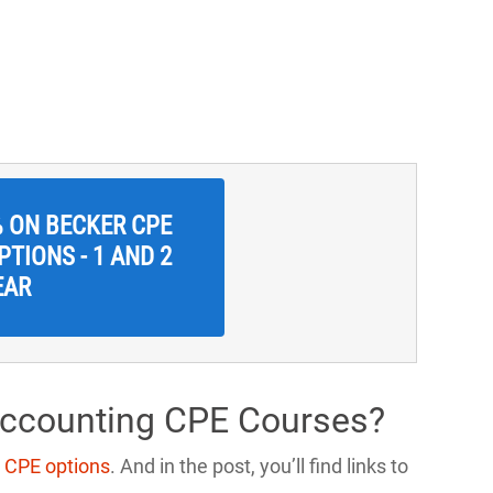
% ON BECKER CPE
TIONS - 1 AND 2
EAR
Accounting CPE Courses?
 CPE options
. And in the post, you’ll find links to