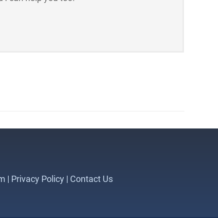
m |
Privacy Policy
|
Contact Us