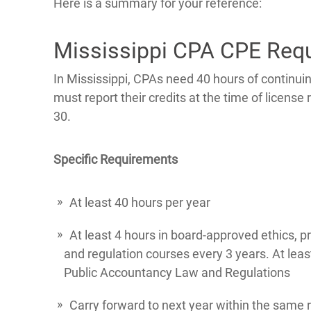
Here is a summary for your reference:
Mississippi CPA CPE Req
In Mississippi, CPAs need 40 hours of continu
must report their credits at the time of licens
30.
Specific Requirements
At least 40 hours per year
At least 4 hours in board-approved ethics, p
and regulation courses every 3 years. At leas
Public Accountancy Law and Regulations
Carry forward to next year within the same r