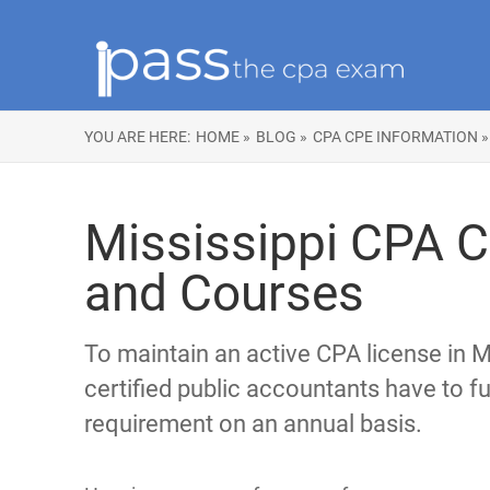
YOU ARE HERE:
HOME »
BLOG »
CPA CPE INFORMATION »
Mississippi CPA 
and Courses
To maintain an active CPA license in Mi
certified public accountants have to ful
requirement on an annual basis.