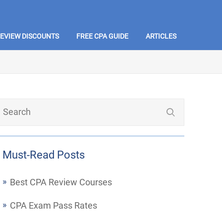
REVIEW DISCOUNTS
FREE CPA GUIDE
ARTICLES
Must-Read Posts
Best CPA Review Courses
CPA Exam Pass Rates