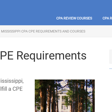
CPA REVIEW COURSES
CPA 
MISSISSIPPI CPA CPE REQUIREMENTS AND COURSES
CPE Requirements
ssissippi,
fill a CPE