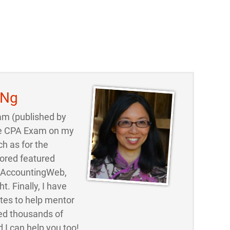
 Ng
am (published by
 the CPA Exam on my
ch as for the
ored featured
d AccountingWeb,
t. Finally, I have
ites to help mentor
ed thousands of
 I can help you too!