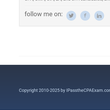
follow me on:
Copyright 2010-2025 by IPasstheCPAExam.co