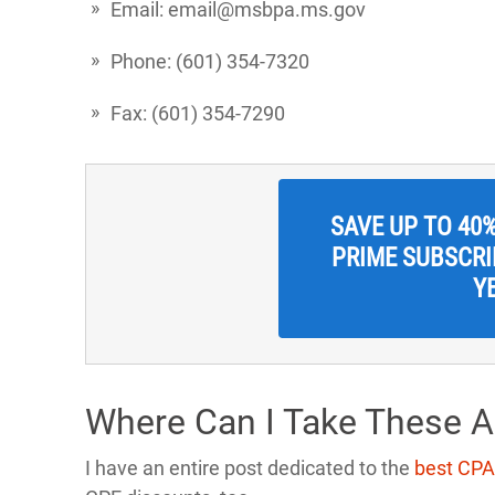
Email: email@msbpa.ms.gov
Phone: (601) 354-7320
Fax: (601) 354-7290
SAVE UP TO 40
PRIME SUBSCRIP
Y
Where Can I Take These 
I have an entire post dedicated to the
best CPA