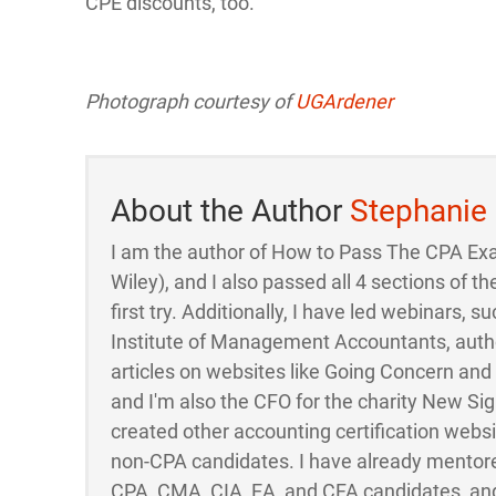
CPE discounts, too.
Photograph courtesy of
UGArdener
About the Author
Stephanie
I am the author of How to Pass The CPA Ex
Wiley), and I also passed all 4 sections of
first try. Additionally, I have led webinars, su
Institute of Management Accountants, auth
articles on websites like Going Concern an
and I'm also the CFO for the charity New Sigh
created other accounting certification webs
non-CPA candidates. I have already mentor
CPA, CMA, CIA, EA, and CFA candidates, and