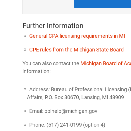
Further Information
General CPA licensing requirements in MI
CPE rules from the Michigan State Board
You can also contact the
Michigan Board of A
information:
Address: Bureau of Professional Licensing 
Affairs, P.O. Box 30670, Lansing, MI 48909
Email: bplhelp@michigan.gov
Phone: (517) 241-0199 (option 4)