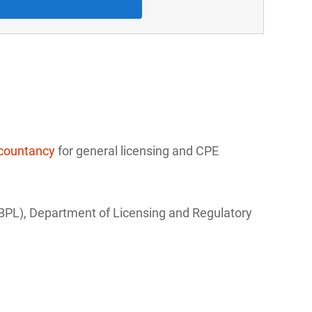
ccountancy
for general licensing and CPE
(BPL), Department of Licensing and Regulatory