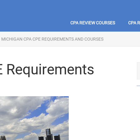
CPA REVIEW COURSES
CPA 
MICHIGAN CPA CPE REQUIREMENTS AND COURSES
E Requirements