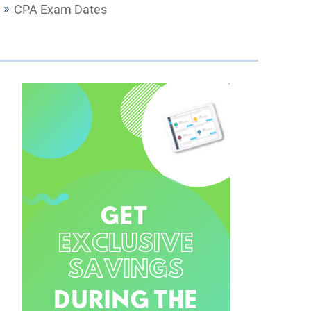
CPA Exam Dates