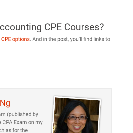
Accounting CPE Courses?
 CPE options
. And in the post, you’ll find links to
 Ng
am (published by
 the CPA Exam on my
ch as for the