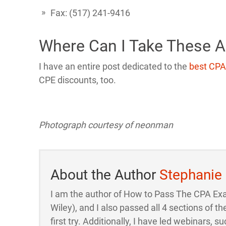
Fax: (517) 241-9416
Where Can I Take These 
I have an entire post dedicated to the
best CPA
CPE discounts, too.
Photograph courtesy of
neonman
About the Author
Stephanie
I am the author of How to Pass The CPA Ex
Wiley), and I also passed all 4 sections of
first try. Additionally, I have led webinars, su