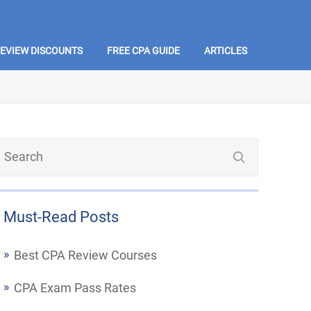
REVIEW DISCOUNTS
FREE CPA GUIDE
ARTICLES
Must-Read Posts
Best CPA Review Courses
CPA Exam Pass Rates