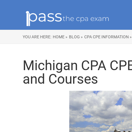
YOU ARE HERE:
HOME »
BLOG »
CPA CPE INFORMATION »
Michigan CPA CP
and Courses