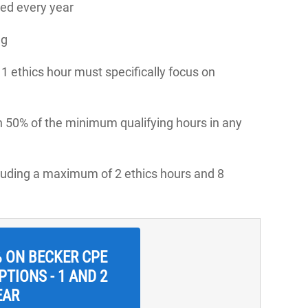
ed every year
ng
, 1 ethics hour must specifically focus on
n 50% of the minimum qualifying hours in any
cluding a maximum of 2 ethics hours and 8
% ON BECKER CPE
TIONS - 1 AND 2
EAR