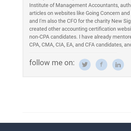
Institute of Management Accountants, auth
articles on websites like Going Concern an
and I'm also the CFO for the charity New Sigh
created other accounting certification webs
non-CPA candidates. I have already mentor
CPA, CMA, CIA, EA, and CFA candidates, and
follow me on: