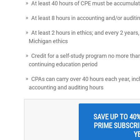
At least 40 hours of CPE must be accumulat
At least 8 hours in accounting and/or auditi
At least 2 hours in ethics; and every 2 years
Michigan ethics
Credit for a self-study program no more tha
continuing education period
CPAs can carry over 40 hours each year, in
accounting and auditing hours
SAVE UP TO 40
PRIME SUBSCRIP
Y