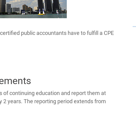
ertified public accountants have to fulfill a CPE
rements
 of continuing education and report them at
ry 2 years. The reporting period extends from