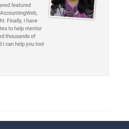
ored featured
d AccountingWeb,
t. Finally, I have
ites to help mentor
ed thousands of
 I can help you too!