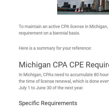
To maintain an active CPA license in Michigan, c
requirement on a biennial basis.
Here is a summary for your reference:
Michigan CPA CPE Requi
In Michigan, CPAs need to accumulate 80 hours
the time of license renewal, which is done eve
July 1 to June 30 of the next year.
Specific Requirements