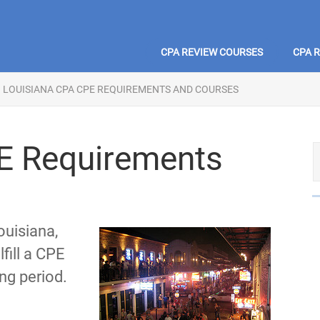
CPA REVIEW COURSES
CPA 
LOUISIANA CPA CPE REQUIREMENTS AND COURSES
E Requirements
ouisiana,
fill a CPE
ng period.