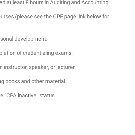
eed at least 8 hours in Auditing and Accounting.
ourses (please see the CPE page link below for
ersonal development.
letion of credentialing exams.
instructor, speaker, or lecturer.
ng books and other material.
e “CPA inactive” status.