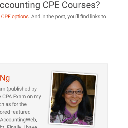
Accounting CPE Courses?
 CPE options
. And in the post, you’ll find links to
 Ng
am (published by
 the CPA Exam on my
ch as for the
ored featured
d AccountingWeb,
t. Finally, I have