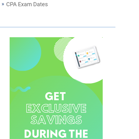
CPA Exam Dates