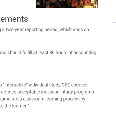
rements
 a two-year reporting period, which ends on
na should fulfill at least 80 hours of accounting
 “interactive” individual study CPE courses —
d defines acceptable individual study programs
 stimulate a classroom learning process by
o the learner.”