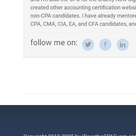
created other accounting certification webs
non-CPA candidates. I have already mentor
CPA, CMA, CIA, EA, and CFA candidates, and
follow me on: