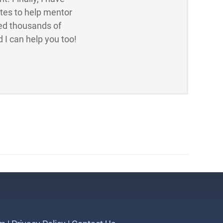
ites to help mentor
ed thousands of
 I can help you too!