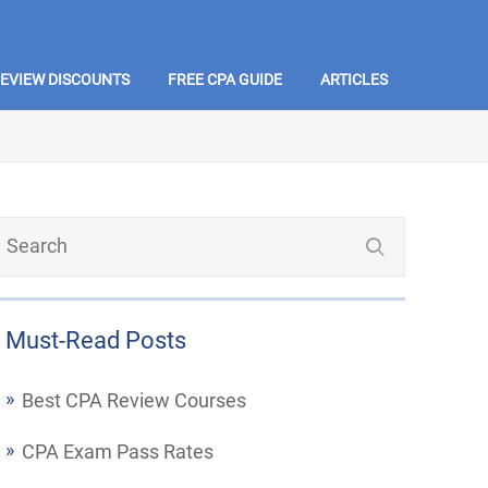
REVIEW DISCOUNTS
FREE CPA GUIDE
ARTICLES
Must-Read Posts
Best CPA Review Courses
CPA Exam Pass Rates