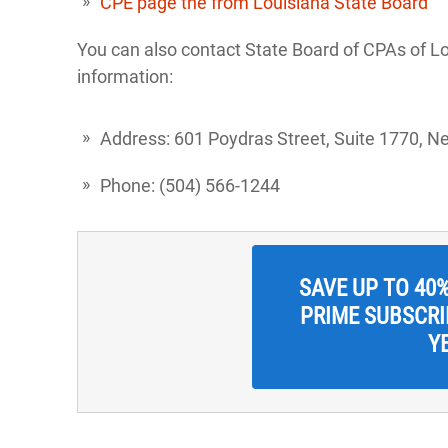
CPE page the from Louisiana State Board
You can also contact State Board of CPAs of Lo
information:
Address: 601 Poydras Street, Suite 1770, N
Phone: (504) 566-1244
SAVE UP TO 40
PRIME SUBSCRIP
Y