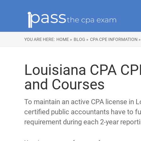
YOU ARE HERE:
HOME »
BLOG »
CPA CPE INFORMATION »
Louisiana CPA CP
and Courses
To maintain an active CPA license in L
certified public accountants have to ful
requirement during each 2-year reporti