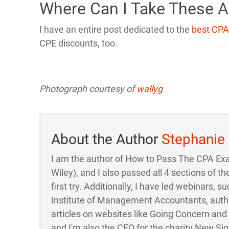
Where Can I Take These 
I have an entire post dedicated to the
best CPA
CPE discounts, too.
Photograph courtesy of
wallyg
About the Author
Stephanie
I am the author of How to Pass The CPA Ex
Wiley), and I also passed all 4 sections of
first try. Additionally, I have led webinars, su
Institute of Management Accountants, auth
articles on websites like Going Concern an
and I'm also the CFO for the charity New Sigh