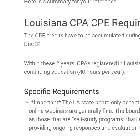
Here is a summary for your reference:
Louisiana CPA CPE Requi
The CPE credits have to be accumulated during
Dec 31.
Within these 2 years, CPAs registered in Louisia
continuing education (40 hours per year).
Specific Requirements
*Important* The LA state board only accepts
online webinars are generally fine. The boar
as those that are “self-study programs [that]
providing ongoing responses and evaluation t