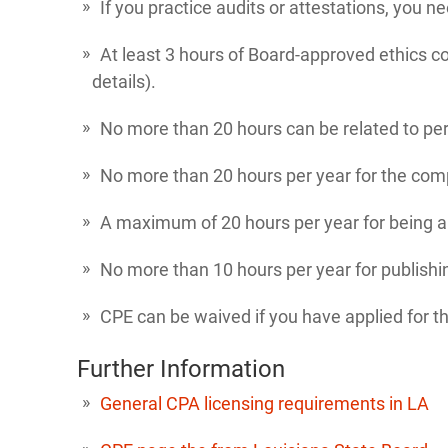
If you practice audits or attestations, you n
At least 3 hours of Board-approved ethics c
details).
No more than 20 hours can be related to p
No more than 20 hours per year for the comp
A maximum of 20 hours per year for being an 
No more than 10 hours per year for publishi
CPE can be waived if you have applied for th
Further Information
General CPA licensing requirements in LA