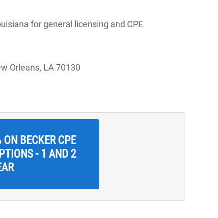
uisiana for general licensing and CPE
ew Orleans, LA 70130
% ON BECKER CPE
TIONS - 1 AND 2
EAR