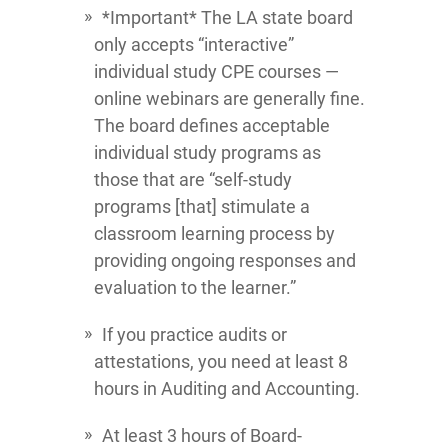
*Important* The LA state board
only accepts “interactive”
individual study CPE courses —
online webinars are generally fine.
The board defines acceptable
individual study programs as
those that are “self-study
programs [that] stimulate a
classroom learning process by
providing ongoing responses and
evaluation to the learner.”
If you practice audits or
attestations, you need at least 8
hours in Auditing and Accounting.
At least 3 hours of Board-