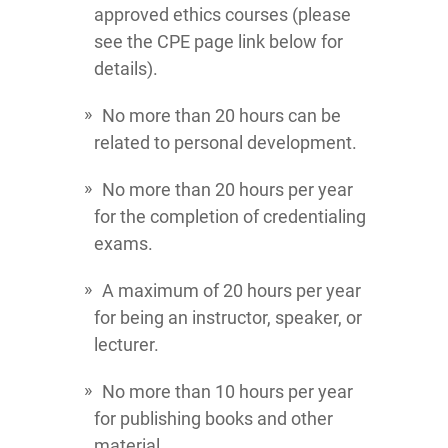
approved ethics courses (please
see the CPE page link below for
details).
No more than 20 hours can be
related to personal development.
No more than 20 hours per year
for the completion of credentialing
exams.
A maximum of 20 hours per year
for being an instructor, speaker, or
lecturer.
No more than 10 hours per year
for publishing books and other
material.