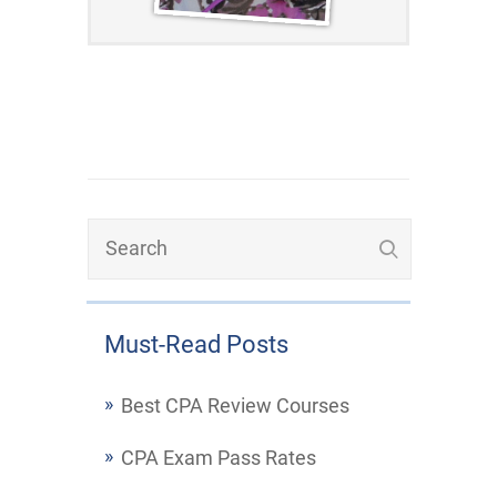
Must-Read Posts
Best CPA Review Courses
CPA Exam Pass Rates