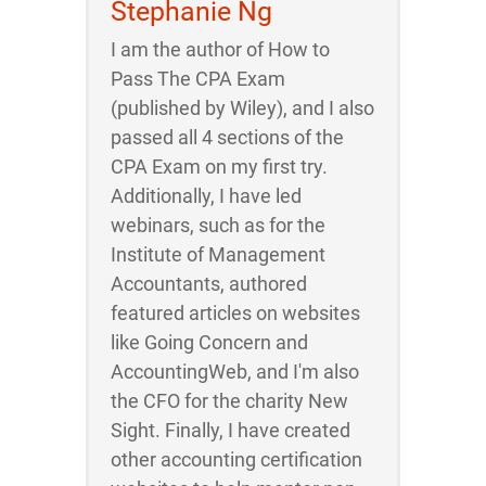
Stephanie Ng
I am the author of How to
Pass The CPA Exam
(published by Wiley), and I also
passed all 4 sections of the
CPA Exam on my first try.
Additionally, I have led
webinars, such as for the
Institute of Management
Accountants, authored
featured articles on websites
like Going Concern and
AccountingWeb, and I'm also
the CFO for the charity New
Sight. Finally, I have created
other accounting certification