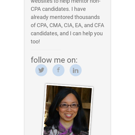
websites to help mentor non-
CPA candidates. I have
already mentored thousands
of CPA, CMA, CIA, EA, and CFA
candidates, and I can help you
too!
follow me on: