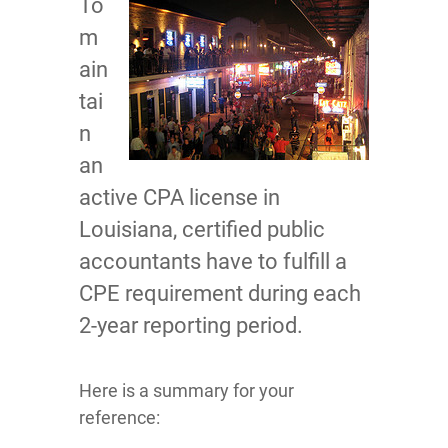
To
m
ain
tai
n
an
active CPA license in
Louisiana, certified public
accountants have to fulfill a
CPE requirement during each
2-year reporting period.
Here is a summary for your
reference: