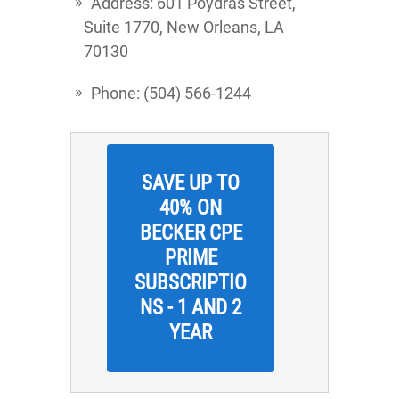
Address: 601 Poydras Street,
Suite 1770, New Orleans, LA
70130
Phone: (504) 566-1244
SAVE UP TO
40% ON
BECKER CPE
PRIME
SUBSCRIPTIO
NS - 1 AND 2
YEAR