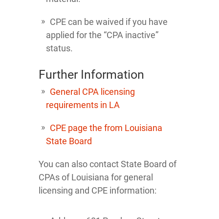
CPE can be waived if you have
applied for the “CPA inactive”
status.
Further Information
General CPA licensing
requirements in LA
CPE page the from Louisiana
State Board
You can also contact State Board of
CPAs of Louisiana for general
licensing and CPE information: