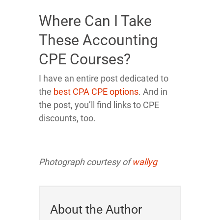
Where Can I Take
These Accounting
CPE Courses?
I have an entire post dedicated to
the
best CPA CPE options
. And in
the post, you’ll find links to CPE
discounts, too.
Photograph courtesy of
wallyg
About the Author