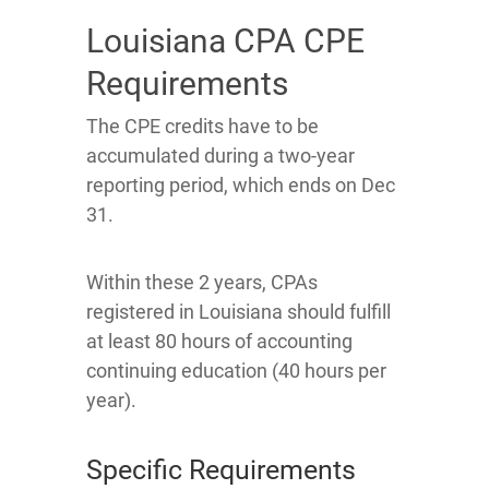
Louisiana CPA CPE
Requirements
The CPE credits have to be
accumulated during a two-year
reporting period, which ends on Dec
31.
Within these 2 years, CPAs
registered in Louisiana should fulfill
at least 80 hours of accounting
continuing education (40 hours per
year).
Specific Requirements