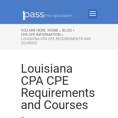
YOU ARE HERE:
HOME »
BLOG »
CPA CPE INFORMATION »
LOUISIANA CPA CPE REQUIREMENTS AND
COURSES
Louisiana
CPA CPE
Requirements
and Courses