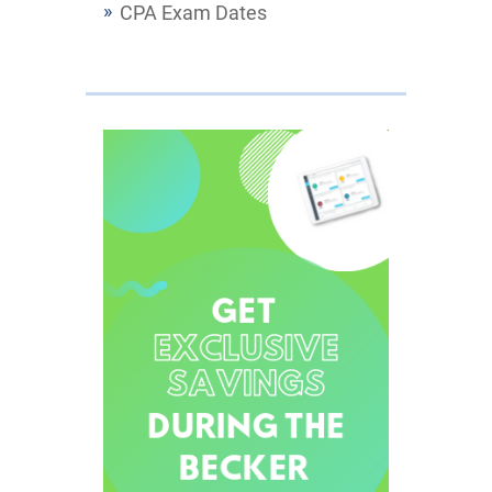
CPA Exam Dates