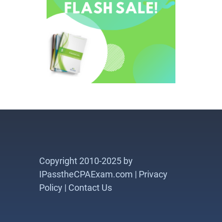
Copyright 2010-2025 by
IPasstheCPAExam.com |
Privacy
Policy
|
Contact Us