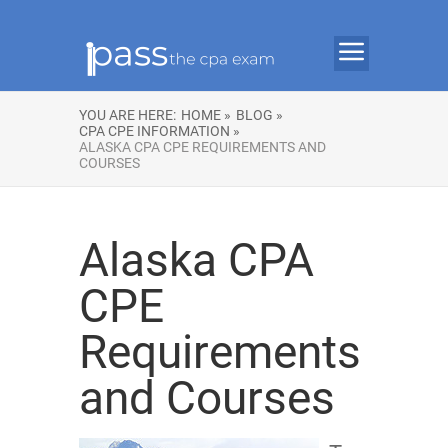
YOU ARE HERE:
HOME »
BLOG »
CPA CPE INFORMATION »
ALASKA CPA CPE REQUIREMENTS AND
COURSES
Alaska CPA
CPE
Requirements
and Courses