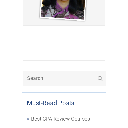
Must-Read Posts
Best CPA Review Courses