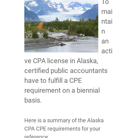
To
mai
ntai
n
an
acti
ve CPA license in Alaska,
certified public accountants
have to fulfill a CPE
requirement on a biennial
basis.
Here is a summary of the Alaska
CPA CPE requirements for your
reference.