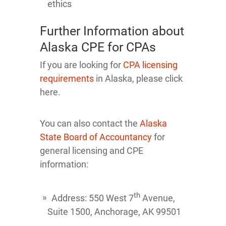
ethics
Further Information about
Alaska CPE for CPAs
If you are looking for
CPA licensing
requirements
in Alaska, please click
here.
You can also contact the
Alaska
State Board of Accountancy
for
general licensing and CPE
information:
th
Address: 550 West 7
Avenue,
Suite 1500, Anchorage, AK 99501