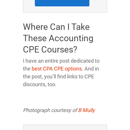
Where Can I Take
These Accounting
CPE Courses?
I have an entire post dedicated to
the
best CPA CPE options
. And in
the post, you’ll find links to CPE
discounts, too.
Photograph courtesy of
B Mully