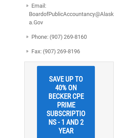
Email:
BoardofPublicAccountancy@Alask
a.Gov
Phone: (907) 269-8160
Fax: (907) 269-8196
SAVE UP TO
40% ON
BECKER CPE
PRIME
SUBSCRIPTIO
NS - 1 AND 2
YEAR