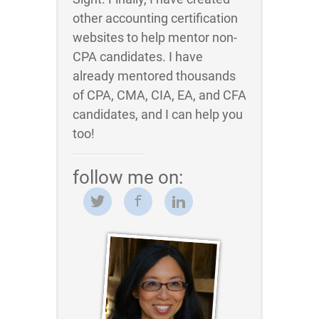
other accounting certification
websites to help mentor non-
CPA candidates. I have
already mentored thousands
of CPA, CMA, CIA, EA, and CFA
candidates, and I can help you
too!
follow me on: