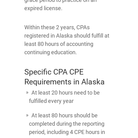
expired license.
Within these 2 years, CPAs
registered in Alaska should fulfill at
least 80 hours of accounting
continuing education.
Specific CPA CPE
Requirements in Alaska
At least 20 hours need to be
fulfilled every year
At least 80 hours should be
completed during the reporting
period, including 4 CPE hours in