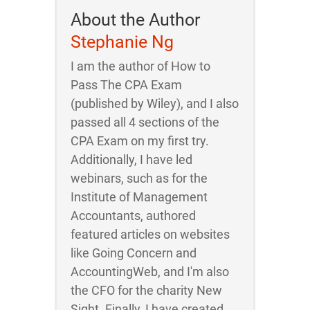
About the Author
Stephanie Ng
I am the author of How to
Pass The CPA Exam
(published by Wiley), and I also
passed all 4 sections of the
CPA Exam on my first try.
Additionally, I have led
webinars, such as for the
Institute of Management
Accountants, authored
featured articles on websites
like Going Concern and
AccountingWeb, and I'm also
the CFO for the charity New
Sight. Finally, I have created