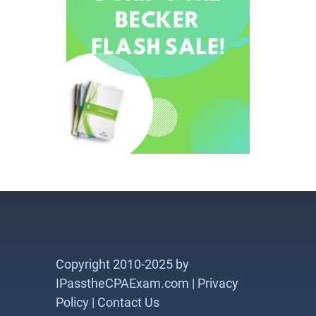
Copyright 2010-2025 by
IPasstheCPAExam.com |
Privacy
Policy
|
Contact Us