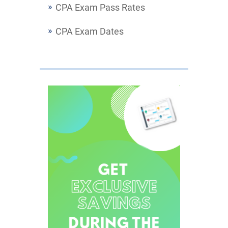
CPA Exam Pass Rates
CPA Exam Dates