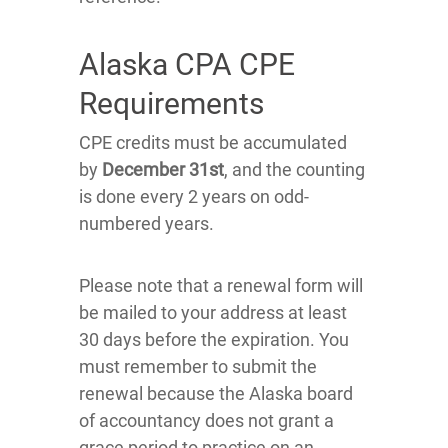
Alaska CPA CPE
Requirements
CPE credits must be accumulated
by
December 31st
, and the counting
is done every 2 years on odd-
numbered years.
Please note that a renewal form will
be mailed to your address at least
30 days before the expiration. You
must remember to submit the
renewal because the Alaska board
of accountancy does not grant a
grace period to practice on an