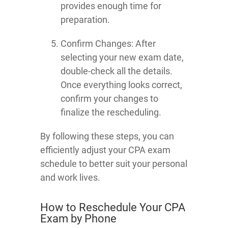
provides enough time for
preparation.
Confirm Changes: After
selecting your new exam date,
double-check all the details.
Once everything looks correct,
confirm your changes to
finalize the rescheduling.
By following these steps, you can
efficiently adjust your CPA exam
schedule to better suit your personal
and work lives.
How to Reschedule Your CPA
Exam by Phone