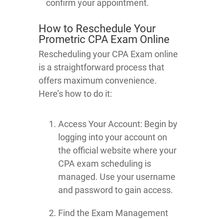
confirm your appointment.
How to Reschedule Your
Prometric CPA Exam Online
Rescheduling your CPA Exam online
is a straightforward process that
offers maximum convenience.
Here’s how to do it:
Access Your Account: Begin by
logging into your account on
the official website where your
CPA exam scheduling is
managed. Use your username
and password to gain access.
Find the Exam Management