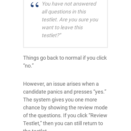
You have not answered
all questions in this
testlet. Are you sure you
want to leave this
testlet?”
Things go back to normal if you click
“no.”
However, an issue arises when a
candidate panics and presses “yes.”
The system gives you one more
chance by showing the review mode
of the questions. If you click “Review
Testlet,” then you can still return to