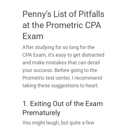
Penny’s List of Pitfalls
at the Prometric CPA
Exam
After studying for so long for the
CPA Exam, it’s easy to get distracted
and make mistakes that can derail
your success. Before going to the
Prometric test center, I recommend
taking these suggestions to heart.
1. Exiting Out of the Exam
Prematurely
You might laugh, but quite a few