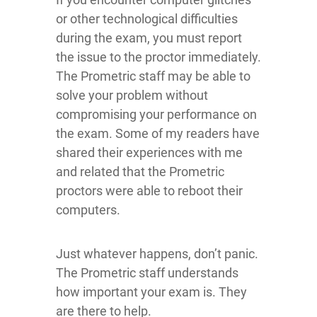
or other technological difficulties
during the exam, you must report
the issue to the proctor immediately.
The Prometric staff may be able to
solve your problem without
compromising your performance on
the exam. Some of my readers have
shared their experiences with me
and related that the Prometric
proctors were able to reboot their
computers.
Just whatever happens, don’t panic.
The Prometric staff understands
how important your exam is. They
are there to help.