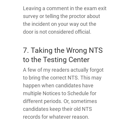
Leaving a comment in the exam exit
survey or telling the proctor about
the incident on your way out the
door is not considered official.
7. Taking the Wrong NTS
to the Testing Center
A few of my readers actually forgot
to bring the correct NTS. This may
happen when candidates have
multiple Notices to Schedule for
different periods. Or, sometimes
candidates keep their old NTS
records for whatever reason.