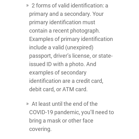
2 forms of valid identification: a
primary and a secondary. Your
primary identification must
contain a recent photograph.
Examples of primary identification
include a valid (unexpired)
passport, driver’s license, or state-
issued ID with a photo. And
examples of secondary
identification are a credit card,
debit card, or ATM card.
At least until the end of the
COVID-19 pandemic, you’ll need to
bring a mask or other face
covering.