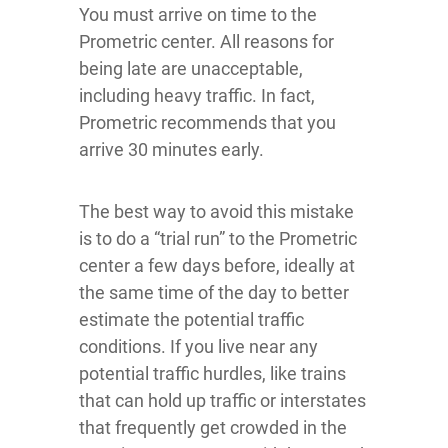
You must arrive on time to the
Prometric center. All reasons for
being late are unacceptable,
including heavy traffic. In fact,
Prometric recommends that you
arrive 30 minutes early.
The best way to avoid this mistake
is to do a “trial run” to the Prometric
center a few days before, ideally at
the same time of the day to better
estimate the potential traffic
conditions. If you live near any
potential traffic hurdles, like trains
that can hold up traffic or interstates
that frequently get crowded in the