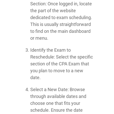
Section: Once logged in, locate
the part of the website
dedicated to exam scheduling.
This is usually straightforward
to find on the main dashboard
or menu.
Identify the Exam to
Reschedule: Select the specific
section of the CPA Exam that
you plan to move to a new
date.
Select a New Date: Browse
through available dates and
choose one that fits your
schedule. Ensure the date