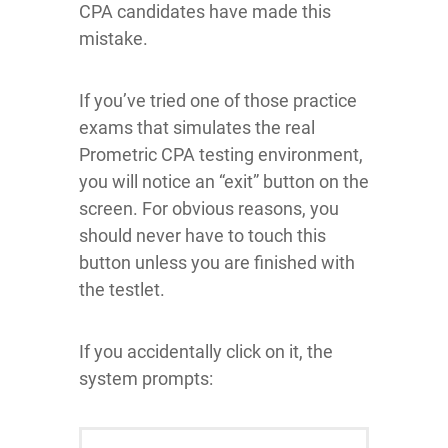
CPA candidates have made this
mistake.
If you’ve tried one of those practice
exams that simulates the real
Prometric CPA testing environment,
you will notice an “exit” button on the
screen. For obvious reasons, you
should never have to touch this
button unless you are finished with
the testlet.
If you accidentally click on it, the
system prompts: