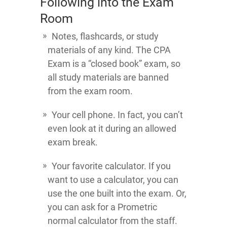
Following into the Exam
Room
Notes, flashcards, or study
materials of any kind. The CPA
Exam is a “closed book” exam, so
all study materials are banned
from the exam room.
Your cell phone. In fact, you can’t
even look at it during an allowed
exam break.
Your favorite calculator. If you
want to use a calculator, you can
use the one built into the exam. Or,
you can ask for a Prometric
normal calculator from the staff.