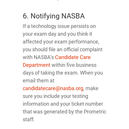
6. Notifying NASBA
If a technology issue persists on
your exam day and you think it
affected your exam performance,
you should file an official complaint
with NASBA’s
Candidate Care
Department
within five business
days of taking the exam. When you
email them at
candidatecare@nasba.org
, make
sure you include your testing
information and your ticket number
that was generated by the Prometric
staff.