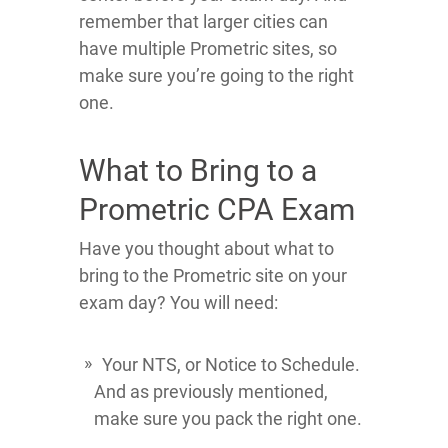
remember that larger cities can
have multiple Prometric sites, so
make sure you’re going to the right
one.
What to Bring to a
Prometric CPA Exam
Have you thought about what to
bring to the Prometric site on your
exam day? You will need:
Your NTS, or Notice to Schedule.
And as previously mentioned,
make sure you pack the right one.