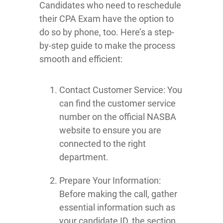
Candidates who need to reschedule
their CPA Exam have the option to
do so by phone, too. Here’s a step-
by-step guide to make the process
smooth and efficient:
Contact Customer Service: You
can find the customer service
number on the official NASBA
website to ensure you are
connected to the right
department.
Prepare Your Information:
Before making the call, gather
essential information such as
your candidate ID, the section