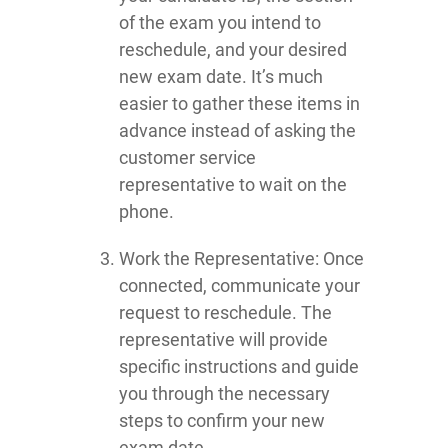
of the exam you intend to
reschedule, and your desired
new exam date. It’s much
easier to gather these items in
advance instead of asking the
customer service
representative to wait on the
phone.
Work the Representative: Once
connected, communicate your
request to reschedule. The
representative will provide
specific instructions and guide
you through the necessary
steps to confirm your new
exam date.