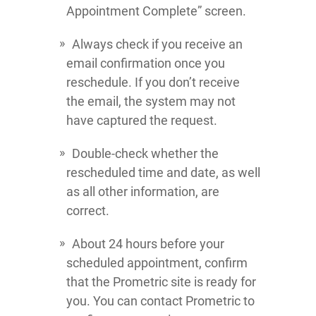
Appointment Complete” screen.
Always check if you receive an
email confirmation once you
reschedule. If you don’t receive
the email, the system may not
have captured the request.
Double-check whether the
rescheduled time and date, as well
as all other information, are
correct.
About 24 hours before your
scheduled appointment, confirm
that the Prometric site is ready for
you. You can contact Prometric to