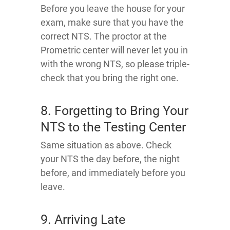
Before you leave the house for your
exam, make sure that you have the
correct NTS. The proctor at the
Prometric center will never let you in
with the wrong NTS, so please triple-
check that you bring the right one.
8. Forgetting to Bring Your
NTS to the Testing Center
Same situation as above. Check
your NTS the day before, the night
before, and immediately before you
leave.
9. Arriving Late