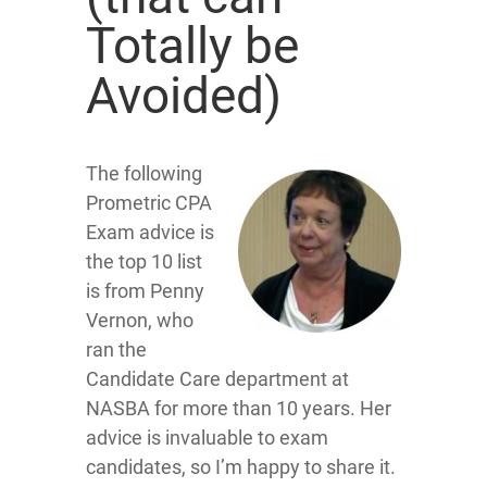
Totally be
Avoided)
The following
Prometric CPA
Exam advice is
the top 10 list
is from Penny
Vernon, who
ran the
Candidate Care department at
NASBA for more than 10 years. Her
advice is invaluable to exam
candidates, so I’m happy to share it.