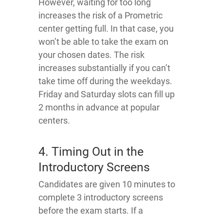
However, waiting for too long
increases the risk of a Prometric
center getting full. In that case, you
won’t be able to take the exam on
your chosen dates. The risk
increases substantially if you can’t
take time off during the weekdays.
Friday and Saturday slots can fill up
2 months in advance at popular
centers.
4. Timing Out in the
Introductory Screens
Candidates are given 10 minutes to
complete 3 introductory screens
before the exam starts. If a