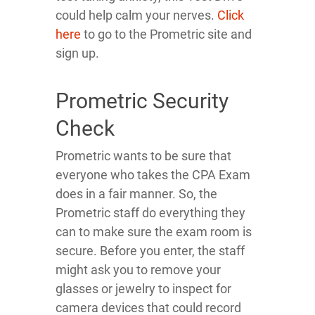
could help calm your nerves.
Click
here
to go to the Prometric site and
sign up.
Prometric Security
Check
Prometric wants to be sure that
everyone who takes the CPA Exam
does in a fair manner. So, the
Prometric staff do everything they
can to make sure the exam room is
secure. Before you enter, the staff
might ask you to remove your
glasses or jewelry to inspect for
camera devices that could record