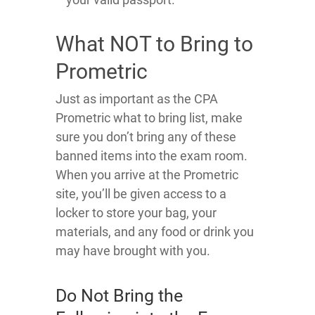
What NOT to Bring to
Prometric
Just as important as the CPA
Prometric what to bring list, make
sure you don’t bring any of these
banned items into the exam room.
When you arrive at the Prometric
site, you’ll be given access to a
locker to store your bag, your
materials, and any food or drink you
may have brought with you.
Do Not Bring the