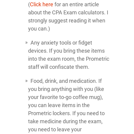
(
Click here
for an entire article
about the CPA Exam calculators. I
strongly suggest reading it when
you can.)
Any anxiety tools or fidget
devices. If you bring these items
into the exam room, the Prometric
staff will confiscate them.
Food, drink, and medication. If
you bring anything with you (like
your favorite to-go coffee mug),
you can leave items in the
Prometric lockers. If you need to
take medicine during the exam,
you need to leave your