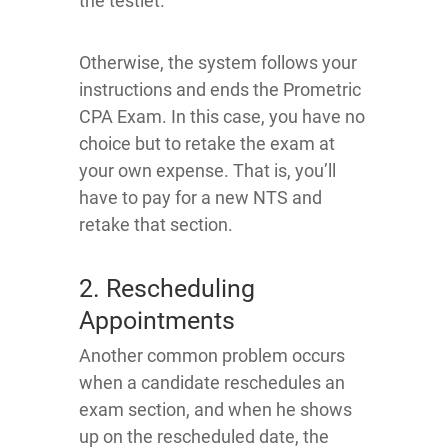
the testlet.
Otherwise, the system follows your
instructions and ends the Prometric
CPA Exam. In this case, you have no
choice but to retake the exam at
your own expense. That is, you’ll
have to pay for a new NTS and
retake that section.
2. Rescheduling
Appointments
Another common problem occurs
when a candidate reschedules an
exam section, and when he shows
up on the rescheduled date, the