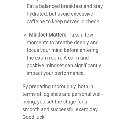
Eat a balanced breakfast and stay
hydrated, but avoid excessive
caffeine to keep nerves in check.
Mindset Matters
: Take a few
moments to breathe deeply and
focus your mind before entering
the exam room. A calm and
positive mindset can significantly
impact your performance.
By preparing thoroughly, both in
terms of logistics and personal well-
being, you set the stage for a
smooth and successful exam day.
Good luck!