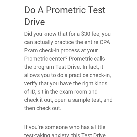
Do A Prometric Test
Drive
Did you know that for a $30 fee, you
can actually practice the entire CPA
Exam check-in process at your
Prometric center? Prometric calls
the program Test Drive. In fact, it
allows you to do a practice check-in,
verify that you have the right kinds
of ID, sit in the exam room and
check it out, open a sample test, and
then check out.
If you’re someone who has a little
test-taking anxiety, this Test Drive