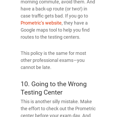
morning commute, avoid them. And
have a back-up route (or two!) in
case traffic gets bad. If you go to
Prometric’s website
, they have a
Google maps tool to help you find
routes to the testing centers.
This policy is the same for most
other professional exams—you
cannot be late.
10. Going to the Wrong
Testing Center
This is another silly mistake. Make
the effort to check out the Prometric
center before your exam day. And