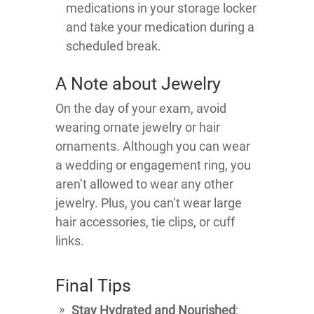
medications in your storage locker
and take your medication during a
scheduled break.
A Note about Jewelry
On the day of your exam, avoid
wearing ornate jewelry or hair
ornaments. Although you can wear
a wedding or engagement ring, you
aren’t allowed to wear any other
jewelry. Plus, you can’t wear large
hair accessories, tie clips, or cuff
links.
Final Tips
Stay Hydrated and Nourished
: