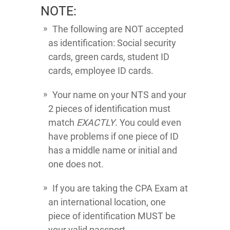
NOTE:
The following are NOT accepted
as identification: Social security
cards, green cards, student ID
cards, employee ID cards.
Your name on your NTS and your
2 pieces of identification must
match
EXACTLY
. You could even
have problems if one piece of ID
has a middle name or initial and
one does not.
If you are taking the CPA Exam at
an international location, one
piece of identification MUST be
your valid passport.