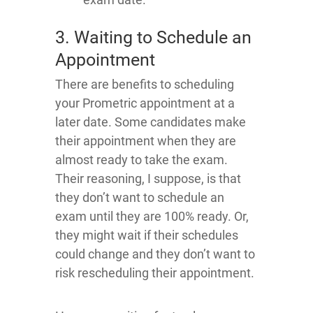
3. Waiting to Schedule an
Appointment
There are benefits to scheduling
your Prometric appointment at a
later date. Some candidates make
their appointment when they are
almost ready to take the exam.
Their reasoning, I suppose, is that
they don’t want to schedule an
exam until they are 100% ready. Or,
they might wait if their schedules
could change and they don’t want to
risk rescheduling their appointment.