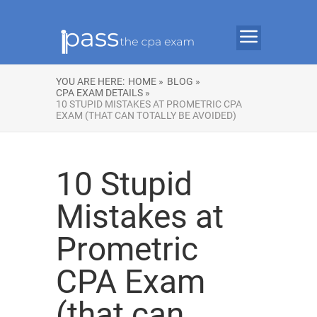
YOU ARE HERE:
HOME »
BLOG »
CPA EXAM DETAILS »
10 STUPID MISTAKES AT PROMETRIC CPA
EXAM (THAT CAN TOTALLY BE AVOIDED)
10 Stupid
Mistakes at
Prometric
CPA Exam
(that can