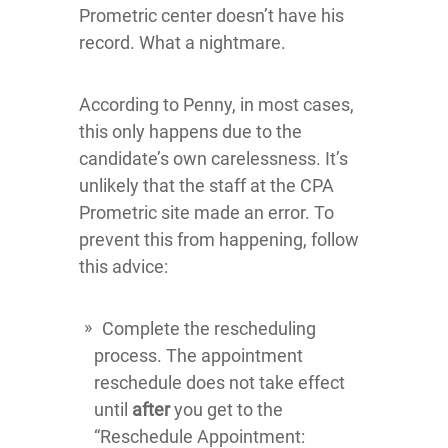
Prometric center doesn’t have his
record. What a nightmare.
According to Penny, in most cases,
this only happens due to the
candidate’s own carelessness. It’s
unlikely that the staff at the CPA
Prometric site made an error. To
prevent this from happening, follow
this advice:
Complete the rescheduling
process. The appointment
reschedule does not take effect
until
after
you get to the
“Reschedule Appointment: