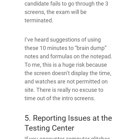
candidate fails to go through the 3
screens, the exam will be
terminated.
I’ve heard suggestions of using
these 10 minutes to “brain dump”
notes and formulas on the notepad.
To me, this is a huge risk because
the screen doesn’t display the time,
and watches are not permitted on
site. There is really no excuse to
time out of the intro screens.
5. Reporting Issues at the
Testing Center
If you encounter computer glitches