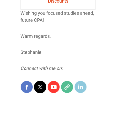
Discounts
Wishing you focused studies ahead,
future CPA!
Warm regards,
Stephanie
Connect with me on: