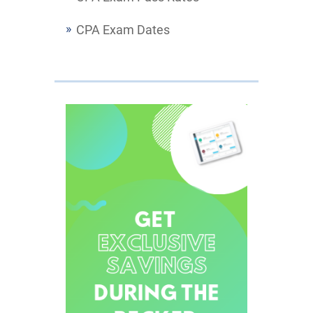
CPA Exam Dates