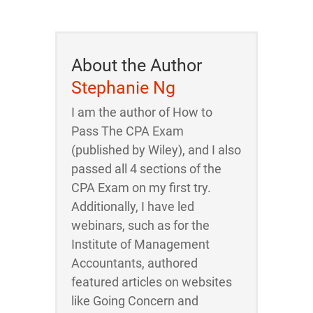
About the Author
Stephanie Ng
I am the author of How to
Pass The CPA Exam
(published by Wiley), and I also
passed all 4 sections of the
CPA Exam on my first try.
Additionally, I have led
webinars, such as for the
Institute of Management
Accountants, authored
featured articles on websites
like Going Concern and