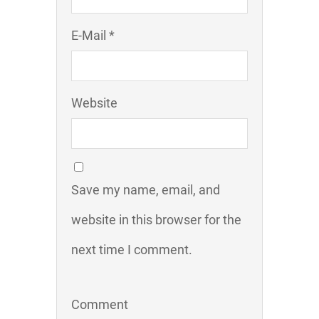
E-Mail *
Website
Save my name, email, and
website in this browser for the
next time I comment.
Comment