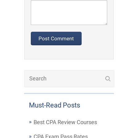
Must-Read Posts
Best CPA Review Courses
CPA Exam Pass Rates