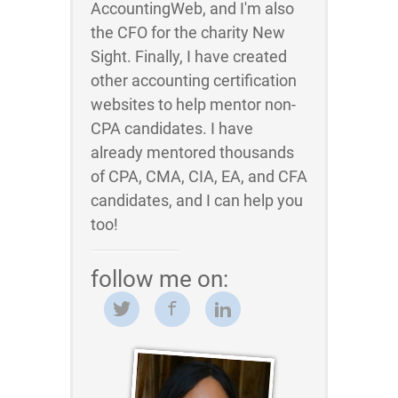
AccountingWeb, and I'm also
the CFO for the charity New
Sight. Finally, I have created
other accounting certification
websites to help mentor non-
CPA candidates. I have
already mentored thousands
of CPA, CMA, CIA, EA, and CFA
candidates, and I can help you
too!
follow me on: