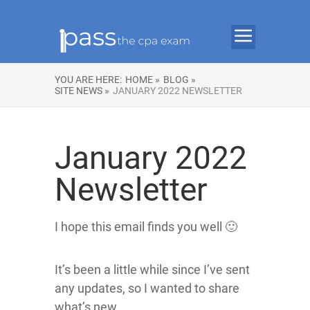
YOU ARE HERE:
HOME »
BLOG »
SITE NEWS »
JANUARY 2022 NEWSLETTER
January 2022
Newsletter
I hope this email finds you well 🙂
It’s been a little while since I’ve sent
any updates, so I wanted to share
what’s new.