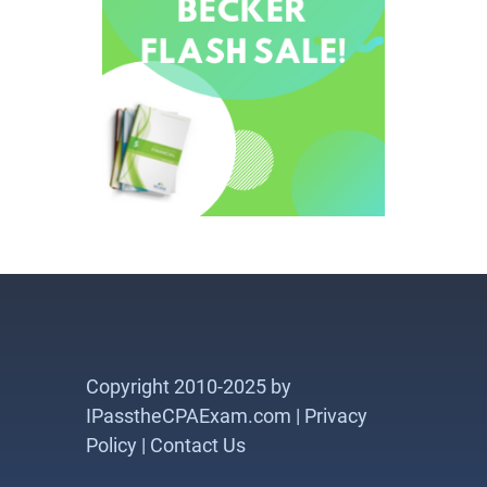
Copyright 2010-2025 by
IPasstheCPAExam.com |
Privacy
Policy
|
Contact Us