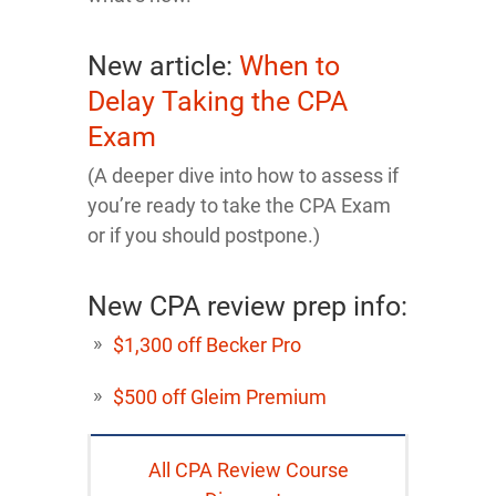
New article:
When to
Delay Taking the CPA
Exam
(A deeper dive into how to assess if
you’re ready to take the CPA Exam
or if you should postpone.)
New CPA review prep info:
$1,300 off Becker Pro
$500 off Gleim Premium
All CPA Review Course