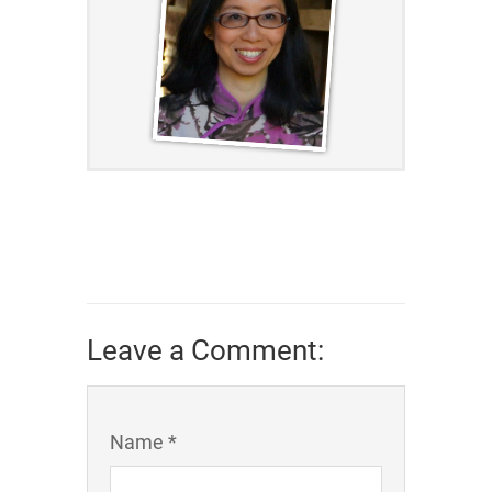
Leave a Comment:
Name *