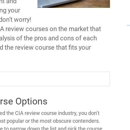
nt and
ing your
don’t worry!
IA review courses on the market that
alysis of the pros and cons of each
d the review course that fits your
rse Options
d the CIA review course industry, you don’t
st popular or the most obscure contenders.
e to narrow down the list and pick the course