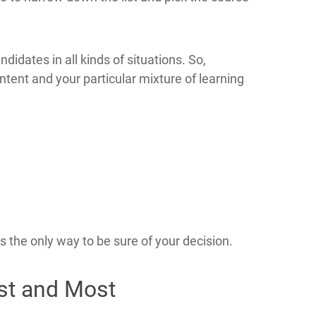
ndidates in all kinds of situations. So,
tent and your particular mixture of learning
 the only way to be sure of your decision.
est and Most