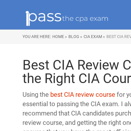
YOU ARE HERE:
HOME »
BLOG »
CIA EXAM »
BEST CIA RE
Best CIA Review C
the Right CIA Cou
Using the
best CIA review course
for y
essential to passing the CIA exam. I a
recommend that CIA candidates purch
review course, and getting the right on