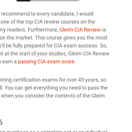
to recommend to every candidate, I would
 one of the top CIA review courses on the
my readers. Furthermore,
Gleim CIA Review
is
n the market. This course gives you the most
’ll be fully prepared for CIA exam success. So,
t at the start of your studies, Gleim CIA Review
o earn a
passing CIA exam score.
ing certification exams for over 45 years, so
ll. You can get everything you need to pass the
e when you consider the contents of the Gleim
6