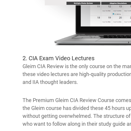
2. CIA Exam Video Lectures
Gleim CIA Review is the only course on the mar
these video lectures are high-quality productio
and IIA thought leaders.
The Premium Gleim CIA Review Course comes wi
the Gleim course has divided these 45 hours up
without getting overwhelmed. The structure o
who want to follow along in their study guide a