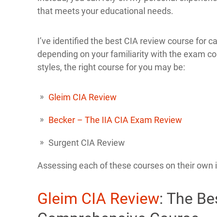
that meets your educational needs.
I’ve identified the best CIA review course for ca
depending on your familiarity with the exam con
styles, the right course for you may be:
Gleim CIA Review
Becker – The IIA CIA Exam Review
Surgent CIA Review
Assessing each of these courses on their own is
Gleim CIA Review
: The B