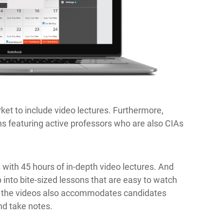
ket to include video lectures. Furthermore,
ns featuring active professors who are also CIAs
th 45 hours of in-depth video lectures. And
 into bite-sized lessons that are easy to watch
f the videos also accommodates candidates
nd take notes.