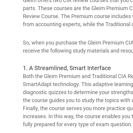
Gleim offers two CIA review courses that you c
parts. These courses are the Gleim Premium C
Review Course. The Premium course includes vi
from accounting experts, while the Traditional
So, when you purchase the Gleim Premium CIA R
receive the following study materials and reso
1. A Streamlined, Smart Interface
Both the Gleim Premium and Traditional CIA Re
SmartAdapt technology. This adaptive learnin
diagnostic quizzes to determine your strengt
the course guides you to study the topics with
Finally, the course serves you more practice q
increases. In this way, the course enables you 
fully prepared for every type of exam question.