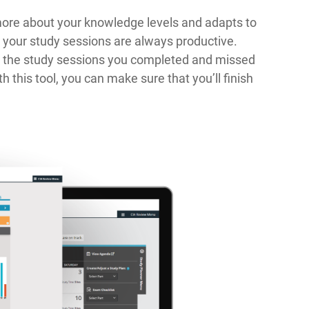
more about your knowledge levels and adapts to
, your study sessions are always productive.
gs the study sessions you completed and missed
h this tool, you can make sure that you’ll finish