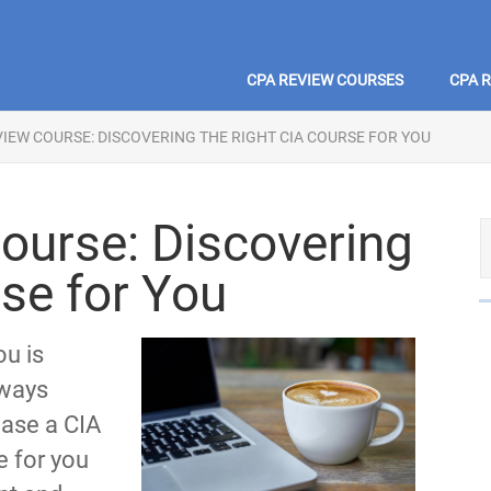
CPA REVIEW COURSES
CPA 
VIEW COURSE: DISCOVERING THE RIGHT CIA COURSE FOR YOU
ourse: Discovering
rse for You
ou is
lways
ase a CIA
e for you