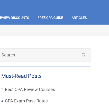
REVIEW DISCOUNTS
FREE CPA GUIDE
ARTICLES
Must-Read Posts
Best CPA Review Courses
CPA Exam Pass Rates