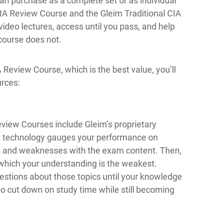
an purchase as a complete set or as individual
IA Review Course and the Gleim Traditional CIA
deo lectures, access until you pass, and help
 course does not.
eview Course, which is the best value, you’ll
urces:
view Courses include Gleim’s proprietary
g technology gauges your performance on
hs and weaknesses with the exam content. Then,
 which your understanding is the weakest.
uestions about those topics until your knowledge
to cut down on study time while still becoming