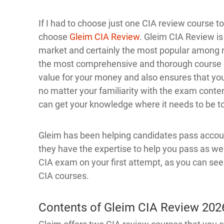
If I had to choose just one CIA review course 
choose
Gleim CIA Review
. Gleim CIA Review is
market and certainly the most popular among 
the most comprehensive and thorough course o
value for your money and also ensures that you
no matter your familiarity with the exam conten
can get your knowledge where it needs to be t
Gleim has been helping candidates pass account
they have the expertise to help you pass as we
CIA exam on your first attempt, as you can se
CIA courses.
Contents of Gleim CIA Review 202