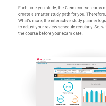
Each time you study, the Gleim course learns 
create a smarter study path for you. Therefore
What’s more, the interactive study planner lo
to adjust your review schedule regularly. So, wit
the course before your exam date.