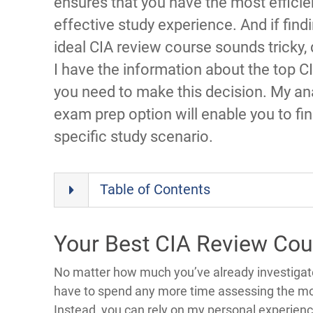
ensures that you have the most efficie
effective study experience. And if find
ideal CIA review course sounds tricky, 
I have the information about the top C
you need to make this decision. My an
exam prep option will enable you to fin
specific study scenario.
Table of Contents
Your Best CIA Review Cou
No matter how much you’ve already investigate
have to spend any more time assessing the mo
Instead, you can rely on my personal experienc