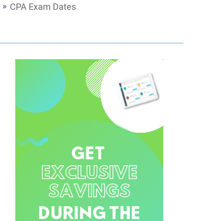
CPA Exam Dates