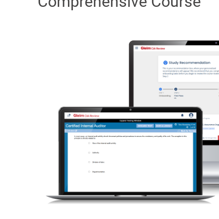
Comprehensive Course