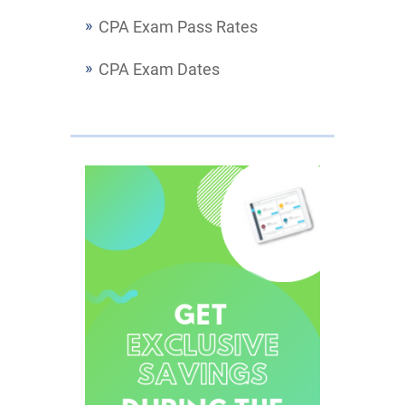
CPA Exam Pass Rates
CPA Exam Dates