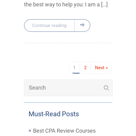
the best way to help you: I am a […]
Continue reading
1
2
Next »
Must-Read Posts
Best CPA Review Courses