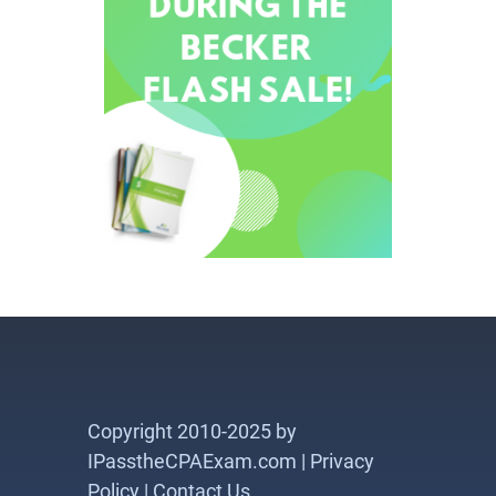
Copyright 2010-2025 by
IPasstheCPAExam.com |
Privacy
Policy
|
Contact Us