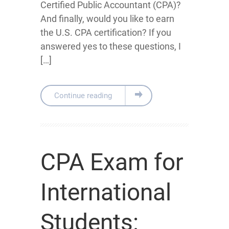
Certified Public Accountant (CPA)?
And finally, would you like to earn
the U.S. CPA certification? If you
answered yes to these questions, I
[…]
Continue reading
CPA Exam for
International
Students: