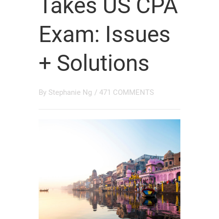
Takes US CPA
Exam: Issues
+ Solutions
By
Stephanie Ng
/
471 COMMENTS