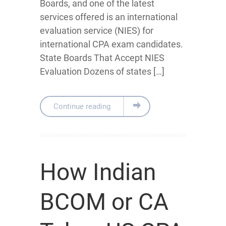
Boards, and one of the latest
services offered is an international
evaluation service (NIES) for
international CPA exam candidates.
State Boards That Accept NIES
Evaluation Dozens of states […]
Continue reading
How Indian
BCOM or CA