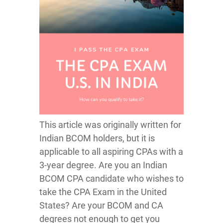
This article was originally written for
Indian BCOM holders, but it is
applicable to all aspiring CPAs with a
3-year degree. Are you an Indian
BCOM CPA candidate who wishes to
take the CPA Exam in the United
States? Are your BCOM and CA
degrees not enough to get you