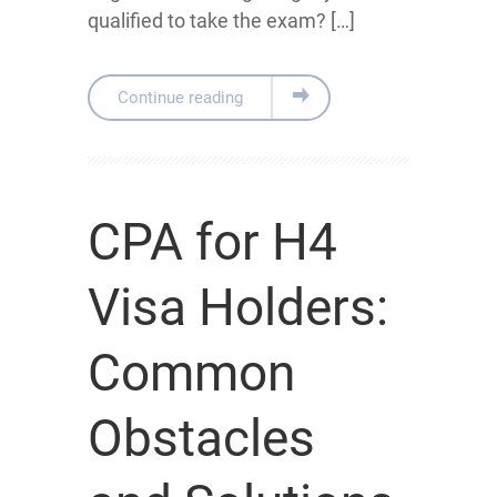
qualified to take the exam? […]
Continue reading
CPA for H4
Visa Holders:
Common
Obstacles