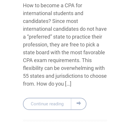
How to become a CPA for
international students and
candidates? Since most
international candidates do not have
a “preferred” state to practice their
profession, they are free to pick a
state board with the most favorable
CPA exam requirements. This
flexibility can be overwhelming with
55 states and jurisdictions to choose
from. How do you […]
Continue reading