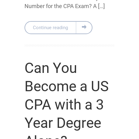
Number for the CPA Exam? A […]
Continue reading
Can You
Become a US
CPA with a 3
Year Degree