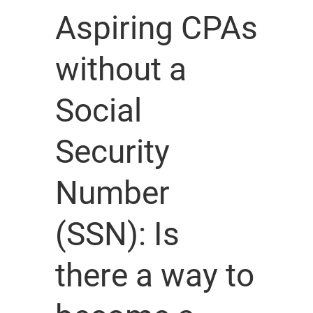
Aspiring CPAs
without a
Social
Security
Number
(SSN): Is
there a way to