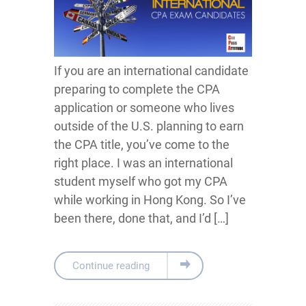
If you are an international candidate
preparing to complete the CPA
application or someone who lives
outside of the U.S. planning to earn
the CPA title, you’ve come to the
right place. I was an international
student myself who got my CPA
while working in Hong Kong. So I’ve
been there, done that, and I’d […]
Continue reading