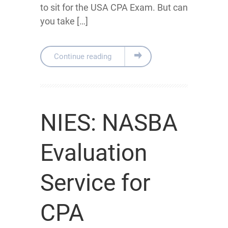
to sit for the USA CPA Exam. But can
you take […]
Continue reading
NIES: NASBA
Evaluation
Service for
CPA