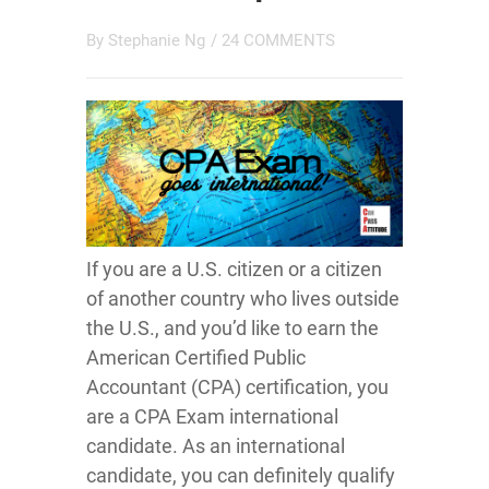
By
Stephanie Ng
/
24 COMMENTS
If you are a U.S. citizen or a citizen
of another country who lives outside
the U.S., and you’d like to earn the
American Certified Public
Accountant (CPA) certification, you
are a CPA Exam international
candidate. As an international
candidate, you can definitely qualify