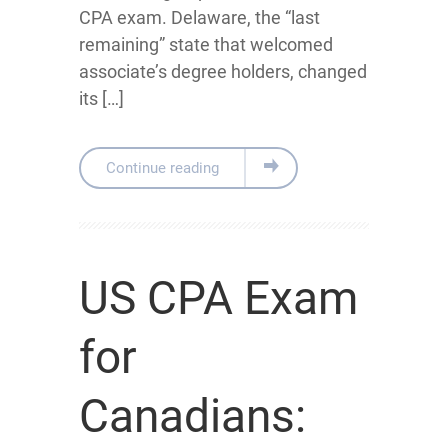
CPA exam. Delaware, the “last
remaining” state that welcomed
associate’s degree holders, changed
its […]
Continue reading
US CPA Exam
for
Canadians: