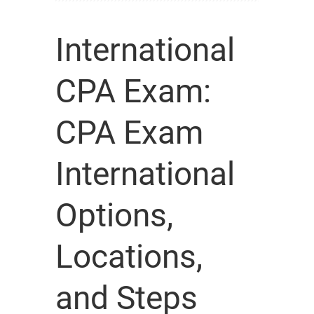
International
CPA Exam:
CPA Exam
International
Options,
Locations,
and Steps