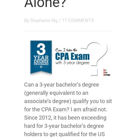
Alone?
By
Stephanie Ng
/
17 COMMENTS
Can a 3-year bachelor’s degree
(generally equivalent to an
associate’s degree) qualify you to sit
for the CPA Exam? I am afraid not.
Since 2012, it has been exceeding
hard for 3-year bachelor’s degree
holders to get qualified for the US