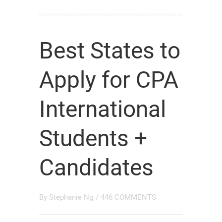
Best States to
Apply for CPA
International
Students +
Candidates
By
Stephanie Ng
/
446 COMMENTS