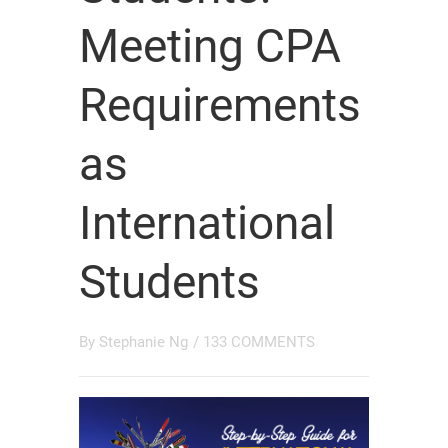
Meeting CPA
Requirements
as
International
Students
By
Stephanie Ng
/
133 COMMENTS