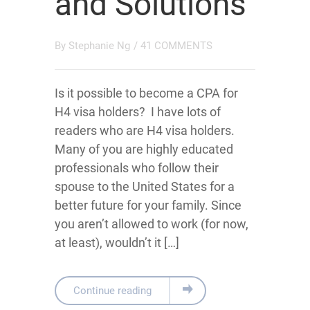
and Solutions
By
Stephanie Ng
/
41 COMMENTS
Is it possible to become a CPA for
H4 visa holders? I have lots of
readers who are H4 visa holders.
Many of you are highly educated
professionals who follow their
spouse to the United States for a
better future for your family. Since
you aren’t allowed to work (for now,
at least), wouldn’t it […]
Continue reading