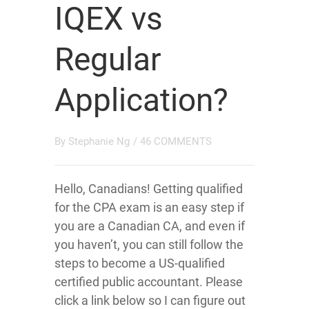
IQEX vs
Regular
Application?
By
Stephanie Ng
/
46 COMMENTS
Hello, Canadians! Getting qualified
for the CPA exam is an easy step if
you are a Canadian CA, and even if
you haven’t, you can still follow the
steps to become a US-qualified
certified public accountant. Please
click a link below so I can figure out