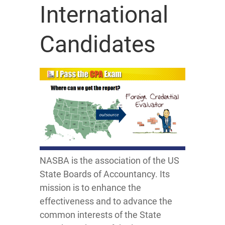
International
Candidates
NASBA is the association of the US
State Boards of Accountancy. Its
mission is to enhance the
effectiveness and to advance the
common interests of the State