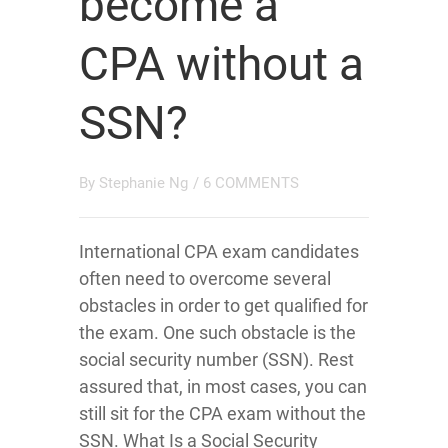
become a
CPA without a
SSN?
By
Stephanie Ng
/
6 COMMENTS
International CPA exam candidates
often need to overcome several
obstacles in order to get qualified for
the exam. One such obstacle is the
social security number (SSN). Rest
assured that, in most cases, you can
still sit for the CPA exam without the
SSN. What Is a Social Security