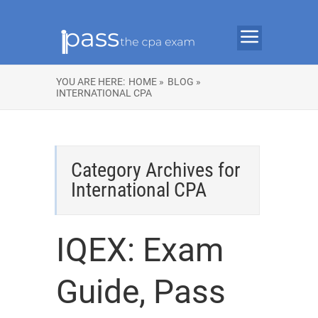
YOU ARE HERE:
HOME »
BLOG »
INTERNATIONAL CPA
Category Archives for
International CPA
IQEX: Exam
Guide, Pass