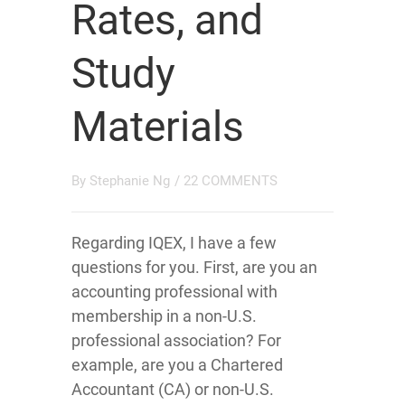
Rates, and
Study
Materials
By
Stephanie Ng
/
22 COMMENTS
Regarding IQEX, I have a few
questions for you. First, are you an
accounting professional with
membership in a non-U.S.
professional association? For
example, are you a Chartered
Accountant (CA) or non-U.S.